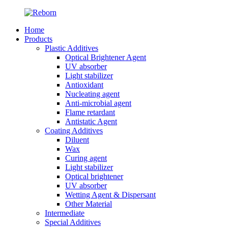
Home
Products
Plastic Additives
Optical Brightener Agent
UV absorber
Light stabilizer
Antioxidant
Nucleating agent
Anti-microbial agent
Flame retardant
Antistatic Agent
Coating Additives
Diluent
Wax
Curing agent
Light stabilizer
Optical brightener
UV absorber
Wetting Agent & Dispersant
Other Material
Intermediate
Special Additives