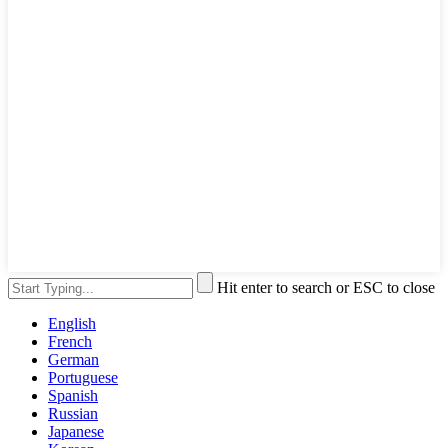
Hit enter to search or ESC to close
English
French
German
Portuguese
Spanish
Russian
Japanese