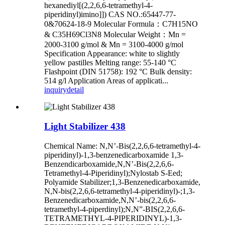
hexanediyl[(2,2,6,6-tetramethyl-4-
piperidinyl)imino]]) CAS NO.:65447-77-
0&70624-18-9 Molecular Formula：C7H15NO
& C35H69Cl3N8 Molecular Weight：Mn =
2000-3100 g/mol & Mn = 3100-4000 g/mol
Specification Appearance: white to slightly
yellow pastilles Melting range: 55-140 °C
Flashpoint (DIN 51758): 192 °C Bulk density:
514 g/l Application Areas of applicati...
inquiry
detail
Light Stabilizer 438
Chemical Name: N,N’-Bis(2,2,6,6-tetramethyl-4-
piperidinyl)-1,3-benzenedicarboxamide 1,3-
Benzendicarboxamide,N,N’-Bis(2,2,6,6-
Tetramethyl-4-Piperidinyl);Nylostab S-Eed;
Polyamide Stabilizer;1,3-Benzenedicarboxamide,
N,N-bis(2,2,6,6-tetramethyl-4-piperidinyl)-;1,3-
Benzenedicarboxamide,N,N’-bis(2,2,6,6-
tetramethyl-4-piperdinyl);N,N”-BIS(2,2,6,6-
TETRAMETHYL-4-PIPERIDINYL)-1,3-