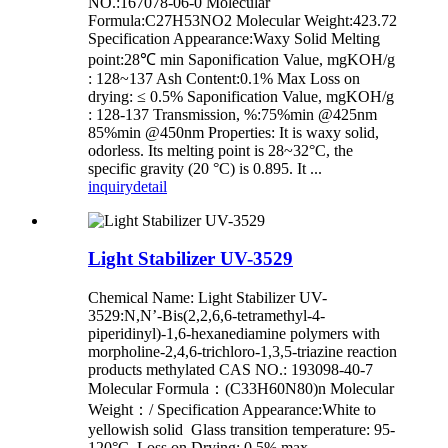
NO.:167078-06-0 Molecular
Formula:C27H53NO2 Molecular Weight:423.72
Specification Appearance:Waxy Solid Melting
point:28℃ min Saponification Value, mgKOH/g
: 128~137 Ash Content:0.1% Max Loss on
drying: ≤ 0.5% Saponification Value, mgKOH/g
: 128-137 Transmission, %:75%min @425nm
85%min @450nm Properties: It is waxy solid,
odorless. Its melting point is 28~32°C, the
specific gravity (20 °C) is 0.895. It ...
inquiry
detail
Light Stabilizer UV-3529
Chemical Name: Light Stabilizer UV-
3529:N,N’-Bis(2,2,6,6-tetramethyl-4-
piperidinyl)-1,6-hexanediamine polymers with
morpholine-2,4,6-trichloro-1,3,5-triazine reaction
products methylated CAS NO.: 193098-40-7
Molecular Formula：(C33H60N80)n Molecular
Weight：/ Specification Appearance:White to
yellowish solid Glass transition temperature: 95-
120°C Loss on Drying: 0.5% max