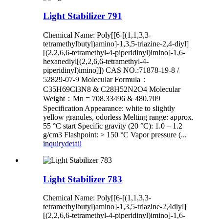
Light Stabilizer 791
Chemical Name: Poly[[6-[(1,1,3,3-
tetramethylbutyl)amino]-1,3,5-triazine-2,4-diyl]
[(2,2,6,6-tetramethyl-4-piperidinyl)imino]-1,6-
hexanediyl[(2,2,6,6-tetramethyl-4-
piperidinyl)imino]]) CAS NO.:71878-19-8 /
52829-07-9 Molecular Formula：
C35H69Cl3N8 & C28H52N2O4 Molecular
Weight：Mn = 708.33496 & 480.709
Specification Appearance: white to slightly
yellow granules, odorless Melting range: approx.
55 °C start Specific gravity (20 °C): 1.0 – 1.2
g/cm3 Flashpoint: > 150 °C Vapor pressure (...
inquiry
detail
Light Stabilizer 783
Chemical Name: Poly[[6-[(1,1,3,3-
tetramethylbutyl)amino]-1,3,5-triazine-2,4diyl]
[(2,2,6,6-tetramethyl-4-piperidinyl)imino]-1,6-