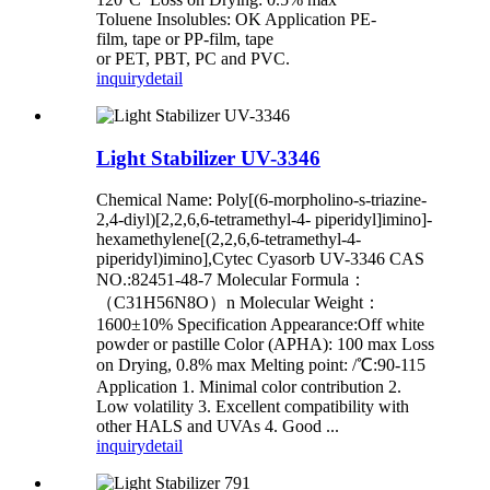
Toluene Insolubles: OK Application PE-
film, tape or PP-film, tape
or PET, PBT, PC and PVC.
inquiry
detail
Light Stabilizer UV-3346
Chemical Name: Poly[(6-morpholino-s-triazine-
2,4-diyl)[2,2,6,6-tetramethyl-4- piperidyl]imino]-
hexamethylene[(2,2,6,6-tetramethyl-4-
piperidyl)imino],Cytec Cyasorb UV-3346 CAS
NO.:82451-48-7 Molecular Formula：
（C31H56N8O）n Molecular Weight：
1600±10% Specification Appearance:Off white
powder or pastille Color (APHA): 100 max Loss
on Drying, 0.8% max Melting point: /℃:90-115
Application 1. Minimal color contribution 2.
Low volatility 3. Excellent compatibility with
other HALS and UVAs 4. Good ...
inquiry
detail