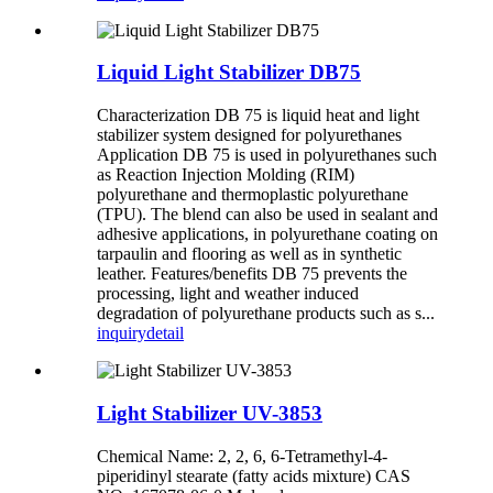
Liquid Light Stabilizer DB75
Characterization DB 75 is liquid heat and light
stabilizer system designed for polyurethanes
Application DB 75 is used in polyurethanes such
as Reaction Injection Molding (RIM)
polyurethane and thermoplastic polyurethane
(TPU). The blend can also be used in sealant and
adhesive applications, in polyurethane coating on
tarpaulin and flooring as well as in synthetic
leather. Features/benefits DB 75 prevents the
processing, light and weather induced
degradation of polyurethane products such as s...
inquiry
detail
Light Stabilizer UV-3853
Chemical Name: 2, 2, 6, 6-Tetramethyl-4-
piperidinyl stearate (fatty acids mixture) CAS