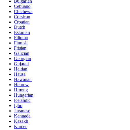
Bulgarian
Cebuano
Chichewa
Corsican
Croatian
Dutch
Estonian
Filipino
Finnish
Frisian
Galician
Georgian
Gujarati
Haitian
Hausa
Hawaiian
Hebrew
Hmong
Hungarian
Icelandic
Igbo
Javanese
Kannada
Kazakh
Khmer