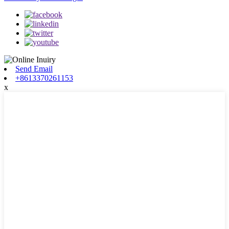
Send Email
+8613370261153
x