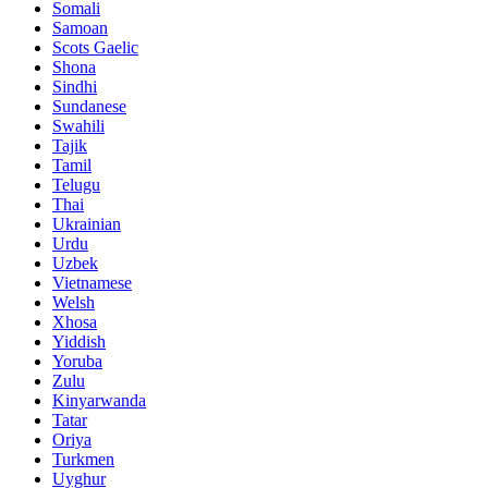
Somali
Samoan
Scots Gaelic
Shona
Sindhi
Sundanese
Swahili
Tajik
Tamil
Telugu
Thai
Ukrainian
Urdu
Uzbek
Vietnamese
Welsh
Xhosa
Yiddish
Yoruba
Zulu
Kinyarwanda
Tatar
Oriya
Turkmen
Uyghur