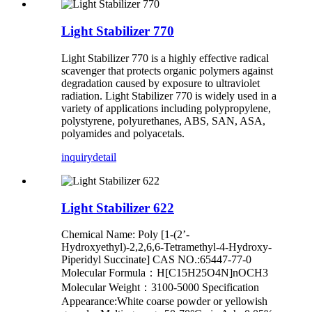
Light Stabilizer 770
Light Stabilizer 770 is a highly effective radical
scavenger that protects organic polymers against
degradation caused by exposure to ultraviolet
radiation. Light Stabilizer 770 is widely used in a
variety of applications including polypropylene,
polystyrene, polyurethanes, ABS, SAN, ASA,
polyamides and polyacetals.
inquiry
detail
Light Stabilizer 622
Chemical Name: Poly [1-(2’-
Hydroxyethyl)-2,2,6,6-Tetramethyl-4-Hydroxy-
Piperidyl Succinate] CAS NO.:65447-77-0
Molecular Formula：H[C15H25O4N]nOCH3
Molecular Weight：3100-5000 Specification
Appearance:White coarse powder or yellowish