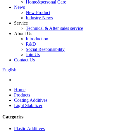
Home&personal Care
News
New Product
Industry News
Service
Technical & After-sales service
About Us
Introduction
R&D
Social Responsibility
Join Us
Contact Us
English
Home
Products
Coating Additives
Light Stabilizer
Categories
Plastic Additives