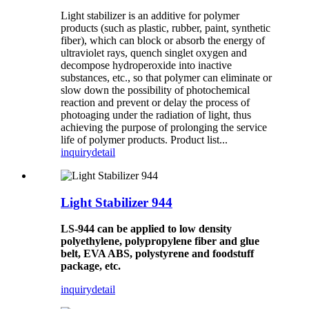
Light stabilizer is an additive for polymer
products (such as plastic, rubber, paint, synthetic
fiber), which can block or absorb the energy of
ultraviolet rays, quench singlet oxygen and
decompose hydroperoxide into inactive
substances, etc., so that polymer can eliminate or
slow down the possibility of photochemical
reaction and prevent or delay the process of
photoaging under the radiation of light, thus
achieving the purpose of prolonging the service
life of polymer products. Product list...
inquiry
detail
Light Stabilizer 944
LS-944 can be applied to low density
polyethylene, polypropylene fiber and glue
belt, EVA ABS, polystyrene and foodstuff
package, etc.
inquiry
detail