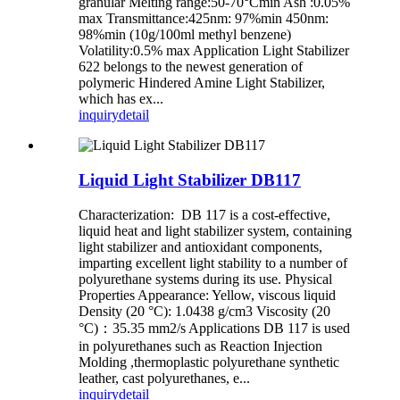
granular Melting range:50-70°Cmin Ash :0.05%
max Transmittance:425nm: 97%min 450nm:
98%min (10g/100ml methyl benzene)
Volatility:0.5% max Application Light Stabilizer
622 belongs to the newest generation of
polymeric Hindered Amine Light Stabilizer,
which has ex...
inquiry
detail
Liquid Light Stabilizer DB117
Characterization: DB 117 is a cost-effective,
liquid heat and light stabilizer system, containing
light stabilizer and antioxidant components,
imparting excellent light stability to a number of
polyurethane systems during its use. Physical
Properties Appearance: Yellow, viscous liquid
Density (20 °C): 1.0438 g/cm3 Viscosity (20
°C)：35.35 mm2/s Applications DB 117 is used
in polyurethanes such as Reaction Injection
Molding ,thermoplastic polyurethane synthetic
leather, cast polyurethanes, e...
inquiry
detail