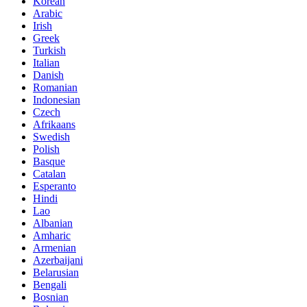
Korean
Arabic
Irish
Greek
Turkish
Italian
Danish
Romanian
Indonesian
Czech
Afrikaans
Swedish
Polish
Basque
Catalan
Esperanto
Hindi
Lao
Albanian
Amharic
Armenian
Azerbaijani
Belarusian
Bengali
Bosnian