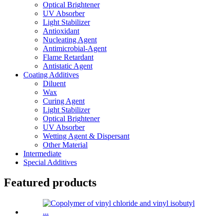
Optical Brightener
UV Absorber
Light Stabilizer
Antioxidant
Nucleating Agent
Antimicrobial-Agent
Flame Retardant
Antistatic Agent
Coating Additives
Diluent
Wax
Curing Agent
Light Stabilizer
Optical Brightener
UV Absorber
Wetting Agent & Dispersant
Other Material
Intermediate
Special Additives
Featured products