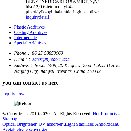
BENZENEDICARBOXAMIDE;N,N’-
bis(2,2,6,6-tetramethyl-4-
piperidyl)isophthalamide;Light stabilize...
inquiry
detail
Plastic Additives
Coating Additives
Intermediate
Special Additives
Phone：
86-25-58853060
E-mail：
sales@njreborn.com
Address：
Room 1409, 20 Xinghuo Road, Pukou District,
Nanjing City, Jiangsu Province, China 210032
you can contact us here
inquity now
© Copyright - 2010-2020 : All Rights Reserved.
Hot Products
-
Sitemap
Optical Brightener, UV absorber ,Light Stabilizer, Antioixidant,
Acetaldehyde scavenger