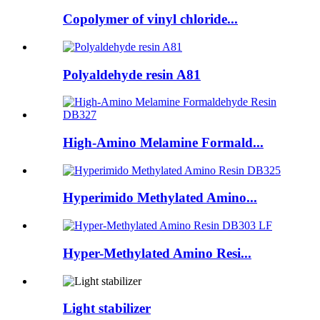
Copolymer of vinyl chloride...
Polyaldehyde resin A81
High-Amino Melamine Formald...
Hyperimido Methylated Amino...
Hyper-Methylated Amino Resi...
Light stabilizer