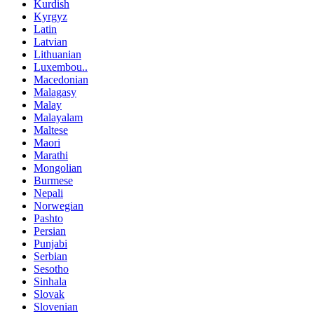
Kurdish
Kyrgyz
Latin
Latvian
Lithuanian
Luxembou..
Macedonian
Malagasy
Malay
Malayalam
Maltese
Maori
Marathi
Mongolian
Burmese
Nepali
Norwegian
Pashto
Persian
Punjabi
Serbian
Sesotho
Sinhala
Slovak
Slovenian