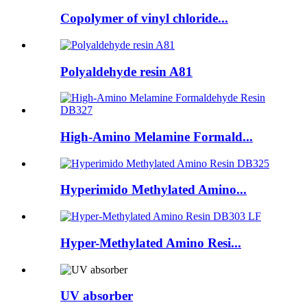
Copolymer of vinyl chloride...
Polyaldehyde resin A81
High-Amino Melamine Formald...
Hyperimido Methylated Amino...
Hyper-Methylated Amino Resi...
UV absorber