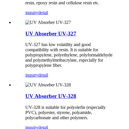
resin, epoxy resin and cellulose resin etc.
inquiry
detail
UV Absorber UV-327
UV-327 has low volatility and good
compatibility with resin. It is suitable for
polypropylene, polyethylene, polyformaldehyde
and polymethylmethacrylate, especially for
polypropylene fiber.
inquiry
detail
UV Absorber UV-328
UV-328 is suitable for polyolefin (especially
PVC), polyester, styrene, polyamide,
polycarbonate and other polymers.
inquiry
detail