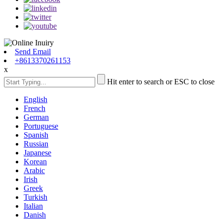
Send Email
+8613370261153
x
Hit enter to search or ESC to close
English
French
German
Portuguese
Spanish
Russian
Japanese
Korean
Arabic
Irish
Greek
Turkish
Italian
Danish