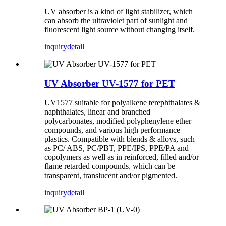
UV absorber is a kind of light stabilizer, which
can absorb the ultraviolet part of sunlight and
fluorescent light source without changing itself.
inquiry
detail
UV Absorber UV-1577 for PET
UV1577 suitable for polyalkene terephthalates &
naphthalates, linear and branched
polycarbonates, modified polyphenylene ether
compounds, and various high performance
plastics. Compatible with blends & alloys, such
as PC/ ABS, PC/PBT, PPE/IPS, PPE/PA and
copolymers as well as in reinforced, filled and/or
flame retarded compounds, which can be
transparent, translucent and/or pigmented.
inquiry
detail