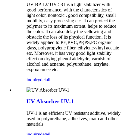
UV BP-12/ UV-531 is a light stabilizer with
good performance, with the characteristics of
light color, nontoxic , good compatibility, small
mobility, easy processing etc. It can protect the
polymer to its maximum extent, helps to reduce
the color. It can also delay the yellowing and
obstacle the loss of its physical function. It is
widely applied to PE,PVC,PP,PS,PC organic
glass, polypropylene fiber, ethylene-vinyl acetate
etc. Moreover, it has very good light-stability
effect on drying phenol aldehyde, varnish of
alcohol and acname, polyurethane, acrylate,
expoxnamee etc.
inquiry
detail
UV Absorber UV-1
UV-1 is an efficient UV resistant additive, widely
used in polyurethane, adhesives, foam and other
materials.
inquiry
detail