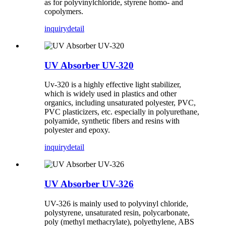
as for polyvinylchloride, styrene homo- and
copolymers.
inquiry
detail
UV Absorber UV-320
Uv-320 is a highly effective light stabilizer,
which is widely used in plastics and other
organics, including unsaturated polyester, PVC,
PVC plasticizers, etc. especially in polyurethane,
polyamide, synthetic fibers and resins with
polyester and epoxy.
inquiry
detail
UV Absorber UV-326
UV-326 is mainly used to polyvinyl chloride,
polystyrene, unsaturated resin, polycarbonate,
poly (methyl methacrylate), polyethylene, ABS