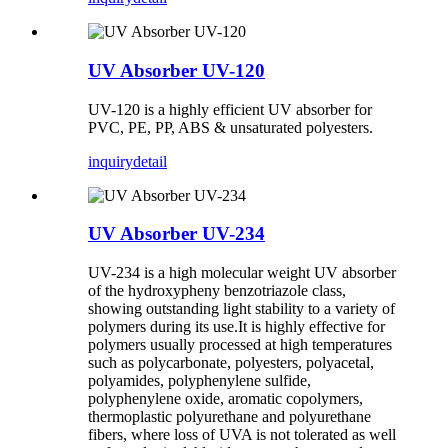
UV Absorber UV-120
UV-120 is a highly efficient UV absorber for
PVC, PE, PP, ABS & unsaturated polyesters.
inquiry
detail
UV Absorber UV-234
UV-234 is a high molecular weight UV absorber
of the hydroxypheny benzotriazole class,
showing outstanding light stability to a variety of
polymers during its use.It is highly effective for
polymers usually processed at high temperatures
such as polycarbonate, polyesters, polyacetal,
polyamides, polyphenylene sulfide,
polyphenylene oxide, aromatic copolymers,
thermoplastic polyurethane and polyurethane
fibers, where loss of UVA is not tolerated as well