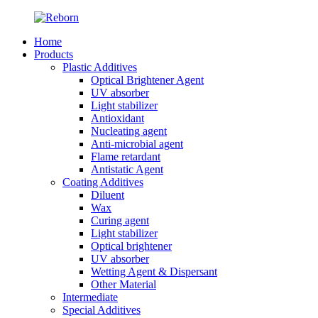
Home
Products
Plastic Additives
Optical Brightener Agent
UV absorber
Light stabilizer
Antioxidant
Nucleating agent
Anti-microbial agent
Flame retardant
Antistatic Agent
Coating Additives
Diluent
Wax
Curing agent
Light stabilizer
Optical brightener
UV absorber
Wetting Agent & Dispersant
Other Material
Intermediate
Special Additives