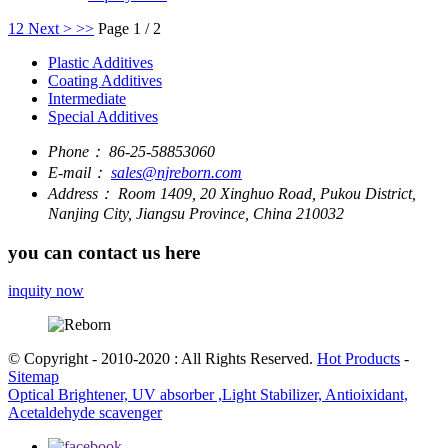
1
2
Next >
>>
Page 1 / 2
Plastic Additives
Coating Additives
Intermediate
Special Additives
Phone：
86-25-58853060
E-mail：
sales@njreborn.com
Address：
Room 1409, 20 Xinghuo Road, Pukou District,
Nanjing City, Jiangsu Province, China 210032
you can contact us here
inquity now
© Copyright - 2010-2020 : All Rights Reserved.
Hot Products
-
Sitemap
Optical Brightener, UV absorber ,Light Stabilizer, Antioixidant,
Acetaldehyde scavenger