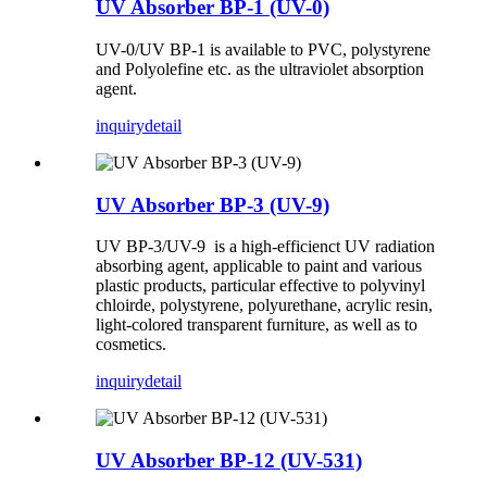
UV Absorber BP-1 (UV-0)
UV-0/UV BP-1 is available to PVC, polystyrene
and Polyolefine etc. as the ultraviolet absorption
agent.
inquiry
detail
UV Absorber BP-3 (UV-9)
UV BP-3/UV-9 is a high-efficienct UV radiation
absorbing agent, applicable to paint and various
plastic products, particular effective to polyvinyl
chloirde, polystyrene, polyurethane, acrylic resin,
light-colored transparent furniture, as well as to
cosmetics.
inquiry
detail
UV Absorber BP-12 (UV-531)