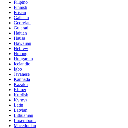
Filipino
Finnish
Frisian
Galician
Georgian
Gujarati
Haitian
Hausa
Hawaiian
Hebrew
Hmong
Hungarian
Icelandic
Igbo
Javanese
Kannada
Kazakh
Khmer
Kurdish
Kyrgyz
Latin
Latvian
Lithuanian
Luxembou..
Macedonian