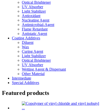
Optical Brightener
UV Absorber
Light Stabilizer
Antioxidant
Nucleating Agent
Antimicrobial-Agent
Flame Retardant
Antistatic Agent
Coating Additives
Diluent
Wax
Curing Agent
Light Stabilizer
Optical Brightener
UV Absorber
Wetting Agent & Dispersant
Other Material
Intermediate
Special Additives
Featured products