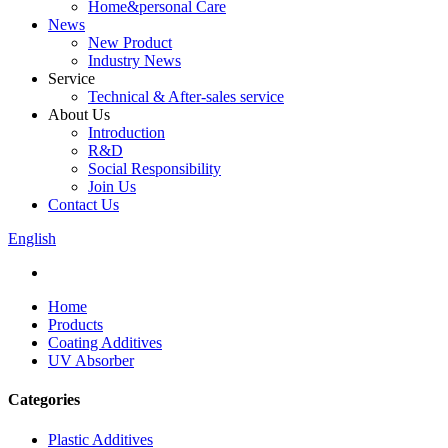
Home&personal Care
News
New Product
Industry News
Service
Technical & After-sales service
About Us
Introduction
R&D
Social Responsibility
Join Us
Contact Us
English
Home
Products
Coating Additives
UV Absorber
Categories
Plastic Additives