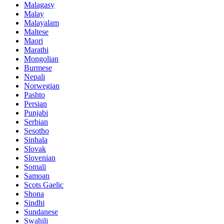
Malagasy
Malay
Malayalam
Maltese
Maori
Marathi
Mongolian
Burmese
Nepali
Norwegian
Pashto
Persian
Punjabi
Serbian
Sesotho
Sinhala
Slovak
Slovenian
Somali
Samoan
Scots Gaelic
Shona
Sindhi
Sundanese
Swahili