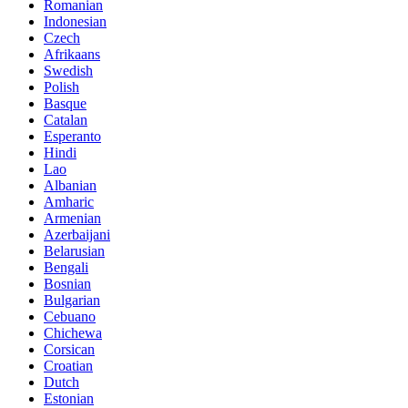
Romanian
Indonesian
Czech
Afrikaans
Swedish
Polish
Basque
Catalan
Esperanto
Hindi
Lao
Albanian
Amharic
Armenian
Azerbaijani
Belarusian
Bengali
Bosnian
Bulgarian
Cebuano
Chichewa
Corsican
Croatian
Dutch
Estonian