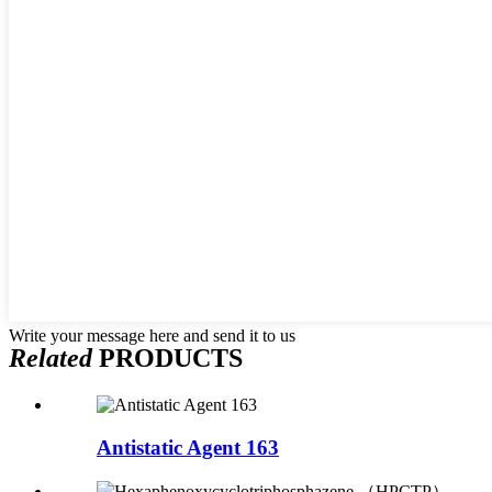
Write your message here and send it to us
Related
PRODUCTS
Antistatic Agent 163