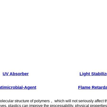
UV Absorber
Light Stabiliz
timicrobial-Agent
Flame Retard
lecular structure of polymers， which will not seriously affect t
ives, plastics can improve the processability, physical properti