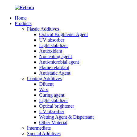
Home
Products
Plastic Additives
Optical Brightener Agent
UV absorber
Light stabilizer
Antioxidant
Nucleating agent
Anti-microbial agent
Flame retardant
Antistatic Agent
Coating Additives
Diluent
Wax
Curing agent
Light stabilizer
Optical brightener
UV absorber
Wetting Agent & Dispersant
Other Material
Intermediate
Special Additives