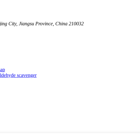
ing City, Jiangsu Province, China 210032
map
taldehyde scavenger