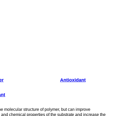
er
Antioxidant
ant
he molecular structure of polymer, but can improve
es and chemical properties of the substrate and increase the