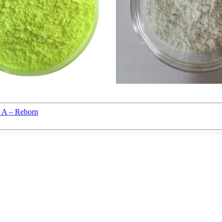
l A – Reborn