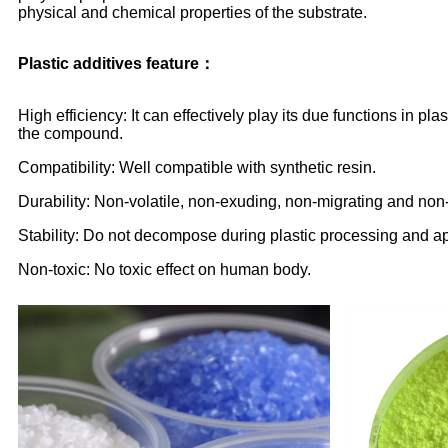
physical and chemical properties of the substrate.
Plastic additives feature：
High efficiency: It can effectively play its due functions in
the compound.
Compatibility: Well compatible with synthetic resin.
Durability: Non-volatile, non-exuding, non-migrating and non-
Stability: Do not decompose during plastic processing and ap
Non-toxic: No toxic effect on human body.