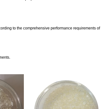
 according to the comprehensive performance requirements of
nents.