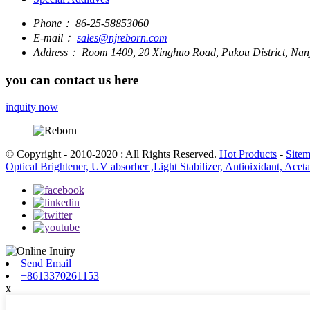
Phone：
86-25-58853060
E-mail：
sales@njreborn.com
Address：
Room 1409, 20 Xinghuo Road, Pukou District, Nanj
you can contact us here
inquity now
© Copyright - 2010-2020 : All Rights Reserved.
Hot Products
-
Site
Optical Brightener, UV absorber ,Light Stabilizer, Antioixidant, Ace
Send Email
+8613370261153
x