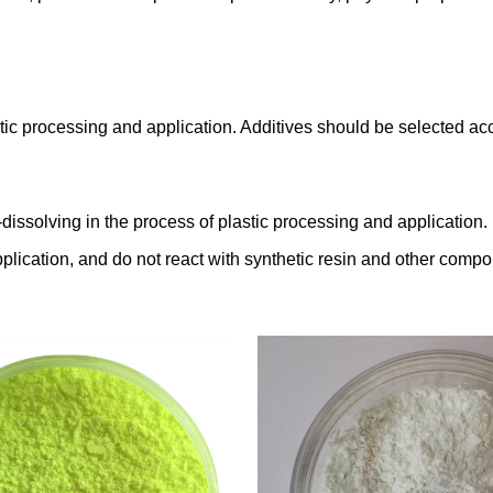
 plastic processing and application. Additives should be selected
dissolving in the process of plastic processing and application.
plication, and do not react with synthetic resin and other compo