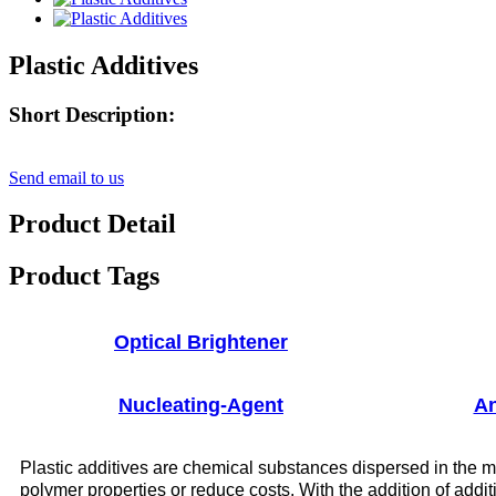
Plastic Additives
Short Description:
Send email to us
Product Detail
Product Tags
Optical Brightener
Nucleating-Agent
An
Plastic additives are chemical substances dispersed in the mo
polymer properties or reduce costs. With the addition of addit