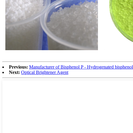
Previous:
Manufacturer of Bisphenol P - Hydrogenated bispheno
Next:
Optical Brightener Agent