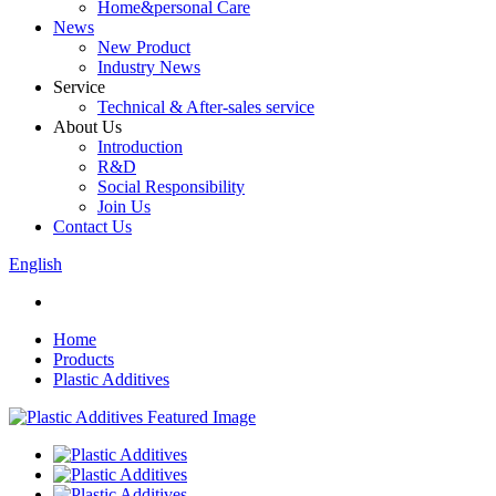
Home&personal Care
News
New Product
Industry News
Service
Technical & After-sales service
About Us
Introduction
R&D
Social Responsibility
Join Us
Contact Us
English
Home
Products
Plastic Additives