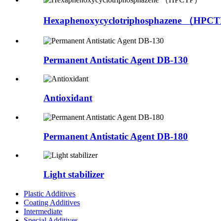
Hexaphenoxycyclotriphosphazene （HPC
Permanent Antistatic Agent DB-130
Antioxidant
Permanent Antistatic Agent DB-180
Light stabilizer
Plastic Additives
Coating Additives
Intermediate
Special Additives