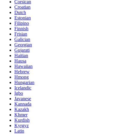
Corsican
Croatian
Dutch
Estonian
Filipino
Finnish
Frisian
Galician
Georgian
Gujarati
Haitian
Hausa
Hawaiian
Hebrew
Hmong
Hungarian
Icelandic
Igbo
Javanese
Kannada
Kazakh
Khmer
Kurdish
Kyrgyz
Latin