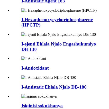
I-Antistatic Agent 163
I-Hexaphenoxycyclotriphosphazene
(HPCTP)
I-ejenti Ehlala Njalo Engashukumiyo
DB-130
I-Antioxidant
I-Antistatic Ehlala Njalo DB-180
Isiqinisi sokukhanya