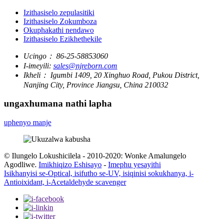
Izithasiselo zepulasitiki
Izithasiselo Zokumboza
Okuphakathi nendawo
Izithasiselo Ezikhethekile
Ucingo：
86-25-58853060
I-imeyili:
sales@njreborn.com
Ikheli：
Igumbi 1409, 20 Xinghuo Road, Pukou District,
Nanjing City, Province Jiangsu, China 210032
ungaxhumana nathi lapha
uphenyo manje
© Ilungelo Lokushicilela - 2010-2020: Wonke Amalungelo
Agodliwe.
Imikhiqizo Eshisayo
-
Imephu yesayithi
Isikhanyisi se-Optical, isifutho se-UV, isiqinisi sokukhanya, i-
Antioixidant, i-Acetaldehyde scavenger