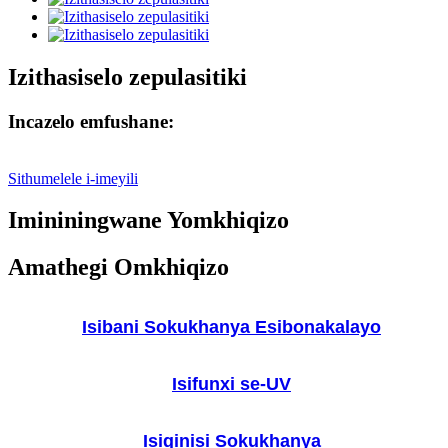
Izithasiselo zepulasitiki
Incazelo emfushane:
Sithumelele i-imeyili
Imininingwane Yomkhiqizo
Amathegi Omkhiqizo
Isibani Sokukhanya Esibonakalayo
Isifunxi se-UV
Isiqinisi Sokukhanya