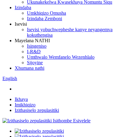
Ukunakekelwa Kwasekhaya Nomuntu Siqu
Izindaba
Umkhiqizo Omusha
Izindaba Zemboni
Isevisi
Isevisi yobuchwepheshe kanye neyangemva
kokuthengisa
Mayelana NATHI
Isingeniso
I-R&D
Umthwalo Wemfanelo Wezenhlalo
Sijoyine
Xhumana nathi
English
Ikhaya
Imikhiqizo
Izithasiselo zepulasitiki