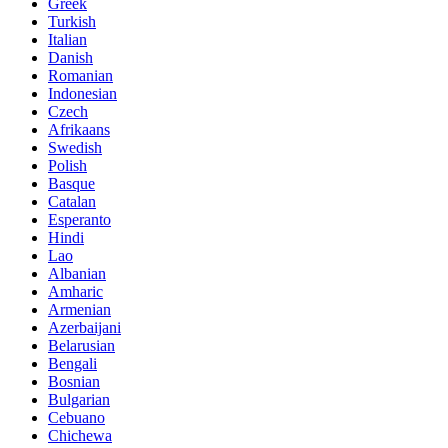
Greek
Turkish
Italian
Danish
Romanian
Indonesian
Czech
Afrikaans
Swedish
Polish
Basque
Catalan
Esperanto
Hindi
Lao
Albanian
Amharic
Armenian
Azerbaijani
Belarusian
Bengali
Bosnian
Bulgarian
Cebuano
Chichewa