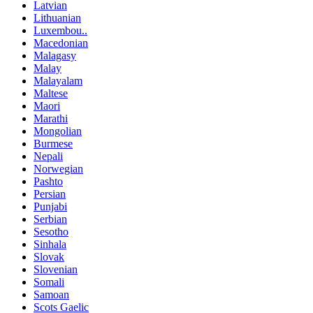
Latvian
Lithuanian
Luxembou..
Macedonian
Malagasy
Malay
Malayalam
Maltese
Maori
Marathi
Mongolian
Burmese
Nepali
Norwegian
Pashto
Persian
Punjabi
Serbian
Sesotho
Sinhala
Slovak
Slovenian
Somali
Samoan
Scots Gaelic