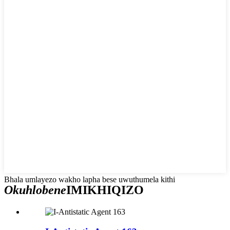
Bhala umlayezo wakho lapha bese uwuthumela kithi
Okuhlobene
IMIKHIQIZO