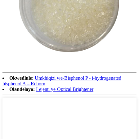
Okwedlule:
Umkhiqizi we-Bisphenol P - i-hydrogenated
bisphenol A – Reborn
Olandelayo:
I-ejenti ye-Optical Brightener