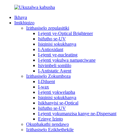
Ikhaya
Imikhiqizo
Izithasiselo zepulasitiki
I-ejenti ye-Optical Brightener
Isifutho se-UV
Isiqinisi sokukhanya
I-Antioxidant
I-ejenti ye-nucleating
I-ejenti yokulwa namagciwane
Isivimbeli somlilo
I-Antistatic Agent
Izithasiselo Zokumboza
I-Diluent
I-wax
I-ejenti yokwelapha
Isiqinisi sokukhanya
Isikhanyisi se-Optical
Isifutho se-UV
I-ejenti yokumanzisa kanye ne-Dispersant
Ezinye Izinto
Okuphakathi nendawo
Izithasiselo Ezikhethekile