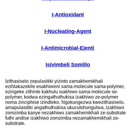
I-Antioxidant
I-Nucleating-Agent
I-Antimicrobial-Ejenti
Isivimbeli Somlilo
Izithasiselo zepulasitiki yizinto zamakhemikhali
ezihlakazekile esakhiweni sama-molecule sama-polymer,
ezingeke zithinte kakhulu isakhiwo sama-molecule se-
polymer, kodwa ezingathuthukisa izakhiwo ze-polymer
noma zinciphise izindleko. Ngokungezwa kwezithasiselo,
amapulasitiki angathuthukisa ukucutshungulwa, izakhiwo
zomzimba kanye nezakhiwo zamakhemikhali ze-substrate
futhi andise izakhiwo zomzimba nezamakhemikhali ze-
substrate.