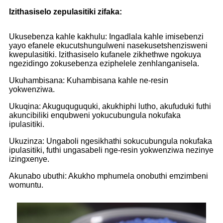
Izithasiselo zepulasitiki zifaka:
Ukusebenza kahle kakhulu: Ingadlala kahle imisebenzi
yayo efanele ekucutshungulweni nasekusetshenzisweni
kwepulasitiki. Izithasiselo kufanele zikhethwe ngokuya
ngezidingo zokusebenza eziphelele zenhlanganisela.
Ukuhambisana: Kuhambisana kahle ne-resin
yokwenziwa.
Ukuqina: Akuguquguquki, akukhiphi lutho, akufuduki futhi
akuncibiliki enqubweni yokucubungula nokufaka
ipulasitiki.
Ukuzinza: Ungaboli ngesikhathi sokucubungula nokufaka
ipulasitiki, futhi ungasabeli nge-resin yokwenziwa nezinye
izingxenye.
Akunabo ubuthi: Akukho mphumela onobuthi emzimbeni
womuntu.