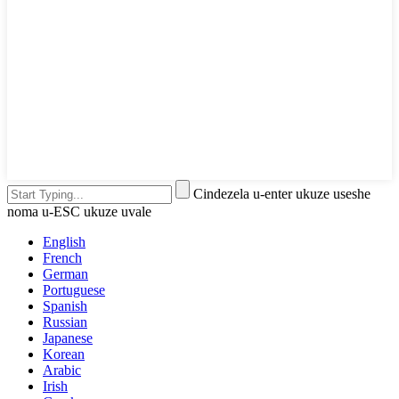
Cindezela u-enter ukuze useshe
noma u-ESC ukuze uvale
English
French
German
Portuguese
Spanish
Russian
Japanese
Korean
Arabic
Irish