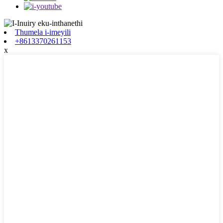
Thumela i-imeyili
+8613370261153
x