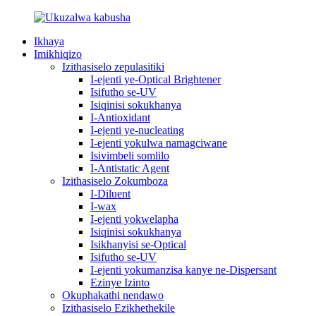
Ikhaya
Imikhiqizo
Izithasiselo zepulasitiki
I-ejenti ye-Optical Brightener
Isifutho se-UV
Isiqinisi sokukhanya
I-Antioxidant
I-ejenti ye-nucleating
I-ejenti yokulwa namagciwane
Isivimbeli somlilo
I-Antistatic Agent
Izithasiselo Zokumboza
I-Diluent
I-wax
I-ejenti yokwelapha
Isiqinisi sokukhanya
Isikhanyisi se-Optical
Isifutho se-UV
I-ejenti yokumanzisa kanye ne-Dispersant
Ezinye Izinto
Okuphakathi nendawo
Izithasiselo Ezikhethekile