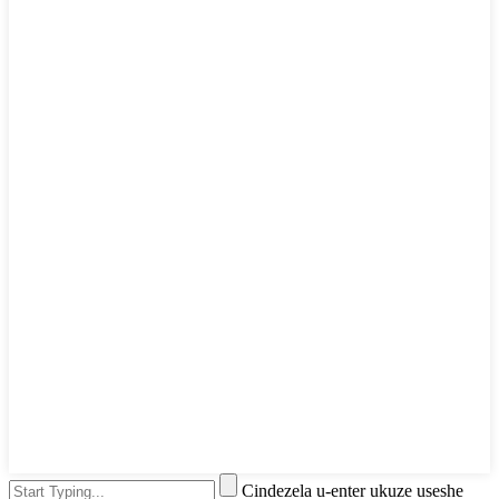
Cindezela u-enter ukuze useshe