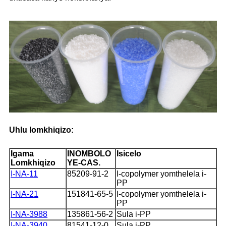
Uhlu lomkhiqizo:
Igama
INOMBOLO
Isicelo
Lomkhiqizo
YE-CAS.
I-NA-11
85209-91-2
I-copolymer yomthelela i-
PP
I-NA-21
151841-65-5
I-copolymer yomthelela i-
PP
I-NA-3988
135861-56-2
Sula i-PP
I-NA-3940
81541-12-0
Sula i-PP