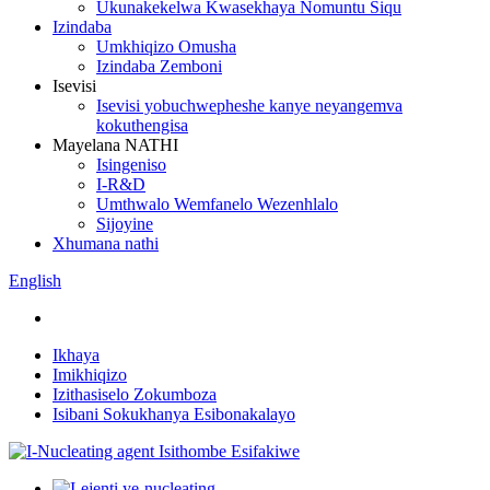
Ukunakekelwa Kwasekhaya Nomuntu Siqu
Izindaba
Umkhiqizo Omusha
Izindaba Zemboni
Isevisi
Isevisi yobuchwepheshe kanye neyangemva
kokuthengisa
Mayelana NATHI
Isingeniso
I-R&D
Umthwalo Wemfanelo Wezenhlalo
Sijoyine
Xhumana nathi
English
Ikhaya
Imikhiqizo
Izithasiselo Zokumboza
Isibani Sokukhanya Esibonakalayo