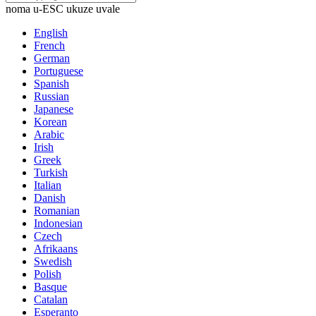
noma u-ESC ukuze uvale
English
French
German
Portuguese
Spanish
Russian
Japanese
Korean
Arabic
Irish
Greek
Turkish
Italian
Danish
Romanian
Indonesian
Czech
Afrikaans
Swedish
Polish
Basque
Catalan
Esperanto