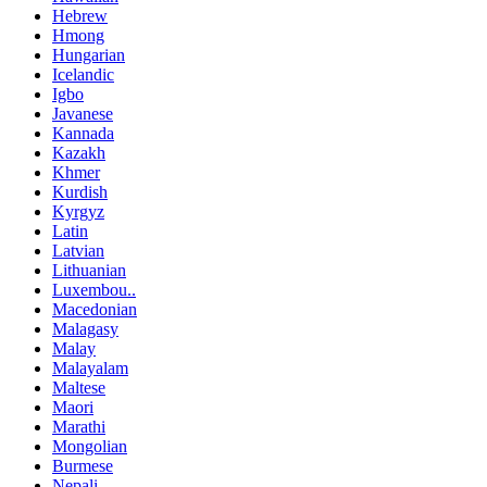
Hebrew
Hmong
Hungarian
Icelandic
Igbo
Javanese
Kannada
Kazakh
Khmer
Kurdish
Kyrgyz
Latin
Latvian
Lithuanian
Luxembou..
Macedonian
Malagasy
Malay
Malayalam
Maltese
Maori
Marathi
Mongolian
Burmese
Nepali