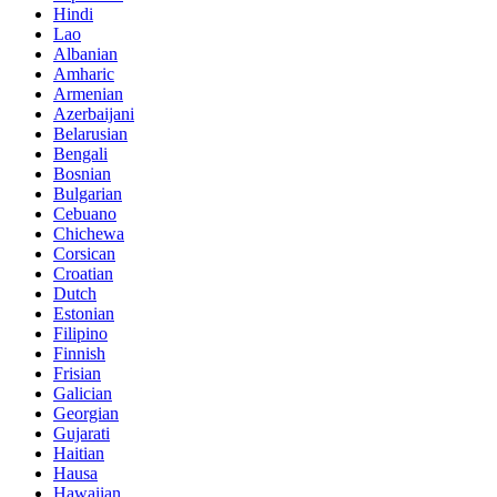
Hindi
Lao
Albanian
Amharic
Armenian
Azerbaijani
Belarusian
Bengali
Bosnian
Bulgarian
Cebuano
Chichewa
Corsican
Croatian
Dutch
Estonian
Filipino
Finnish
Frisian
Galician
Georgian
Gujarati
Haitian
Hausa
Hawaiian