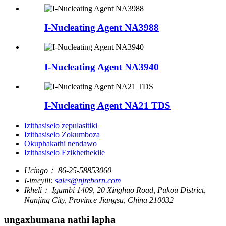
I-Nucleating Agent NA3988
I-Nucleating Agent NA3940
I-Nucleating Agent NA21 TDS
Izithasiselo zepulasitiki
Izithasiselo Zokumboza
Okuphakathi nendawo
Izithasiselo Ezikhethekile
Ucingo：
86-25-58853060
I-imeyili:
sales@njreborn.com
Ikheli：
Igumbi 1409, 20 Xinghuo Road, Pukou District,
Nanjing City, Province Jiangsu, China 210032
ungaxhumana nathi lapha