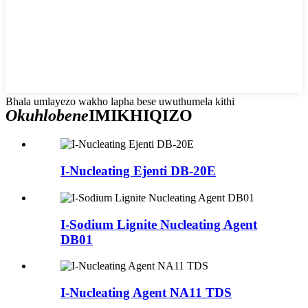
Bhala umlayezo wakho lapha bese uwuthumela kithi
Okuhlobene
IMIKHIQIZO
I-Nucleating Ejenti DB-20E
I-Sodium Lignite Nucleating Agent
DB01
I-Nucleating Agent NA11 TDS