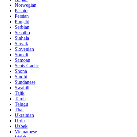
Norwegian
Pashto
Persian
Punjabi
Serbian
Sesotho
Sinhala
Slovak
Slovenian
Somali
Samoan
Scots Gaelic
Shona
Sindhi
Sundanese
Swahili
Tajik
Tamil
Telugu
Thai
Ukrainian
Urdu
Uzbek
Vietnamese