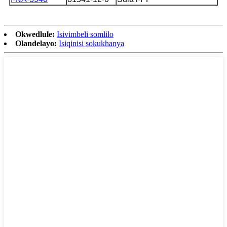
Okwedlule:
Isivimbeli somlilo
Olandelayo:
Isiqinisi sokukhanya