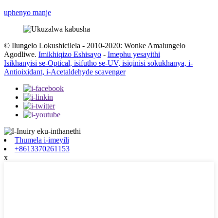
uphenyo manje
© Ilungelo Lokushicilela - 2010-2020: Wonke Amalungelo
Agodliwe.
Imikhiqizo Eshisayo
-
Imephu yesayithi
Isikhanyisi se-Optical, isifutho se-UV, isiqinisi sokukhanya, i-
Antioixidant, i-Acetaldehyde scavenger
Thumela i-imeyili
+8613370261153
x