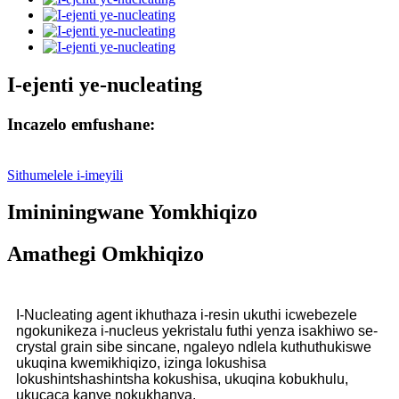
I-ejenti ye-nucleating
Incazelo emfushane:
Sithumelele i-imeyili
Imininingwane Yomkhiqizo
Amathegi Omkhiqizo
I-Nucleating agent ikhuthaza i-resin ukuthi icwebezele
ngokunikeza i-nucleus yekristalu futhi yenza isakhiwo se-
crystal grain sibe sincane, ngaleyo ndlela kuthuthukiswe
ukuqina kwemikhiqizo, izinga lokushisa
lokushintshashintsha kokushisa, ukuqina kobukhulu,
ukucaca kanye nokukhanya.