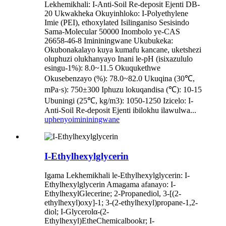
Lekhemikhali: I-Anti-Soil Re-deposit Ejenti DB-
20 Ukwakheka Okuyinhloko: I-Polyethylene
Imie (PEI), ethoxylated Isilinganiso Sesisindo
Sama-Molecular 50000 Inombolo ye-CAS
26658-46-8 Imininingwane Ukubukeka:
Okubonakalayo kuya kumafu kancane, uketshezi
oluphuzi olukhanyayo Inani le-pH (isixazululo
esingu-1%): 8.0~11.5 Okuqukethwe
Okusebenzayo (%): 78.0~82.0 Ukuqina (30℃,
mPa·s): 750±300 Iphuzu lokuqandisa (℃): 10-15
Ubuningi (25℃, kg/m3): 1050-1250 Izicelo: I-
Anti-Soil Re-deposit Ejenti ibilokhu ilawulwa...
uphenyo
imininingwane
I-Ethylhexylglycerin
Igama Lekhemikhali le-Ethylhexylglycerin: I-
Ethylhexylglycerin Amagama afanayo: I-
EthylhexylGlecerine; 2-Propanediol, 3-[(2-
ethylhexyl)oxy]-1; 3-(2-ethylhexyl)propane-1,2-
diol; I-Glycerolα-(2-
Ethylhexyl)EtheChemicalbookr; I-