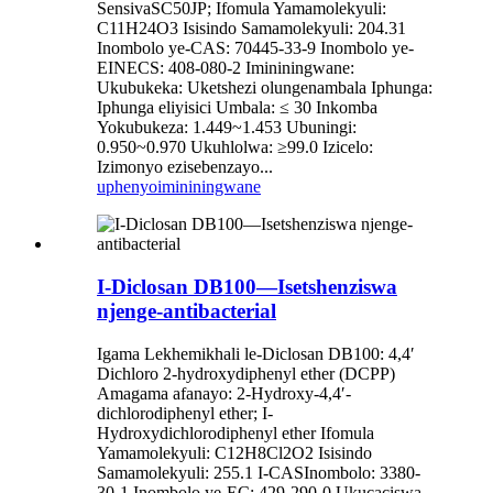
SensivaSC50JP; Ifomula Yamamolekyuli:
C11H24O3 Isisindo Samamolekyuli: 204.31
Inombolo ye-CAS: 70445-33-9 Inombolo ye-
EINECS: 408-080-2 Imininingwane:
Ukubukeka: Uketshezi olungenambala Iphunga:
Iphunga eliyisici Umbala: ≤ 30 Inkomba
Yokubukeza: 1.449~1.453 Ubuningi:
0.950~0.970 Ukuhlolwa: ≥99.0 Izicelo:
Izimonyo ezisebenzayo...
uphenyo
imininingwane
I-Diclosan DB100—Isetshenziswa
njenge-antibacterial
Igama Lekhemikhali le-Diclosan DB100: 4,4′
Dichloro 2‐hydroxydiphenyl ether (DCPP)
Amagama afanayo: 2-Hydroxy-4,4′-
dichlorodiphenyl ether; I-
Hydroxydichlorodiphenyl ether Ifomula
Yamamolekyuli: C12H8Cl2O2 Isisindo
Samamolekyuli: 255.1 I-CASInombolo: 3380-
30-1 Inombolo ye-EC: 429-290-0 Ukucaciswa