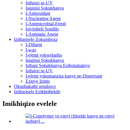
Isifunxi se-UV
Isiqinisi Sokukhanya
I-Antioxidant
I-Nucleating Agent
I-Antimicrobial-Ejenti
Isivimbeli Somlilo
I-Antistatic Agent
Izithasiselo Zokumboza
I-Diluent
I-wax
I-ejenti yokwelapha
Isiqinisi Sokukhanya
Isibani Sokukhanya Esibonakalayo
Isifunxi se-UV
I-ejenti yokumanzisa kanye ne-Dispersant
Ezinye Izinto
Okuphakathi nendawo
Izithasiselo Ezikhethekile
Imikhiqizo evelele