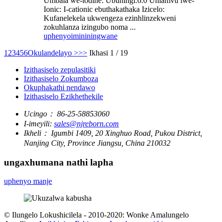
Umbala we-iodine: Ubuningi.6.0 Uhlamvu lwe-
Ionic: I-cationic ebuthakathaka Izicelo:
Kufanelekela ukwengeza ezinhlinzekweni
zokuhlanza izingubo noma ...
uphenyo
imininingwane
1
2
3
4
5
6
Okulandelayo >
>>
Ikhasi 1 / 19
Izithasiselo zepulasitiki
Izithasiselo Zokumboza
Okuphakathi nendawo
Izithasiselo Ezikhethekile
Ucingo：
86-25-58853060
I-imeyili:
sales@njreborn.com
Ikheli：
Igumbi 1409, 20 Xinghuo Road, Pukou District,
Nanjing City, Province Jiangsu, China 210032
ungaxhumana nathi lapha
uphenyo manje
© Ilungelo Lokushicilela - 2010-2020: Wonke Amalungelo