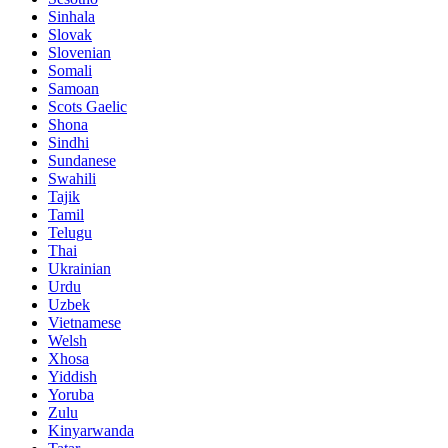
Sinhala
Slovak
Slovenian
Somali
Samoan
Scots Gaelic
Shona
Sindhi
Sundanese
Swahili
Tajik
Tamil
Telugu
Thai
Ukrainian
Urdu
Uzbek
Vietnamese
Welsh
Xhosa
Yiddish
Yoruba
Zulu
Kinyarwanda