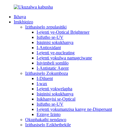
Ikhaya
Imikhiqizo
Izithasiselo zepulasitiki
I-ejenti ye-Optical Brightener
Isifutho se-UV
Isiqinisi sokukhanya
I-Antioxidant
I-ejenti ye-nucleating
I-ejenti yokulwa namagciwane
Isivimbeli somlilo
I-Antistatic Agent
Izithasiselo Zokumboza
I-Diluent
I-wax
I-ejenti yokwelapha
Isiqinisi sokukhanya
Isikhanyisi se-Optical
Isifutho se-UV
I-ejenti yokumanzisa kanye ne-Dispersant
Ezinye Izinto
Okuphakathi nendawo
Izithasiselo Ezikhethekile