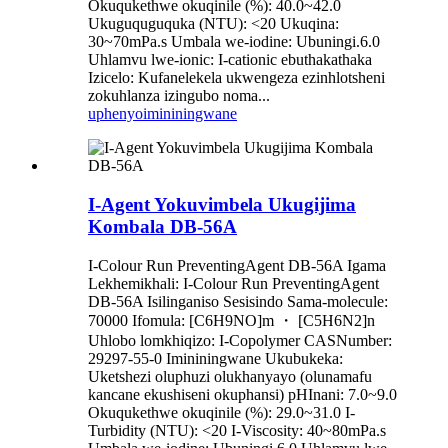
Okuqukethwe okuqinile (%): 40.0~42.0
Ukuguquguquka (NTU): <20 Ukuqina:
30~70mPa.s Umbala we-iodine: Ubuningi.6.0
Uhlamvu lwe-ionic: I-cationic ebuthakathaka
Izicelo: Kufanelekela ukwengeza ezinhlotsheni
zokuhlanza izingubo noma...
uphenyo
imininingwane
I-Agent Yokuvimbela Ukugijima
Kombala DB-56A
I-Colour Run PreventingAgent DB-56A Igama
Lekhemikhali: I-Colour Run PreventingAgent
DB-56A Isilinganiso Sesisindo Sama-molecule:
70000 Ifomula: [C6H9NO]m ・ [C5H6N2]n
Uhlobo lomkhiqizo: I-Copolymer CASNumber:
29297-55-0 Imininingwane Ukubukeka:
Uketshezi oluphuzi olukhanyayo (olunamafu
kancane ekushiseni okuphansi) pHInani: 7.0~9.0
Okuqukethwe okuqinile (%): 29.0~31.0 I-
Turbidity (NTU): <20 I-Viscosity: 40~80mPa.s