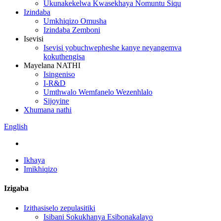
Ukunakekelwa Kwasekhaya Nomuntu Siqu
Izindaba
Umkhiqizo Omusha
Izindaba Zemboni
Isevisi
Isevisi yobuchwepheshe kanye neyangemva
kokuthengisa
Mayelana NATHI
Isingeniso
I-R&D
Umthwalo Wemfanelo Wezenhlalo
Sijoyine
Xhumana nathi
English
Ikhaya
Imikhiqizo
Izigaba
Izithasiselo zepulasitiki
Isibani Sokukhanya Esibonakalayo