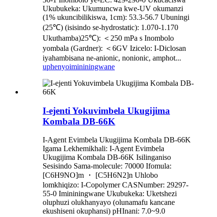
Ukubukeka: Ukumuncwa kwe-UV okumanzi
(1% ukuncibilikiswa, 1cm): 53.3-56.7 Ubuningi
(25℃) (isisindo se-hydrostatic): 1.070-1.170
Ukuthamba)25℃): ＜250 mPa s Inombolo
yombala (Gardner): ＜6GV Izicelo: I-Diclosan
iyahambisana ne-anionic, nonionic, amphot...
uphenyo
imininingwane
I-ejenti Yokuvimbela Ukugijima
Kombala DB-66K
I-Agent Evimbela Ukugijima Kombala DB-66K
Igama Lekhemikhali: I-Agent Evimbela
Ukugijima Kombala DB-66K Isilinganiso
Sesisindo Sama-molecule: 70000 Ifomula:
[C6H9NO]m ・ [C5H6N2]n Uhlobo
lomkhiqizo: I-Copolymer CASNumber: 29297-
55-0 Imininingwane Ukubukeka: Uketshezi
oluphuzi olukhanyayo (olunamafu kancane
ekushiseni okuphansi) pHInani: 7.0~9.0