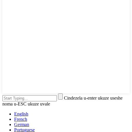
Cindezela u-enter ukuze useshe
noma u-ESC ukuze uvale
English
French
German
Portuguese