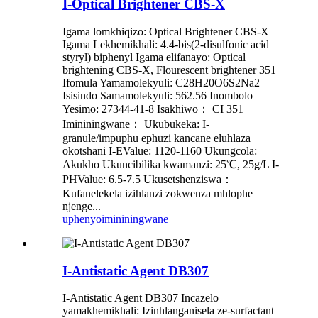
I-Optical Brightener CBS-X
Igama lomkhiqizo: Optical Brightener CBS-X
Igama Lekhemikhali: 4.4-bis(2-disulfonic acid
styryl) biphenyl Igama elifanayo: Optical
brightening CBS-X, Flourescent brightener 351
Ifomula Yamamolekyuli: C28H20O6S2Na2
Isisindo Samamolekyuli: 562.56 Inombolo
Yesimo: 27344-41-8 Isakhiwo： CI 351
Imininingwane： Ukubukeka: I-
granule/impuphu ephuzi kancane eluhlaza
okotshani I-EValue: 1120-1160 Ukungcola:
Akukho Ukuncibilika kwamanzi: 25℃, 25g/L I-
PHValue: 6.5-7.5 Ukusetshenziswa：
Kufanelekela izihlanzi zokwenza mhlophe
njenge...
uphenyo
imininingwane
I-Antistatic Agent DB307
I-Antistatic Agent DB307 Incazelo
yamakhemikhali: Izinhlanganisela ze-surfactant