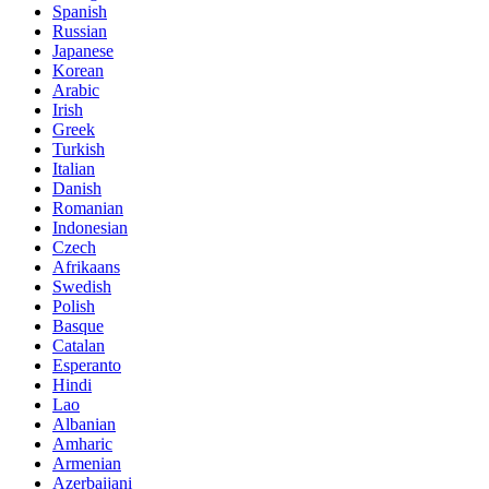
Spanish
Russian
Japanese
Korean
Arabic
Irish
Greek
Turkish
Italian
Danish
Romanian
Indonesian
Czech
Afrikaans
Swedish
Polish
Basque
Catalan
Esperanto
Hindi
Lao
Albanian
Amharic
Armenian
Azerbaijani