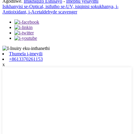
Agodliwe.
Imikhiqizo Eshisayo
-
Imephu yesayithi
Isikhanyisi se-Optical, isifutho se-UV, isiqinisi sokukhanya, i-
Antioixidant, i-Acetaldehyde scavenger
Thumela i-imeyili
+8613370261153
x