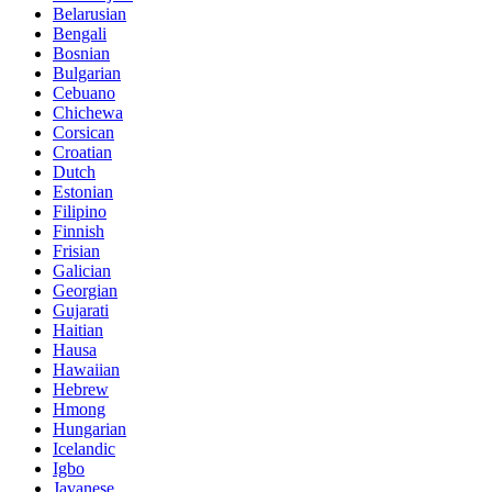
Belarusian
Bengali
Bosnian
Bulgarian
Cebuano
Chichewa
Corsican
Croatian
Dutch
Estonian
Filipino
Finnish
Frisian
Galician
Georgian
Gujarati
Haitian
Hausa
Hawaiian
Hebrew
Hmong
Hungarian
Icelandic
Igbo
Javanese