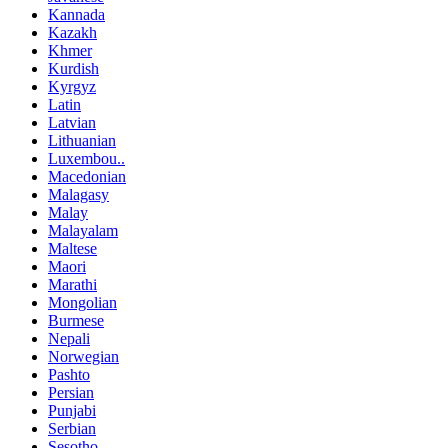
Kannada
Kazakh
Khmer
Kurdish
Kyrgyz
Latin
Latvian
Lithuanian
Luxembou..
Macedonian
Malagasy
Malay
Malayalam
Maltese
Maori
Marathi
Mongolian
Burmese
Nepali
Norwegian
Pashto
Persian
Punjabi
Serbian
Sesotho