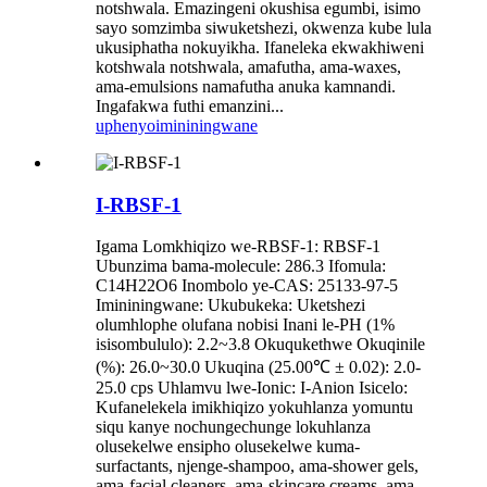
notshwala. Emazingeni okushisa egumbi, isimo
sayo somzimba siwuketshezi, okwenza kube lula
ukusiphatha nokuyikha. Ifaneleka ekwakhiweni
kotshwala notshwala, amafutha, ama-waxes,
ama-emulsions namafutha anuka kamnandi.
Ingafakwa futhi emanzini...
uphenyo
imininingwane
I-RBSF-1
Igama Lomkhiqizo we-RBSF-1: RBSF-1
Ubunzima bama-molecule: 286.3 Ifomula:
C14H22O6 Inombolo ye-CAS: 25133-97-5
Imininingwane: Ukubukeka: Uketshezi
olumhlophe olufana nobisi Inani le-PH (1%
isisombululo): 2.2~3.8 Okuqukethwe Okuqinile
(%): 26.0~30.0 Ukuqina (25.00℃ ± 0.02): 2.0-
25.0 cps Uhlamvu lwe-Ionic: I-Anion Isicelo:
Kufanelekela imikhiqizo yokuhlanza yomuntu
siqu kanye nochungechunge lokuhlanza
olusekelwe ensipho olusekelwe kuma-
surfactants, njenge-shampoo, ama-shower gels,
ama-facial cleaners, ama-skincare creams, ama-