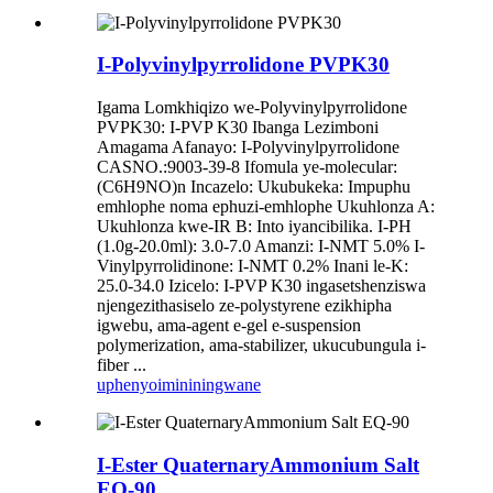
I-Polyvinylpyrrolidone PVPK30
Igama Lomkhiqizo we-Polyvinylpyrrolidone
PVPK30: I-PVP K30 Ibanga Lezimboni
Amagama Afanayo: I-Polyvinylpyrrolidone
CASNO.:9003-39-8 Ifomula ye-molecular:
(C6H9NO)n Incazelo: Ukubukeka: Impuphu
emhlophe noma ephuzi-emhlophe Ukuhlonza A:
Ukuhlonza kwe-IR B: Into iyancibilika. I-PH
(1.0g-20.0ml): 3.0-7.0 Amanzi: I-NMT 5.0% I-
Vinylpyrrolidinone: I-NMT 0.2% Inani le-K:
25.0-34.0 Izicelo: I-PVP K30 ingasetshenziswa
njengezithasiselo ze-polystyrene ezikhipha
igwebu, ama-agent e-gel e-suspension
polymerization, ama-stabilizer, ukucubungula i-
fiber ...
uphenyo
imininingwane
I-Ester QuaternaryAmmonium Salt
EQ-90