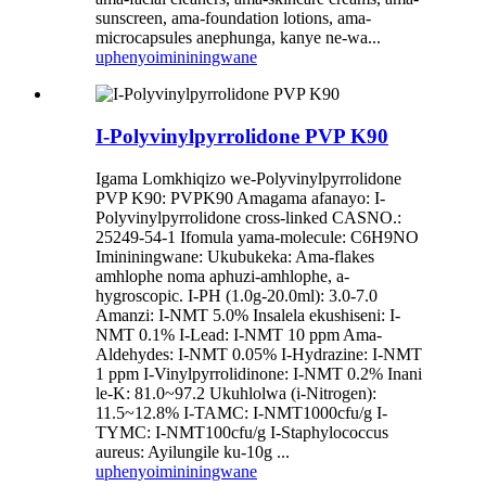
sunscreen, ama-foundation lotions, ama-
microcapsules anephunga, kanye ne-wa...
uphenyo
imininingwane
I-Polyvinylpyrrolidone PVP K90
Igama Lomkhiqizo we-Polyvinylpyrrolidone
PVP K90: PVPK90 Amagama afanayo: I-
Polyvinylpyrrolidone cross-linked CASNO.:
25249-54-1 Ifomula yama-molecule: C6H9NO
Imininingwane: Ukubukeka: Ama-flakes
amhlophe noma aphuzi-amhlophe, a-
hygroscopic. I-PH (1.0g-20.0ml): 3.0-7.0
Amanzi: I-NMT 5.0% Insalela ekushiseni: I-
NMT 0.1% I-Lead: I-NMT 10 ppm Ama-
Aldehydes: I-NMT 0.05% I-Hydrazine: I-NMT
1 ppm I-Vinylpyrrolidinone: I-NMT 0.2% Inani
le-K: 81.0~97.2 Ukuhlolwa (i-Nitrogen):
11.5~12.8% I-TAMC: I-NMT1000cfu/g I-
TYMC: I-NMT100cfu/g I-Staphylococcus
aureus: Ayilungile ku-10g ...
uphenyo
imininingwane