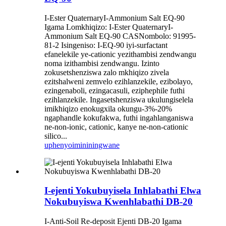
I-Ester QuaternaryI-Ammonium Salt EQ-90
Igama Lomkhiqizo: I-Ester QuaternaryI-
Ammonium Salt EQ-90 CASNombolo: 91995-
81-2 Isingeniso: I-EQ-90 iyi-surfactant
efanelekile ye-cationic yezithambisi zendwangu
noma izithambisi zendwangu. Izinto
zokusetshenziswa zalo mkhiqizo zivela
ezitshalweni zemvelo ezihlanzekile, ezibolayo,
ezingenaboli, ezingacasuli, eziphephile futhi
ezihlanzekile. Ingasetshenziswa ukulungiselela
imikhiqizo enokugxila okungu-3%-20%
ngaphandle kokufakwa, futhi ingahlanganiswa
ne-non-ionic, cationic, kanye ne-non-cationic
silico...
uphenyo
imininingwane
I-ejenti Yokubuyisela Inhlabathi Elwa
Nokubuyiswa Kwenhlabathi DB-20
I-Anti-Soil Re-deposit Ejenti DB-20 Igama