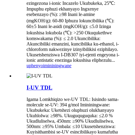
ezingezona i-ionic Incazelo Ukubukeka, 25℃:
Impuphu ephuzi ekhanyayo Ingxenye
esebenzayo (%): ≥98 Inani le-amine
(mgKOH/g): 60-80 Iphuzu lokuncibilika (℃):
60±5 Inani le-asidi (mgKOH/g): ≤5.0 Izinga
lokushisa lokubola (℃): >250 Okuqukethwe
komswakama (%): ≤ 2.0 Ukuncibilika:
Akuncibiliki emanzini, kuncibilika ku-ethanol, i-
chloroform nakwezinye izinyibilikisi eziphilayo.
Ukusetshenziswa I-DB307 iyi-ejenti engeyona i-
ionic antistatic enezinga lokushisa eliphezulu...
uphenyo
imininingwane
I-UV TDL
Igama Lomkhiqizo we-UV TDL: Isisindo sama-
molecule se-UV: 394 g/mol Imininingwane:
Ukubukeka: Uketshezi oluphuzi olukhanyayo
Ukuhlolwa: ≥98%. Ukuguquguquka: ≤2.0 %
Ukudluliselwa, 450nm: ≥90% Ukudluliselwa,
500nm: ≥95% Umbala: ≤10 Ukusetshenziswa:
Kuyisithambisi se-UV esincibilikayo kumafutha