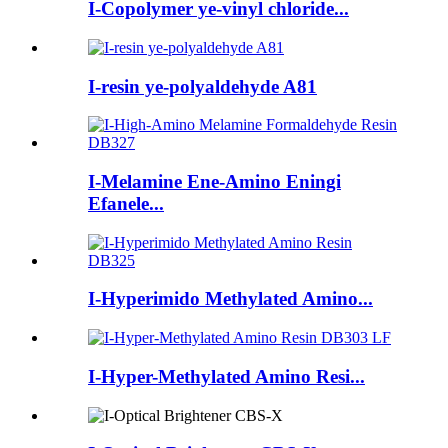
I-Copolymer ye-vinyl chloride...
I-resin ye-polyaldehyde A81
I-Melamine Ene-Amino Eningi
Efanele...
I-Hyperimido Methylated Amino...
I-Hyper-Methylated Amino Resi...