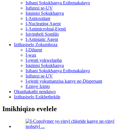
Isibani Sokukhanya Esibonakalayo
Isifunxi se-UV
Isiqinisi Sokukhanya
I-Antioxidant
I-Nucleating Agent
I-Antimicrobial-Ejenti
Isivimbeli Somlilo
I-Antistatic Agent
Izithasiselo Zokumboza
I-Diluent
I-wax
I-ejenti yokwelapha
Isiqinisi Sokukhanya
Isibani Sokukhanya Esibonakalayo
Isifunxi se-UV
I-ejenti yokumanzisa kanye ne-Dispersant
Ezinye Izinto
Okuphakathi nendawo
Izithasiselo Ezikhethekile
Imikhiqizo evelele