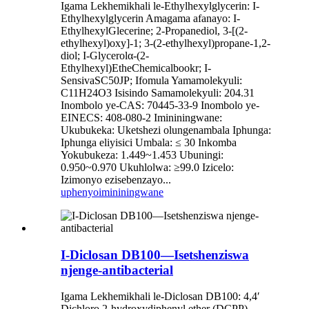
Igama Lekhemikhali le-Ethylhexylglycerin: I-
Ethylhexylglycerin Amagama afanayo: I-
EthylhexylGlecerine; 2-Propanediol, 3-[(2-
ethylhexyl)oxy]-1; 3-(2-ethylhexyl)propane-1,2-
diol; I-Glycerolα-(2-
Ethylhexyl)EtheChemicalbookr; I-
SensivaSC50JP; Ifomula Yamamolekyuli:
C11H24O3 Isisindo Samamolekyuli: 204.31
Inombolo ye-CAS: 70445-33-9 Inombolo ye-
EINECS: 408-080-2 Imininingwane:
Ukubukeka: Uketshezi olungenambala Iphunga:
Iphunga eliyisici Umbala: ≤ 30 Inkomba
Yokubukeza: 1.449~1.453 Ubuningi:
0.950~0.970 Ukuhlolwa: ≥99.0 Izicelo:
Izimonyo ezisebenzayo...
uphenyo
imininingwane
I-Diclosan DB100—Isetshenziswa
njenge-antibacterial
Igama Lekhemikhali le-Diclosan DB100: 4,4′
Dichloro 2‐hydroxydiphenyl ether (DCPP)