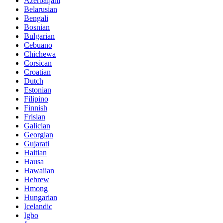
Azerbaijani
Belarusian
Bengali
Bosnian
Bulgarian
Cebuano
Chichewa
Corsican
Croatian
Dutch
Estonian
Filipino
Finnish
Frisian
Galician
Georgian
Gujarati
Haitian
Hausa
Hawaiian
Hebrew
Hmong
Hungarian
Icelandic
Igbo