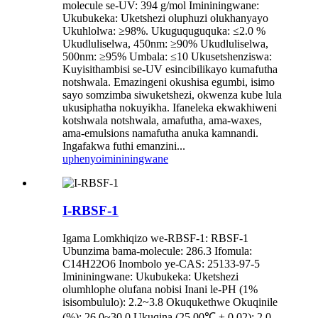
molecule se-UV: 394 g/mol Imininingwane:
Ukubukeka: Uketshezi oluphuzi olukhanyayo
Ukuhlolwa: ≥98%. Ukuguquguquka: ≤2.0 %
Ukudluliselwa, 450nm: ≥90% Ukudluliselwa,
500nm: ≥95% Umbala: ≤10 Ukusetshenziswa:
Kuyisithambisi se-UV esincibilikayo kumafutha
notshwala. Emazingeni okushisa egumbi, isimo
sayo somzimba siwuketshezi, okwenza kube lula
ukusiphatha nokuyikha. Ifaneleka ekwakhiweni
kotshwala notshwala, amafutha, ama-waxes,
ama-emulsions namafutha anuka kamnandi.
Ingafakwa futhi emanzini...
uphenyo
imininingwane
I-RBSF-1
Igama Lomkhiqizo we-RBSF-1: RBSF-1
Ubunzima bama-molecule: 286.3 Ifomula:
C14H22O6 Inombolo ye-CAS: 25133-97-5
Imininingwane: Ukubukeka: Uketshezi
olumhlophe olufana nobisi Inani le-PH (1%
isisombululo): 2.2~3.8 Okuqukethwe Okuqinile
(%): 26.0~30.0 Ukuqina (25.00℃ ± 0.02): 2.0-