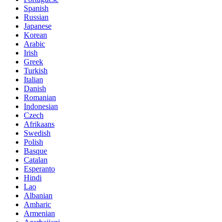
Spanish
Russian
Japanese
Korean
Arabic
Irish
Greek
Turkish
Italian
Danish
Romanian
Indonesian
Czech
Afrikaans
Swedish
Polish
Basque
Catalan
Esperanto
Hindi
Lao
Albanian
Amharic
Armenian