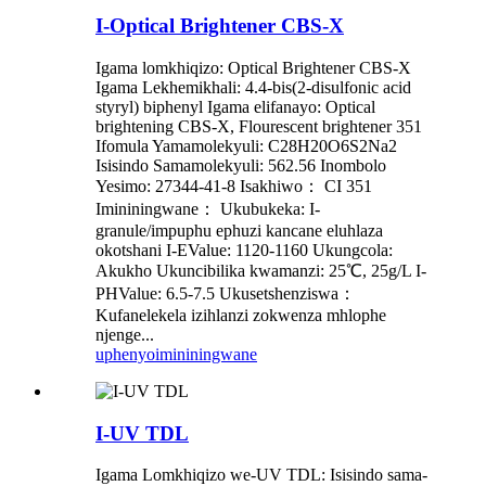
I-Optical Brightener CBS-X
Igama lomkhiqizo: Optical Brightener CBS-X
Igama Lekhemikhali: 4.4-bis(2-disulfonic acid
styryl) biphenyl Igama elifanayo: Optical
brightening CBS-X, Flourescent brightener 351
Ifomula Yamamolekyuli: C28H20O6S2Na2
Isisindo Samamolekyuli: 562.56 Inombolo
Yesimo: 27344-41-8 Isakhiwo： CI 351
Imininingwane： Ukubukeka: I-
granule/impuphu ephuzi kancane eluhlaza
okotshani I-EValue: 1120-1160 Ukungcola:
Akukho Ukuncibilika kwamanzi: 25℃, 25g/L I-
PHValue: 6.5-7.5 Ukusetshenziswa：
Kufanelekela izihlanzi zokwenza mhlophe
njenge...
uphenyo
imininingwane
I-UV TDL
Igama Lomkhiqizo we-UV TDL: Isisindo sama-