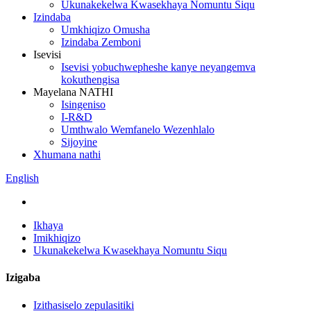
Ukunakekelwa Kwasekhaya Nomuntu Siqu
Izindaba
Umkhiqizo Omusha
Izindaba Zemboni
Isevisi
Isevisi yobuchwepheshe kanye neyangemva
kokuthengisa
Mayelana NATHI
Isingeniso
I-R&D
Umthwalo Wemfanelo Wezenhlalo
Sijoyine
Xhumana nathi
English
Ikhaya
Imikhiqizo
Ukunakekelwa Kwasekhaya Nomuntu Siqu
Izigaba
Izithasiselo zepulasitiki