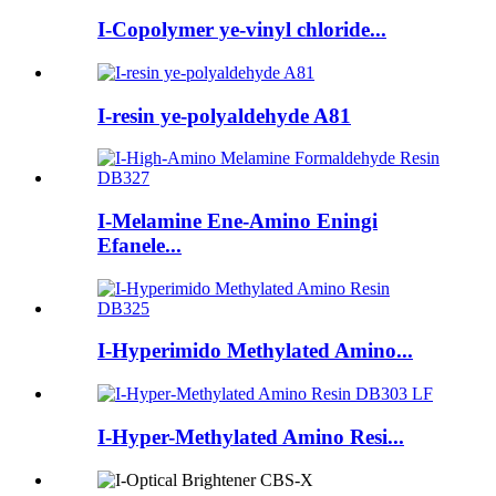
I-Copolymer ye-vinyl chloride...
I-resin ye-polyaldehyde A81
I-Melamine Ene-Amino Eningi
Efanele...
I-Hyperimido Methylated Amino...
I-Hyper-Methylated Amino Resi...