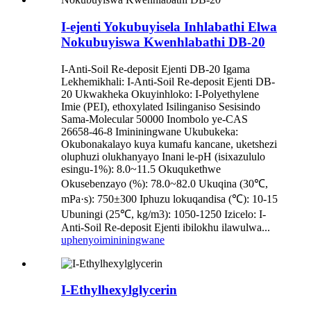
I-ejenti Yokubuyisela Inhlabathi Elwa
Nokubuyiswa Kwenhlabathi DB-20
I-Anti-Soil Re-deposit Ejenti DB-20 Igama
Lekhemikhali: I-Anti-Soil Re-deposit Ejenti DB-
20 Ukwakheka Okuyinhloko: I-Polyethylene
Imie (PEI), ethoxylated Isilinganiso Sesisindo
Sama-Molecular 50000 Inombolo ye-CAS
26658-46-8 Imininingwane Ukubukeka:
Okubonakalayo kuya kumafu kancane, uketshezi
oluphuzi olukhanyayo Inani le-pH (isixazululo
esingu-1%): 8.0~11.5 Okuqukethwe
Okusebenzayo (%): 78.0~82.0 Ukuqina (30℃,
mPa·s): 750±300 Iphuzu lokuqandisa (℃): 10-15
Ubuningi (25℃, kg/m3): 1050-1250 Izicelo: I-
Anti-Soil Re-deposit Ejenti ibilokhu ilawulwa...
uphenyo
imininingwane
I-Ethylhexylglycerin