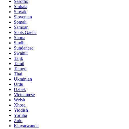
Sesotho
Sinhala
Slovak
Slovenian
Somali
Samoan
Scots Gaelic
Shona
Sindhi
Sundanese
Swahili
Tajik
Tamil
Telugu
Thai
Ukrainian
Urdu
Uzbek
Vietnamese
Welsh
Xhosa
Yiddish
Yoruba
Zulu
Kinyarwanda