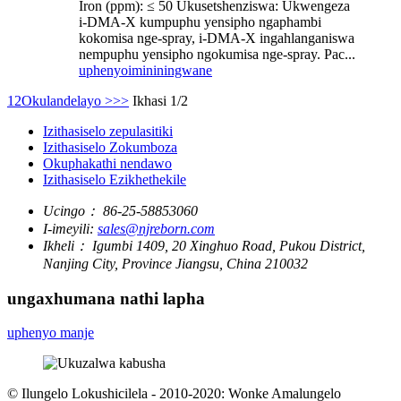
Iron (ppm): ≤ 50 Ukusetshenziswa: Ukwengeza
i-DMA-X kumpuphu yensipho ngaphambi
kokomisa nge-spray, i-DMA-X ingahlanganiswa
nempuphu yensipho ngokumisa nge-spray. Pac...
uphenyo
imininingwane
1
2
Okulandelayo >
>>
Ikhasi 1/2
Izithasiselo zepulasitiki
Izithasiselo Zokumboza
Okuphakathi nendawo
Izithasiselo Ezikhethekile
Ucingo：
86-25-58853060
I-imeyili:
sales@njreborn.com
Ikheli：
Igumbi 1409, 20 Xinghuo Road, Pukou District,
Nanjing City, Province Jiangsu, China 210032
ungaxhumana nathi lapha
uphenyo manje
© Ilungelo Lokushicilela - 2010-2020: Wonke Amalungelo