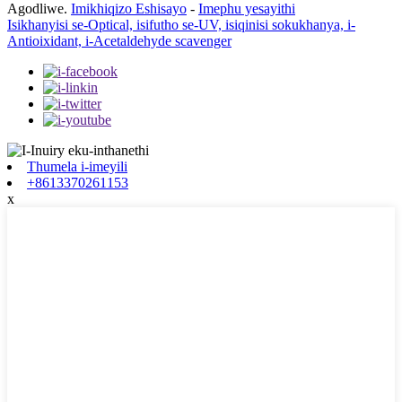
Agodliwe.
Imikhiqizo Eshisayo
-
Imephu yesayithi
Isikhanyisi se-Optical, isifutho se-UV, isiqinisi sokukhanya, i-
Antioixidant, i-Acetaldehyde scavenger
Thumela i-imeyili
+8613370261153
x