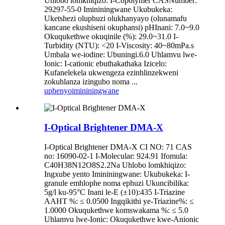
Uhlobo lomkhiqizo: I-Copolymer CASNumber:
29297-55-0 Imininingwane Ukubukeka:
Uketshezi oluphuzi olukhanyayo (olunamafu
kancane ekushiseni okuphansi) pHInani: 7.0~9.0
Okuqukethwe okuqinile (%): 29.0~31.0 I-
Turbidity (NTU): <20 I-Viscosity: 40~80mPa.s
Umbala we-iodine: Ubuningi.6.0 Uhlamvu lwe-
Ionic: I-cationic ebuthakathaka Izicelo:
Kufanelekela ukwengeza ezinhlinzekweni
zokuhlanza izingubo noma ...
uphenyo
imininingwane
I-Optical Brightener DMA-X
I-Optical Brightener DMA-X CI NO: 71 CAS
no: 16090-02-1 I-Molecular: 924.91 Ifomula:
C40H38N12O8S2.2Na Uhlobo lomkhiqizo:
Ingxube yento Imininingwane: Ukubukeka: I-
granule emhlophe noma ephuzi Ukuncibilika:
5g/l ku-95°C Inani le-E (±10):435 I-Triazine
AAHT %: ≤ 0.0500 Ingqikithi ye-Triazine%: ≤
1.0000 Okuqukethwe komswakama %: ≤ 5.0
Uhlamvu lwe-Ionic: Okuqukethwe kwe-Anionic