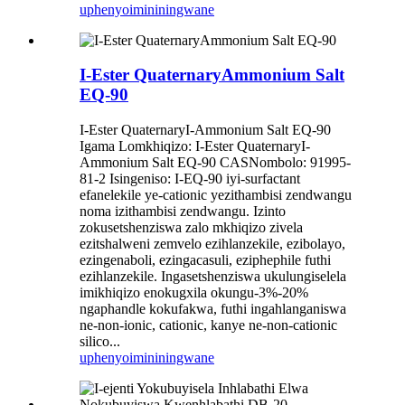
uphenyo
imininingwane
I-Ester QuaternaryAmmonium Salt
EQ-90
I-Ester QuaternaryI-Ammonium Salt EQ-90
Igama Lomkhiqizo: I-Ester QuaternaryI-
Ammonium Salt EQ-90 CASNombolo: 91995-
81-2 Isingeniso: I-EQ-90 iyi-surfactant
efanelekile ye-cationic yezithambisi zendwangu
noma izithambisi zendwangu. Izinto
zokusetshenziswa zalo mkhiqizo zivela
ezitshalweni zemvelo ezihlanzekile, ezibolayo,
ezingenaboli, ezingacasuli, eziphephile futhi
ezihlanzekile. Ingasetshenziswa ukulungiselela
imikhiqizo enokugxila okungu-3%-20%
ngaphandle kokufakwa, futhi ingahlanganiswa
ne-non-ionic, cationic, kanye ne-non-cationic
silico...
uphenyo
imininingwane