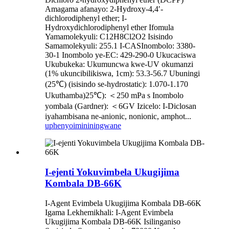
Amagama afanayo: 2-Hydroxy-4,4′-
dichlorodiphenyl ether; I-
Hydroxydichlorodiphenyl ether Ifomula
Yamamolekyuli: C12H8Cl2O2 Isisindo
Samamolekyuli: 255.1 I-CASInombolo: 3380-
30-1 Inombolo ye-EC: 429-290-0 Ukucaciswa
Ukubukeka: Ukumuncwa kwe-UV okumanzi
(1% ukuncibilikiswa, 1cm): 53.3-56.7 Ubuningi
(25℃) (isisindo se-hydrostatic): 1.070-1.170
Ukuthamba)25℃): ＜250 mPa s Inombolo
yombala (Gardner): ＜6GV Izicelo: I-Diclosan
iyahambisana ne-anionic, nonionic, amphot...
uphenyo
imininingwane
I-ejenti Yokuvimbela Ukugijima
Kombala DB-66K
I-Agent Evimbela Ukugijima Kombala DB-66K
Igama Lekhemikhali: I-Agent Evimbela
Ukugijima Kombala DB-66K Isilinganiso