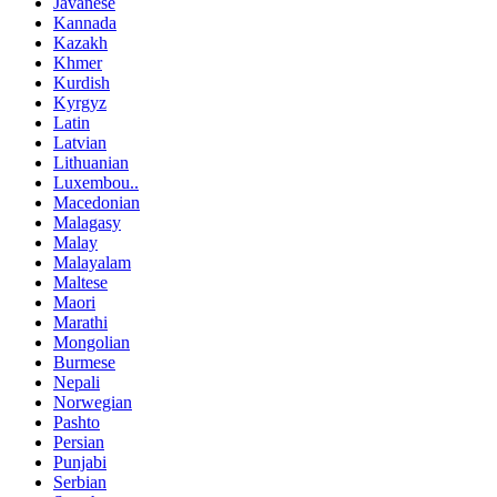
Javanese
Kannada
Kazakh
Khmer
Kurdish
Kyrgyz
Latin
Latvian
Lithuanian
Luxembou..
Macedonian
Malagasy
Malay
Malayalam
Maltese
Maori
Marathi
Mongolian
Burmese
Nepali
Norwegian
Pashto
Persian
Punjabi
Serbian