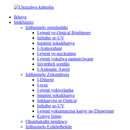
Ikhaya
Imikhiqizo
Izithasiselo zepulasitiki
I-ejenti ye-Optical Brightener
Isifutho se-UV
Isiqinisi sokukhanya
I-Antioxidant
I-ejenti ye-nucleating
I-ejenti yokulwa namagciwane
Isivimbeli somlilo
I-Antistatic Agent
Izithasiselo Zokumboza
I-Diluent
I-wax
I-ejenti yokwelapha
Isiqinisi sokukhanya
Isikhanyisi se-Optical
Isifutho se-UV
I-ejenti yokumanzisa kanye ne-Dispersant
Ezinye Izinto
Okuphakathi nendawo
Izithasiselo Ezikhethekile