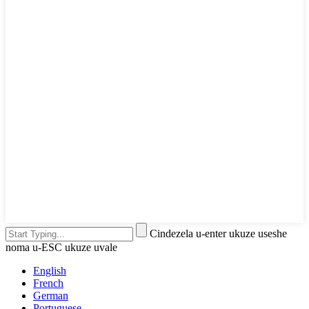
Cindezela u-enter ukuze useshe
noma u-ESC ukuze uvale
English
French
German
Portuguese