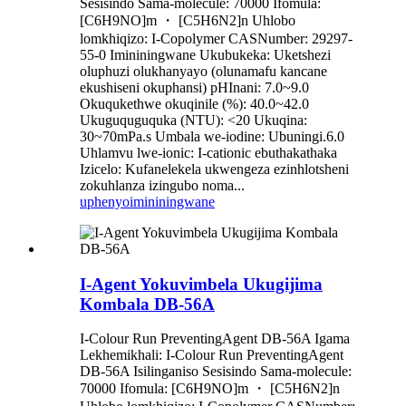
Sesisindo Sama-molecule: 70000 Ifomula:
[C6H9NO]m ・ [C5H6N2]n Uhlobo
lomkhiqizo: I-Copolymer CASNumber: 29297-
55-0 Imininingwane Ukubukeka: Uketshezi
oluphuzi olukhanyayo (olunamafu kancane
ekushiseni okuphansi) pHInani: 7.0~9.0
Okuqukethwe okuqinile (%): 40.0~42.0
Ukuguquguquka (NTU): <20 Ukuqina:
30~70mPa.s Umbala we-iodine: Ubuningi.6.0
Uhlamvu lwe-ionic: I-cationic ebuthakathaka
Izicelo: Kufanelekela ukwengeza ezinhlotsheni
zokuhlanza izingubo noma...
uphenyo
imininingwane
I-Agent Yokuvimbela Ukugijima
Kombala DB-56A
I-Colour Run PreventingAgent DB-56A Igama
Lekhemikhali: I-Colour Run PreventingAgent
DB-56A Isilinganiso Sesisindo Sama-molecule:
70000 Ifomula: [C6H9NO]m ・ [C5H6N2]n