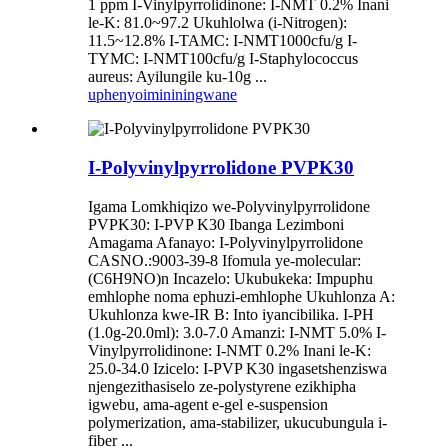
1 ppm I-Vinylpyrrolidinone: I-NMT 0.2% Inani
le-K: 81.0~97.2 Ukuhlolwa (i-Nitrogen):
11.5~12.8% I-TAMC: I-NMT1000cfu/g I-
TYMC: I-NMT100cfu/g I-Staphylococcus
aureus: Ayilungile ku-10g ...
uphenyo
imininingwane
I-Polyvinylpyrrolidone PVPK30
Igama Lomkhiqizo we-Polyvinylpyrrolidone
PVPK30: I-PVP K30 Ibanga Lezimboni
Amagama Afanayo: I-Polyvinylpyrrolidone
CASNO.:9003-39-8 Ifomula ye-molecular:
(C6H9NO)n Incazelo: Ukubukeka: Impuphu
emhlophe noma ephuzi-emhlophe Ukuhlonza A:
Ukuhlonza kwe-IR B: Into iyancibilika. I-PH
(1.0g-20.0ml): 3.0-7.0 Amanzi: I-NMT 5.0% I-
Vinylpyrrolidinone: I-NMT 0.2% Inani le-K:
25.0-34.0 Izicelo: I-PVP K30 ingasetshenziswa
njengezithasiselo ze-polystyrene ezikhipha
igwebu, ama-agent e-gel e-suspension
polymerization, ama-stabilizer, ukucubungula i-
fiber ...