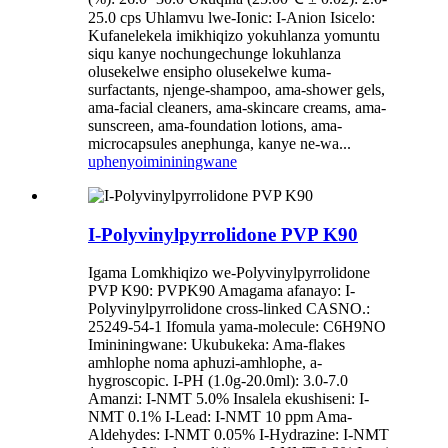
25.0 cps Uhlamvu lwe-Ionic: I-Anion Isicelo:
Kufanelekela imikhiqizo yokuhlanza yomuntu
siqu kanye nochungechunge lokuhlanza
olusekelwe ensipho olusekelwe kuma-
surfactants, njenge-shampoo, ama-shower gels,
ama-facial cleaners, ama-skincare creams, ama-
sunscreen, ama-foundation lotions, ama-
microcapsules anephunga, kanye ne-wa...
uphenyo
imininingwane
I-Polyvinylpyrrolidone PVP K90
Igama Lomkhiqizo we-Polyvinylpyrrolidone
PVP K90: PVPK90 Amagama afanayo: I-
Polyvinylpyrrolidone cross-linked CASNO.:
25249-54-1 Ifomula yama-molecule: C6H9NO
Imininingwane: Ukubukeka: Ama-flakes
amhlophe noma aphuzi-amhlophe, a-
hygroscopic. I-PH (1.0g-20.0ml): 3.0-7.0
Amanzi: I-NMT 5.0% Insalela ekushiseni: I-
NMT 0.1% I-Lead: I-NMT 10 ppm Ama-
Aldehydes: I-NMT 0.05% I-Hydrazine: I-NMT