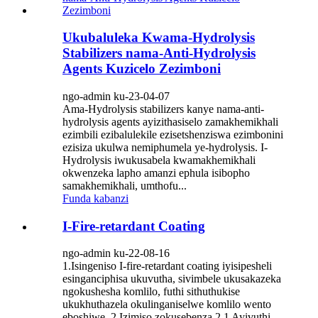
Ukubaluleka Kwama-Hydrolysis
Stabilizers nama-Anti-Hydrolysis
Agents Kuzicelo Zezimboni
ngo-admin ku-23-04-07
Ama-Hydrolysis stabilizers kanye nama-anti-
hydrolysis agents ayizithasiselo zamakhemikhali
ezimbili ezibalulekile ezisetshenziswa ezimbonini
ezisiza ukulwa nemiphumela ye-hydrolysis. I-
Hydrolysis iwukusabela kwamakhemikhali
okwenzeka lapho amanzi ephula isibopho
samakhemikhali, umthofu...
Funda kabanzi
I-Fire-retardant Coating
ngo-admin ku-22-08-16
1.Isingeniso I-fire-retardant coating iyisipesheli
esinganciphisa ukuvutha, sivimbele ukusakazeka
ngokushesha komlilo, futhi sithuthukise
ukukhuthazela okulinganiselwe komlilo wento
eboshiwe. 2.Izimiso zokusebenza 2.1 Ayivuthi