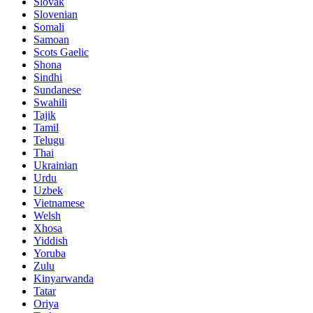
Slovak
Slovenian
Somali
Samoan
Scots Gaelic
Shona
Sindhi
Sundanese
Swahili
Tajik
Tamil
Telugu
Thai
Ukrainian
Urdu
Uzbek
Vietnamese
Welsh
Xhosa
Yiddish
Yoruba
Zulu
Kinyarwanda
Tatar
Oriya