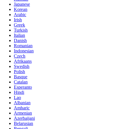
Japanese
Korean
Arabic
Irish
Greek
Turkish
Italian
Danish
Romanian
Indonesian
Czech
Afrikaans
Swedish
Polish
Basque
Catalan
Esperanto
Hindi
Lao
Albanian
Amharic
Armenian
Azerbaijani
Belarusian
Bengali