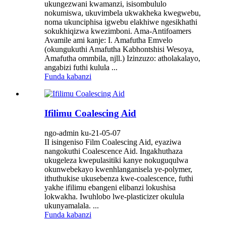
ukungezwani kwamanzi, isisombululo
nokumiswa, ukuvimbela ukwakheka kwegwebu,
noma ukunciphisa igwebu elakhiwe ngesikhathi
sokukhiqizwa kwezimboni. Ama-Antifoamers
Avamile ami kanje: I. Amafutha Emvelo
(okungukuthi Amafutha Kabhontshisi Wesoya,
Amafutha ommbila, njll.) Izinzuzo: atholakalayo,
angabizi futhi kulula ...
Funda kabanzi
Ifilimu Coalescing Aid
ngo-admin ku-21-05-07
II isingeniso Film Coalescing Aid, eyaziwa
nangokuthi Coalescence Aid. Ingakhuthaza
ukugeleza kwepulasitiki kanye nokuguqulwa
okunwebekayo kwenhlanganisela ye-polymer,
ithuthukise ukusebenza kwe-coalescence, futhi
yakhe ifilimu ebangeni elibanzi lokushisa
lokwakha. Iwuhlobo lwe-plasticizer okulula
ukunyamalala. ...
Funda kabanzi