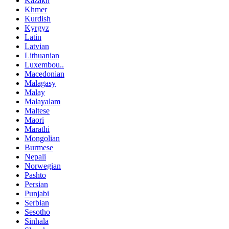
Kazakh
Khmer
Kurdish
Kyrgyz
Latin
Latvian
Lithuanian
Luxembou..
Macedonian
Malagasy
Malay
Malayalam
Maltese
Maori
Marathi
Mongolian
Burmese
Nepali
Norwegian
Pashto
Persian
Punjabi
Serbian
Sesotho
Sinhala