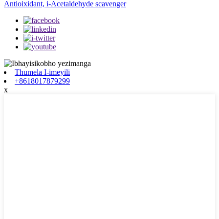
Antioixidant, i-Acetaldehyde scavenger
Thumela I-imeyili
+8618017879299
x