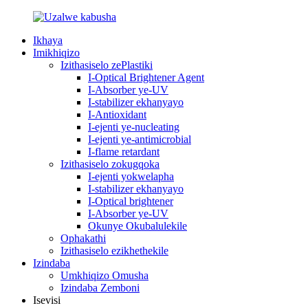
Ikhaya
Imikhiqizo
Izithasiselo zePlastiki
I-Optical Brightener Agent
I-Absorber ye-UV
I-stabilizer ekhanyayo
I-Antioxidant
I-ejenti ye-nucleating
I-ejenti ye-antimicrobial
I-flame retardant
Izithasiselo zokugqoka
I-ejenti yokwelapha
I-stabilizer ekhanyayo
I-Optical brightener
I-Absorber ye-UV
Okunye Okubalulekile
Ophakathi
Izithasiselo ezikhethekile
Izindaba
Umkhiqizo Omusha
Izindaba Zemboni
Isevisi