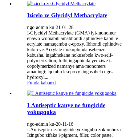
Izicelo ze-Glycidyl Methacrylate
ngo-admin ku-21-01-28
I-Glycidyl Methacrylate (GMA) iyi-monomer
enawo womabili amabhondi aphindwe kabili e-
acrylate namaqembu e-epoxy. Ibhondi ephindwe
kabili ye-Acrylate inokuphinda isebenze
kabusha, ingabhekana nokusabela kwe-self-
polymerization, futhi ingaphinda yenziwe i-
copolymerized namanye ama-monomers
amaningi; iqembu le-epoxy lingasabela nge-
hydroxyl,...
Funda kabanzi
I-Antiseptic kanye ne-fungicide
yokugqoka
ngo-admin ku-20-11-16
I-Antiseptic ne-fungicide yezingubo zokumboza
Izingubo zifaka i-pigment, filler, color paste,