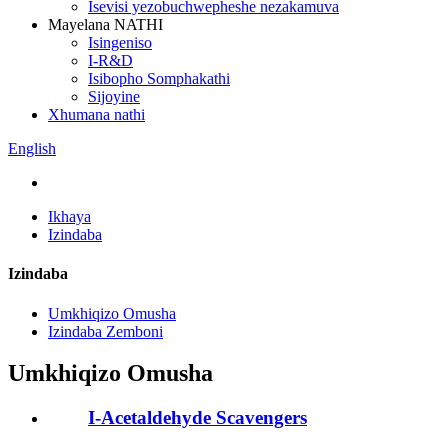
Isevisi yezobuchwepheshe nezakamuva
Mayelana NATHI
Isingeniso
I-R&D
Isibopho Somphakathi
Sijoyine
Xhumana nathi
English
Ikhaya
Izindaba
Izindaba
Umkhiqizo Omusha
Izindaba Zemboni
Umkhiqizo Omusha
I-Acetaldehyde Scavengers