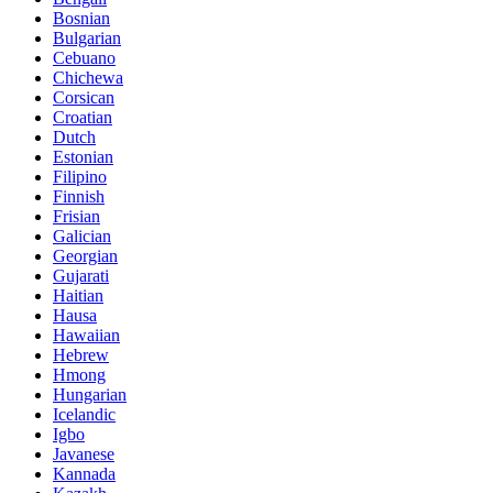
Bosnian
Bulgarian
Cebuano
Chichewa
Corsican
Croatian
Dutch
Estonian
Filipino
Finnish
Frisian
Galician
Georgian
Gujarati
Haitian
Hausa
Hawaiian
Hebrew
Hmong
Hungarian
Icelandic
Igbo
Javanese
Kannada