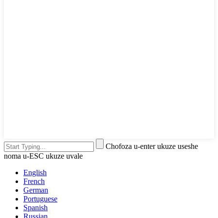
Chofoza u-enter ukuze useshe
noma u-ESC ukuze uvale
English
French
German
Portuguese
Spanish
Russian