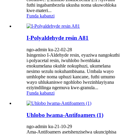
futhi ingabambezela ukusha noma ukuwohloka
kwe-materi...
Funda kabanzi
I-Polyaldehyde resin A81
ngo-admin ku-22-02-28
Isingeniso I-Aldehyde resin, eyaziwa nangokuthi
i-polyacetal resin, iwuhlobo lwenhlaka
enokumelana okuhle nokuphuzi, ukumelana
nesimo sezulu nokuhambisana. Umbala wayo
umhlophe noma uphuzi kancane, futhi umumo
wayo uhlukaniswe ngohlobo lwezinhlayiyana
eziyindilinga ngemuva kwe-granula...
Funda kabanzi
Uhlobo lwama-Antifoamers (1)
ngo-admin ku-21-10-29
Ama-Antifoamers asetshenziselwa ukunciphisa