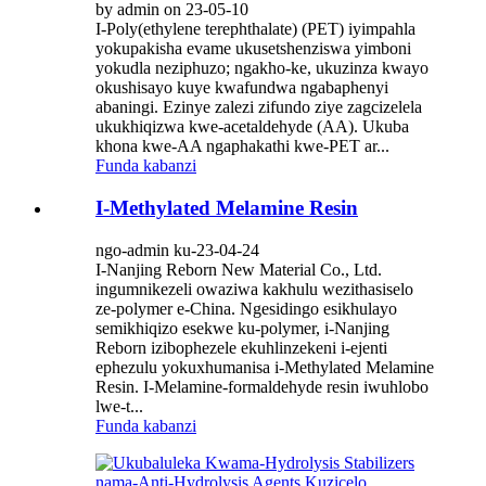
by admin on 23-05-10
I-Poly(ethylene terephthalate) (PET) iyimpahla
yokupakisha evame ukusetshenziswa yimboni
yokudla neziphuzo; ngakho-ke, ukuzinza kwayo
okushisayo kuye kwafundwa ngabaphenyi
abaningi. Ezinye zalezi zifundo ziye zagcizelela
ukukhiqizwa kwe-acetaldehyde (AA). Ukuba
khona kwe-AA ngaphakathi kwe-PET ar...
Funda kabanzi
I-Methylated Melamine Resin
ngo-admin ku-23-04-24
I-Nanjing Reborn New Material Co., Ltd.
ingumnikezeli owaziwa kakhulu wezithasiselo
ze-polymer e-China. Ngesidingo esikhulayo
semikhiqizo esekwe ku-polymer, i-Nanjing
Reborn izibophezele ekuhlinzekeni i-ejenti
ephezulu yokuxhumanisa i-Methylated Melamine
Resin. I-Melamine-formaldehyde resin iwuhlobo
lwe-t...
Funda kabanzi