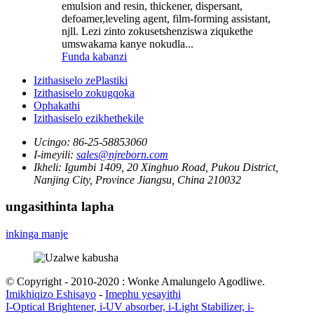
emulsion and resin, thickener, dispersant,
defoamer,leveling agent, film-forming assistant,
njll. Lezi zinto zokusetshenziswa ziqukethe
umswakama kanye nokudla...
Funda kabanzi
Izithasiselo zePlastiki
Izithasiselo zokugqoka
Ophakathi
Izithasiselo ezikhethekile
Ucingo:
86-25-58853060
I-imeyili:
sales@njreborn.com
Ikheli:
Igumbi 1409, 20 Xinghuo Road, Pukou District,
Nanjing City, Province Jiangsu, China 210032
ungasithinta lapha
inkinga manje
© Copyright - 2010-2020 : Wonke Amalungelo Agodliwe.
Imikhiqizo Eshisayo
-
Imephu yesayithi
I-Optical Brightener, i-UV absorber, i-Light Stabilizer, i-