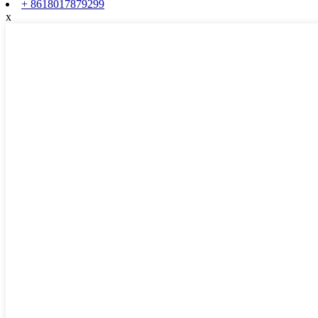
+ 8618017879299
x