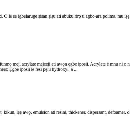
 O le ṣe igbelaruge ṣiṣan ṣiṣu ati abuku rirọ ti agbo-ara polima, mu iṣẹ
ọ meji acrylate mejeeji ati awọn ẹgbẹ iposii. Acrylate ė mnu ni o ni ga
; Ẹgbẹ iposii le fesi pẹlu hydroxyl, a ...
 kikun, lẹẹ awọ, emulsion ati resini, thickener, dispersant, defoamer