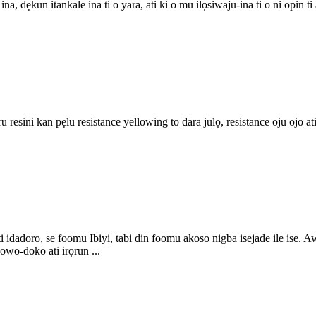
u ina, dẹkun itankale ina ti o yara, ati ki o mu ilọsiwaju-ina ti o ni opin
iru resini kan pẹlu resistance yellowing to dara julọ, resistance oju ojo a
ati idadoro, se foomu Ibiyi, tabi din foomu akoso nigba isejade ile ise.
owo-doko ati irọrun ...