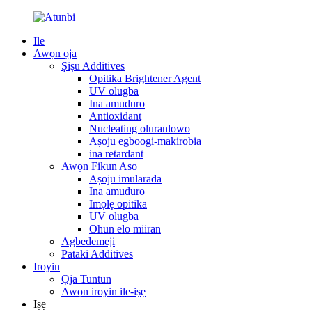
Ile
Awọn ọja
Ṣiṣu Additives
Opitika Brightener Agent
UV olugba
Ina amuduro
Antioxidant
Nucleating oluranlowo
Aṣoju egboogi-makirobia
ina retardant
Awọn Fikun Aso
Aṣoju imularada
Ina amuduro
Imọlẹ opitika
UV olugba
Ohun elo miiran
Agbedemeji
Pataki Additives
Iroyin
Ọja Tuntun
Awọn iroyin ile-iṣẹ
Iṣẹ