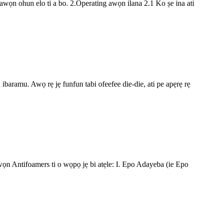
 ti awọn ohun elo ti a bo. 2.Operating awọn ilana 2.1 Ko ṣe ina ati
ti ibaramu. Awọ rẹ jẹ funfun tabi ofeefee die-die, ati pe apẹrẹ rẹ
 Awọn Antifoamers ti o wọpọ jẹ bi atẹle: I. Epo Adayeba (ie Epo