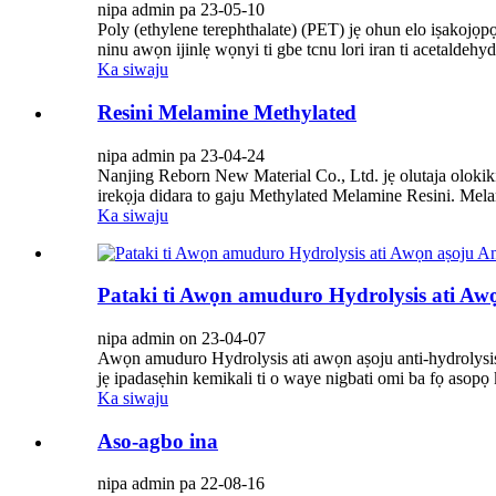
nipa admin pa 23-05-10
Poly (ethylene terephthalate) (PET) jẹ ohun elo iṣakojọp
ninu awọn ijinlẹ wọnyi ti gbe tcnu lori iran ti acetaldeh
Ka siwaju
Resini Melamine Methylated
nipa admin pa 23-04-24
Nanjing Reborn New Material Co., Ltd. jẹ olutaja olokiki 
irekọja didara to gaju Methylated Melamine Resini. Melam
Ka siwaju
Pataki ti Awọn amuduro Hydrolysis ati Awọ
nipa admin on 23-04-07
Awọn amuduro Hydrolysis ati awọn aṣoju anti-hydrolysis jẹ
jẹ ipadasẹhin kemikali ti o waye nigbati omi ba fọ asopọ 
Ka siwaju
Aso-agbo ina
nipa admin pa 22-08-16