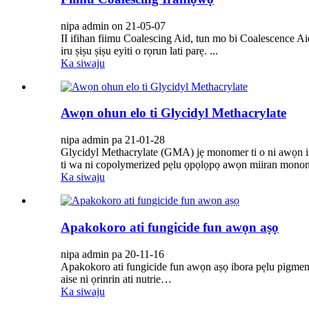
nipa admin on 21-05-07
II ifihan fiimu Coalescing Aid, tun mo bi Coalescence Aid.
iru ṣiṣu ṣiṣu eyiti o rọrun lati parẹ. ...
Ka siwaju
Awọn ohun elo ti Glycidyl Methacrylate
nipa admin pa 21-01-28
Glycidyl Methacrylate (GMA) jẹ monomer ti o ni awọn ifunm
ti wa ni copolymerized pẹlu ọpọlọpọ awọn miiran monomers
Ka siwaju
Apakokoro ati fungicide fun awọn aṣọ
nipa admin pa 20-11-16
Apakokoro ati fungicide fun awọn aṣọ ibora pẹlu pigment,
aise ni ọrinrin ati nutrie…
Ka siwaju