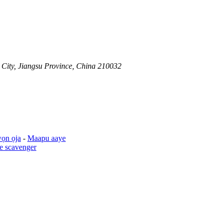
 City, Jiangsu Province, China 210032
ọn ọja
-
Maapu aaye
e scavenger