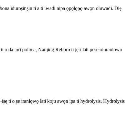
gbona iduroṣinṣin ti a ti iwadi nipa ọpọlọpọ awọn oluwadi. Diẹ
i o da lori polima, Nanjing Reborn ti jẹri lati pese oluranlowo
ṣẹ ti o ṣe iranlọwọ lati koju awọn ipa ti hydrolysis. Hydrolysis