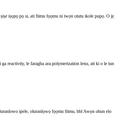
 ṣiṣe iṣọpọ pọ si, ati fiimu fọọmu ni iwọn otutu ikole pupọ. O jẹ
 reactivity, le faragba ara-polymerization lenu, ati ki o le tun
, oluranlowo ipele, oluranlọwọ fọọmu fiimu, bbl Awọn ohun elo