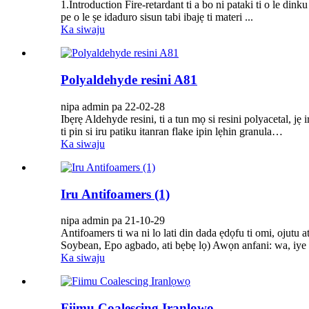
1.Introduction Fire-retardant ti a bo ni pataki ti o le dink
pe o le ṣe idaduro sisun tabi ibajẹ ti materi ...
Ka siwaju
Polyaldehyde resini A81
nipa admin pa 22-02-28
Ibẹrẹ Aldehyde resini, ti a tun mọ si resini polyacetal, jẹ 
ti pin si iru patiku itanran flake ipin lẹhin granula…
Ka siwaju
Iru Antifoamers (1)
nipa admin pa 21-10-29
Antifoamers ti wa ni lo lati din dada ẹdọfu ti omi, ojutu 
Soybean, Epo agbado, ati bẹbẹ lọ) Awọn anfani: wa, iye 
Ka siwaju
Fiimu Coalescing Iranlọwọ