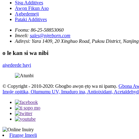
Ṣiṣu Additives
Awọn Fikun Aso
Agbedemeji
Pataki Additives
Foonu:
86-25-58853060
Imeeli:
sales@njreborn.com
Adirẹsi:
Yara 1409, 20 Xinghuo Road, Pukou District, Nanjing
o le kan si wa nibi
aiṣedeede bayi
© Copyright - 2010-2020: Gbogbo awọn ẹtọ wa ni ipamọ.
Gbona Aw
Imọlẹ opitika, Olumumu UV, Imuduro ina, Antioixidant, Acetaldehyd
Firanṣẹ Imeeli