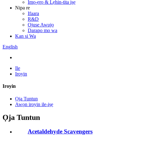
Imọ-ẹrọ & Lẹhin-tita iṣẹ
Nipa re
Ifaara
R&D
Ojuse Awujọ
Darapo mo wa
Kan si Wa
English
Ile
Iroyin
Iroyin
Ọja Tuntun
Awọn iroyin ile-iṣẹ
Ọja Tuntun
Acetaldehyde Scavengers