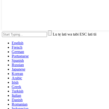
Lu tẹ lati wa tabi ESC lati tii
English
French
German
Portuguese
Spanish
Russian
Japanese
Korean
Arabic
Irish
Greek
Turkish
Italian
Danish
Romanian
Indonesian