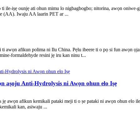
ọ ti ile-iṣẹ ounjẹ ati ohun mimu lo nigbagbogbo; nitorina, awọn oniwe-
yde (AA). Iwaju AA laarin PET ar ...
ti awọn afikun polima ni Ilu China. Pẹlu ibeere ti o pọ si fun awọn ọja t
ine-formaldehyde resini jẹ iru kan ninu t...
n aṣoju Anti-Hydrolysis ni Awọn ohun elo Iṣẹ
 awọn afikun kemikali pataki meji ti o ṣe pataki ni awọn ohun elo ile-i
kemikali kan, asiwaju ...