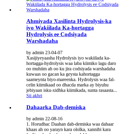
Ahmiyada Xasilinta Hydrolysis-ka
iyo Wakiilada Ka-hortagga
Hydrolysis ee Codsiyada
Warshadaha
by admin 23-04-07
Xasijiyeyaasha Hydrolysis iyo wakiilada ka-
hortagga-hydrolysis waa laba kiimiko lagu daro
oo muhiim ah oo ku jira codsiyada warshadaha
kuwaas oo gacan ka geysta kahortagga
saameynta biyo-mareenka. Hydrolysis waa fal-
celin kiimikaad oo dhacda marka ay biyuhu
jebiyaan isku-xidhka kiimikada, sunta rasaasta...
Sii akhri
Dahaarka Dab-demiska
by admin 22-08-16
1. Horudhac Daahan dab-demiska waa dahaar
khaas ah oo yarayn kara ololka, xannibi kara