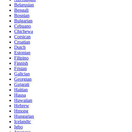
Belarusian
Bengali
Bosnian
Bulgarian
Cebuano
Chichewa
Corsican
Croatian
Dutch
Estonian
Filipino
Finnish
Frisian
Galician
Georgian
Gujarati
Haitian
Hausa
Hawaiian
Hebrew
Hmong
Hungarian
Icelandic
Igbo