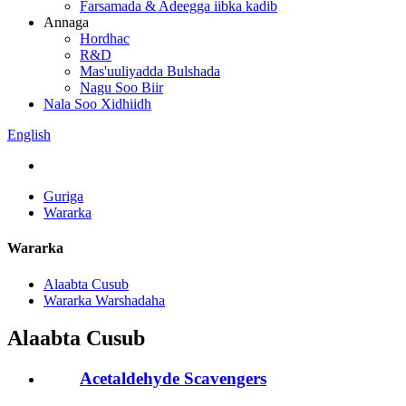
Farsamada & Adeegga iibka kadib
Annaga
Hordhac
R&D
Mas'uuliyadda Bulshada
Nagu Soo Biir
Nala Soo Xidhiidh
English
Guriga
Wararka
Wararka
Alaabta Cusub
Wararka Warshadaha
Alaabta Cusub
Acetaldehyde Scavengers