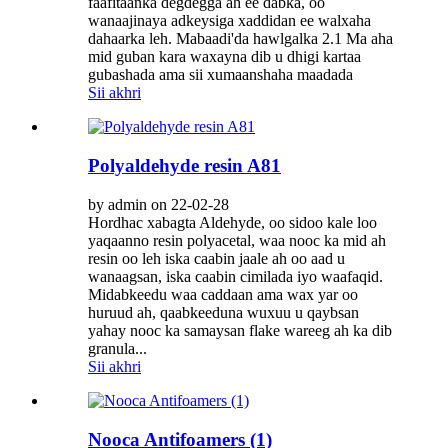
faafitaanka degdegga ah ee dabka, oo
wanaajinaya adkeysiga xaddidan ee walxaha
dahaarka leh. Mabaadi'da hawlgalka 2.1 Ma aha
mid guban kara waxayna dib u dhigi kartaa
gubashada ama sii xumaanshaha maadada
Sii akhri
Polyaldehyde resin A81
by admin on 22-02-28
Hordhac xabagta Aldehyde, oo sidoo kale loo
yaqaanno resin polyacetal, waa nooc ka mid ah
resin oo leh iska caabin jaale ah oo aad u
wanaagsan, iska caabin cimilada iyo waafaqid.
Midabkeedu waa caddaan ama wax yar oo
huruud ah, qaabkeeduna wuxuu u qaybsan
yahay nooc ka samaysan flake wareeg ah ka dib
granula...
Sii akhri
Nooca Antifoamers (1)