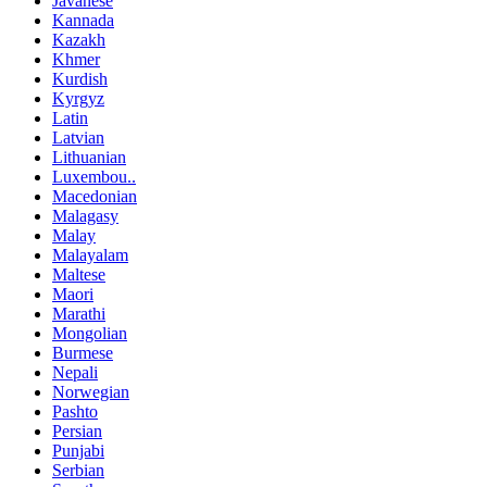
Javanese
Kannada
Kazakh
Khmer
Kurdish
Kyrgyz
Latin
Latvian
Lithuanian
Luxembou..
Macedonian
Malagasy
Malay
Malayalam
Maltese
Maori
Marathi
Mongolian
Burmese
Nepali
Norwegian
Pashto
Persian
Punjabi
Serbian