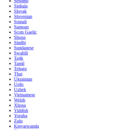
Sesotho
Sinhala
Slovak
Slovenian
Somali
Samoan
Scots Gaelic
Shona
Sindhi
Sundanese
Swahili
Tajik
Tamil
Telugu
Thai
Ukrainian
Urdu
Uzbek
Vietnamese
Welsh
Xhosa
Yiddish
Yoruba
Zulu
Kinyarwanda