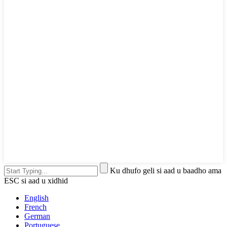
Ku dhufo geli si aad u baadho ama
ESC si aad u xidhid
English
French
German
Portuguese