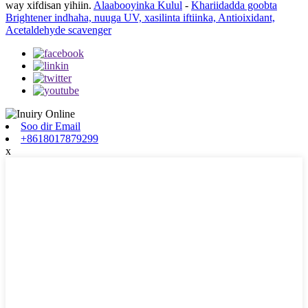
way xifdisan yihiin.
Alaabooyinka Kulul
-
Khariidadda goobta
Brightener indhaha, nuuga UV, xasilinta iftiinka, Antioixidant,
Acetaldehyde scavenger
Soo dir Email
+8618017879299
x