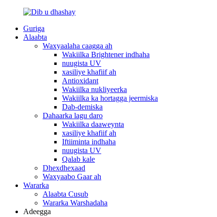
Guriga
Alaabta
Waxyaalaha caagga ah
Wakiilka Brightener indhaha
nuugista UV
xasiliye khafiif ah
Antioxidant
Wakiilka nukliyeerka
Wakiilka ka hortagga jeermiska
Dab-demiska
Dahaarka lagu daro
Wakiilka daaweynta
xasiliye khafiif ah
Iftiiminta indhaha
nuugista UV
Qalab kale
Dhexdhexaad
Waxyaabo Gaar ah
Wararka
Alaabta Cusub
Wararka Warshadaha
Adeegga