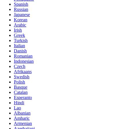
Spanish
Russian
Japanese
Korean
Arabic
Irish
Greek
Turkish
Italian
Danish
Romanian
Indonesian
Czech
Afrikaans
Swedish
Polish
Basque
Catalan
Esperanto
Hindi
Lao
Albanian
Amharic
Armenian
Azerbaijani