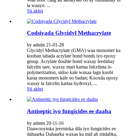
la waayo. ...
Sii akhri
Codsiyada Glycidyl Methacrylate
by admin 21-01-28
Glycidyl Methacrylate (GMA) waa monomer ka
kooban labada acrylate bond bonds iyo epoxy
group. Acrylate double bond waxay leedahay
falcelin sare, waxay mari kartaa falcelinta is-
polymerization, sidoo kale waxaa lagu koobi
karaa monomers kale oo badan; Kooxda epoxy
waxay la falcelin kartaa hydroxyl, ...
Sii akhri
Antiseptic iyo fungicides ee daaha
by admin 20-11-16
Daawooyinka jeermiska dila iyo fungicides ee
dahaarka Dahaarka waxaa ka mid ah midabka,