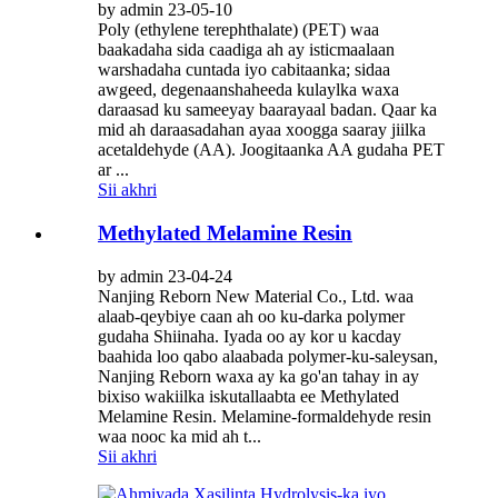
by admin 23-05-10
Poly (ethylene terephthalate) (PET) waa
baakadaha sida caadiga ah ay isticmaalaan
warshadaha cuntada iyo cabitaanka; sidaa
awgeed, degenaanshaheeda kulaylka waxa
daraasad ku sameeyay baarayaal badan. Qaar ka
mid ah daraasadahan ayaa xoogga saaray jiilka
acetaldehyde (AA). Joogitaanka AA gudaha PET
ar ...
Sii akhri
Methylated Melamine Resin
by admin 23-04-24
Nanjing Reborn New Material Co., Ltd. waa
alaab-qeybiye caan ah oo ku-darka polymer
gudaha Shiinaha. Iyada oo ay kor u kacday
baahida loo qabo alaabada polymer-ku-saleysan,
Nanjing Reborn waxa ay ka go'an tahay in ay
bixiso wakiilka iskutallaabta ee Methylated
Melamine Resin. Melamine-formaldehyde resin
waa nooc ka mid ah t...
Sii akhri