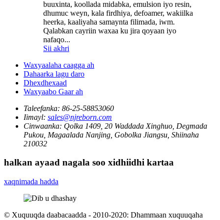
buuxinta, koollada midabka, emulsion iyo resin,
dhumuc weyn, kala firdhiya, defoamer, wakiilka
heerka, kaaliyaha samaynta filimada, iwm.
Qalabkan cayriin waxaa ku jira qoyaan iyo
nafaqo...
Sii akhri
Waxyaalaha caagga ah
Dahaarka lagu daro
Dhexdhexaad
Waxyaabo Gaar ah
Taleefanka:
86-25-58853060
Iimayl:
sales@njreborn.com
Cinwaanka:
Qolka 1409, 20 Waddada Xinghuo, Degmada
Pukou, Magaalada Nanjing, Gobolka Jiangsu, Shiinaha
210032
halkan ayaad nagala soo xidhiidhi kartaa
xaqnimada hadda
© Xuquuqda daabacaadda - 2010-2020: Dhammaan xuquuqaha