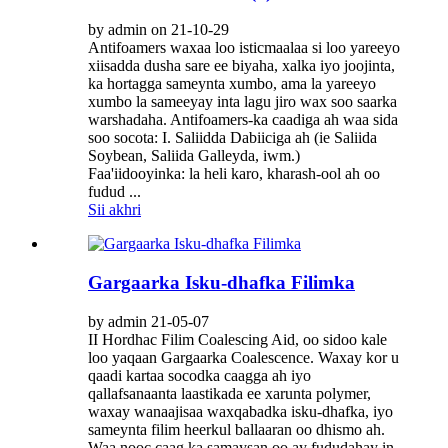
by admin on 21-10-29
Antifoamers waxaa loo isticmaalaa si loo yareeyo
xiisadda dusha sare ee biyaha, xalka iyo joojinta,
ka hortagga sameynta xumbo, ama la yareeyo
xumbo la sameeyay inta lagu jiro wax soo saarka
warshadaha. Antifoamers-ka caadiga ah waa sida
soo socota: I. Saliidda Dabiiciga ah (ie Saliida
Soybean, Saliida Galleyda, iwm.)
Faa'iidooyinka: la heli karo, kharash-ool ah oo
fudud ...
Sii akhri
Gargaarka Isku-dhafka Filimka
by admin 21-05-07
II Hordhac Filim Coalescing Aid, oo sidoo kale
loo yaqaan Gargaarka Coalescence. Waxay kor u
qaadi kartaa socodka caagga ah iyo
qallafsanaanta laastikada ee xarunta polymer,
waxay wanaajisaa waxqabadka isku-dhafka, iyo
sameynta filim heerkul ballaaran oo dhismo ah.
Waa nooc caag ka samaysan oo ay fududahay in