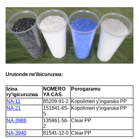
Urutonde rw'ibicuruzwa:
Izina
NOMERO
Porogaramu
ry'igicuruzwa
YA CAS.
NA-11
85209-91-2
Kopolimeri y'ingaruka PP
NA-21
151841-65-
Kopolimeri y'ingaruka PP
5
NA-3988
135861-56-
Clear PP
2
NA-3940
81541-12-0
Clear PP