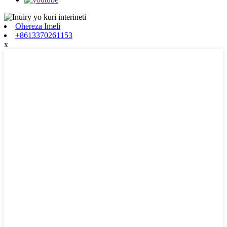
Ohereza Imeli
+8613370261153
x