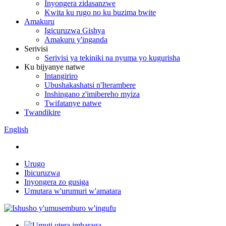
Inyongera zidasanzwe
Kwita ku rugo no ku buzima bwite
Amakuru
Igicuruzwa Gishya
Amakuru y'inganda
Serivisi
Serivisi ya tekiniki na nyuma yo kugurisha
Ku bijyanye natwe
Intangiriro
Ubushakashatsi n'Iterambere
Inshingano z'imibereho myiza
Twifatanye natwe
Twandikire
English
Urugo
Ibicuruzwa
Inyongera zo gusiga
Umutara w'urumuri w'amatara