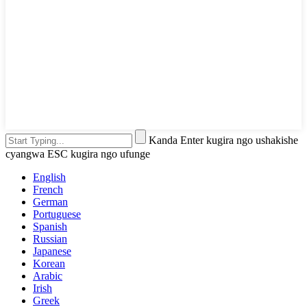
Kanda Enter kugira ngo ushakishe
cyangwa ESC kugira ngo ufunge
English
French
German
Portuguese
Spanish
Russian
Japanese
Korean
Arabic
Irish
Greek