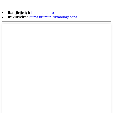
Ibanjirije iyi:
Irinda umuriro
Ibikurikira:
Ituma urumuri rudahungabana