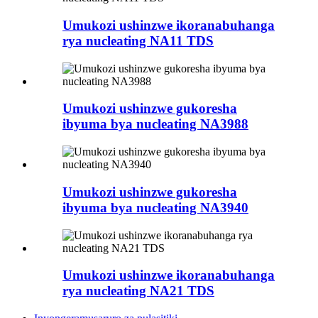
Umukozi ushinzwe ikoranabuhanga
rya nucleating NA11 TDS
Umukozi ushinzwe gukoresha
ibyuma bya nucleating NA3988
Umukozi ushinzwe gukoresha
ibyuma bya nucleating NA3940
Umukozi ushinzwe ikoranabuhanga
rya nucleating NA21 TDS