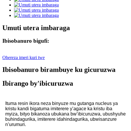
Umuti utera imbaraga
Ibisobanuro bigufi:
Ohereza imeri kuri twe
Ibisobanuro birambuye ku gicuruzwa
Ibirango by'ibicuruzwa
Ituma resin ikora neza binyuze mu gutanga nucleus ya
kristu kandi bigatuma imiterere y’agace ka kristu iba
myiza, bityo bikanoza ubukana bw’ibicuruzwa, ubushyuhe
buhindagurika, imiterere idahindagurika, ubwisanzure
n’urumuri.