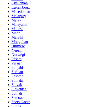
Lithuanian
Luxembou..
Macedonian
Malagasy
Malay
Malayalam
Maltese
Maori
Marathi
Mongolian
Burmese
Nepali
Norwegian
Pashto
Persian
Punjabi
Serbian
Sesotho
Sinhala
Slovak
Slovenian
Somali
Samoan
Scots Gaelic
Shona