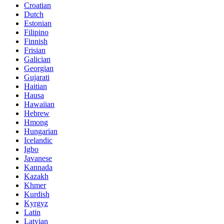
Croatian
Dutch
Estonian
Filipino
Finnish
Frisian
Galician
Georgian
Gujarati
Haitian
Hausa
Hawaiian
Hebrew
Hmong
Hungarian
Icelandic
Igbo
Javanese
Kannada
Kazakh
Khmer
Kurdish
Kyrgyz
Latin
Latvian