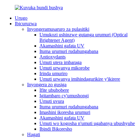
Urugo
Ibicuruzwa
Inyongeramusaruro za pulasitiki
Umukozi ushinzwe gutanga urumuri (Optical
Brightener Agent)
Akamashini gafata UV
Ituma urumuri rudahungabana
Antioxydants
Umuti utera imbaraga
Umuti urwanya mikorobe
Irinda umuriro
Umuti urwanya imihindagurikire y'ikirere
Inyongera zo gusiga
Ifite ububobere
Igitambaro cy'umushongi
Umuti uvura
Ituma urumuri rudahungabana
Imashini ikoresha urumuri
Akamashini gafata UV
Umuti wo kogosha n'umuti ugabanya ubushyuhe
Ibindi Bikoresho
Hagati