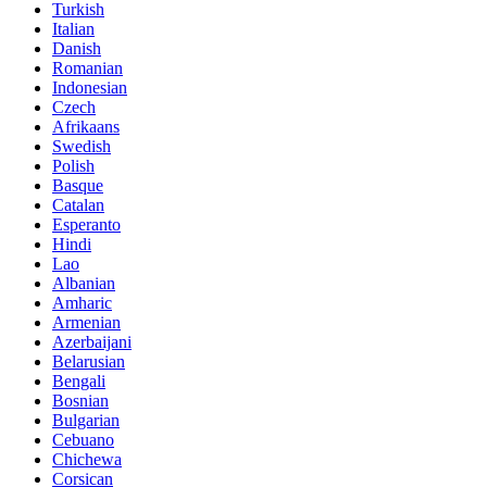
Turkish
Italian
Danish
Romanian
Indonesian
Czech
Afrikaans
Swedish
Polish
Basque
Catalan
Esperanto
Hindi
Lao
Albanian
Amharic
Armenian
Azerbaijani
Belarusian
Bengali
Bosnian
Bulgarian
Cebuano
Chichewa
Corsican