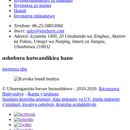
Inyongeramusaruro za pulasitiki
Inyongera zo gusiga
Hagati
Inyongera zidasanzwe
Terefone:
86-25-58853060
Imeri:
sales@njreborn.com
Aderesi:
Icyumba 1409, 20 Umuhanda wa Xinghuo, Akarere
ka Pukou, Umujyi wa Nanjing, Intara ya Jiangsu,
Ubushinwa 210032
ushobora kutwandikira hano
iperereza ubu
© Uburenganzira bwose burasubitswe - 2010-2020.
Ibicuruzwa
Bishyushye
-
Ikarita y'urubuga
Imashini ikoresha urumuri, ifata imirasire ya UV, irinda imirasire
y'urumuri, irwanya ogisijeni, ikoresha acetaldehyde