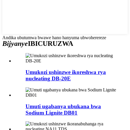
Andika ubutumwa bwawe hano hanyuma ubwoherereze
Bijyanye
IBICURUZWA
Umukozi ushinzwe ikoreshwa rya
nucleating DB-20E
Umuti ugabanya ubukana bwa
Sodium Lignite DB01