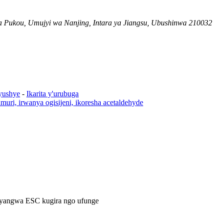
 Pukou, Umujyi wa Nanjing, Intara ya Jiangsu, Ubushinwa 210032
yushye
-
Ikarita y'urubuga
rumuri, irwanya ogisijeni, ikoresha acetaldehyde
cyangwa ESC kugira ngo ufunge