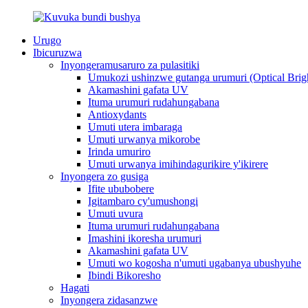
Urugo
Ibicuruzwa
Inyongeramusaruro za pulasitiki
Umukozi ushinzwe gutanga urumuri (Optical Brig
Akamashini gafata UV
Ituma urumuri rudahungabana
Antioxydants
Umuti utera imbaraga
Umuti urwanya mikorobe
Irinda umuriro
Umuti urwanya imihindagurikire y'ikirere
Inyongera zo gusiga
Ifite ububobere
Igitambaro cy'umushongi
Umuti uvura
Ituma urumuri rudahungabana
Imashini ikoresha urumuri
Akamashini gafata UV
Umuti wo kogosha n'umuti ugabanya ubushyuhe
Ibindi Bikoresho
Hagati
Inyongera zidasanzwe