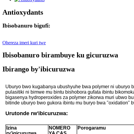
Antioxydants
Ibisobanuro bigufi:
Ohereza imeri kuri twe
Ibisobanuro birambuye ku gicuruzwa
Ibirango by'ibicuruzwa
Uburyo bwo kugabanya ubushyuhe bwa polymer ni uburyo bwo 
pulasitiki ni bimwe mu bintu bishobora gufata ibintu bikomok
bigasenya hydroperoxides za polymer zikorwa muri ubwo bur
bitinde uburyo bwo gukora ibintu mu buryo bwa "oxidation
Urutonde rw'ibicuruzwa:
Izina
NOMERO
Porogaramu
ry'igicuruzwa
YA CAS.