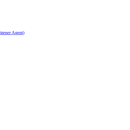
htener Agent)