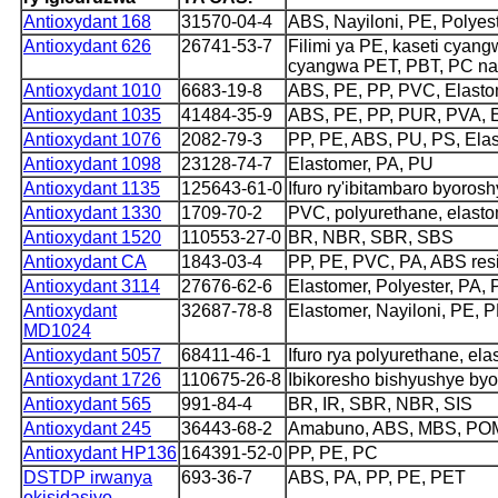
Antioxydant 168
31570-04-4
ABS, Nayiloni, PE, Polyes
Antioxydant 626
26741-53-7
Filimi ya PE, kaseti cyangw
cyangwa PET, PBT, PC n
Antioxydant 1010
6683-19-8
ABS, PE, PP, PVC, Elastom
Antioxydant 1035
41484-35-9
ABS, PE, PP, PUR, PVA, 
Antioxydant 1076
2082-79-3
PP, PE, ABS, PU, ​​PS, Ela
Antioxydant 1098
23128-74-7
Elastomer, PA, PU
Antioxydant 1135
125643-61-0
Ifuro ry'ibitambaro byoros
Antioxydant 1330
1709-70-2
PVC, polyurethane, elasto
Antioxydant 1520
110553-27-0
BR, NBR, SBR, SBS
Antioxydant CA
1843-03-4
PP, PE, PVC, PA, ABS res
Antioxydant 3114
27676-62-6
Elastomer, Polyester, PA,
Antioxydant
32687-78-8
Elastomer, Nayiloni, PE, 
MD1024
Antioxydant 5057
68411-46-1
Ifuro rya polyurethane, el
Antioxydant 1726
110675-26-8
Ibikoresho bishyushye b
Antioxydant 565
991-84-4
BR, IR, SBR, NBR, SIS
Antioxydant 245
36443-68-2
Amabuno, ABS, MBS, PO
Antioxydant HP136
164391-52-0
PP, PE, PC
DSTDP irwanya
693-36-7
ABS, PA, PP, PE, PET
okisidasiyo