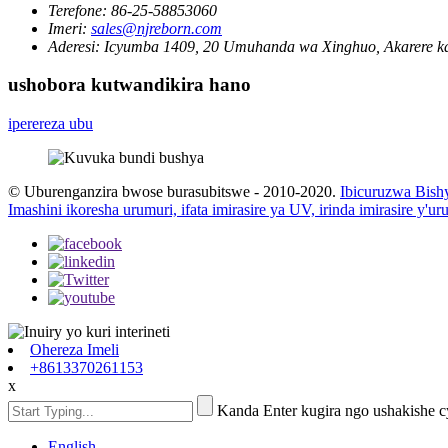
Terefone:
86-25-58853060
Imeri:
sales@njreborn.com
Aderesi:
Icyumba 1409, 20 Umuhanda wa Xinghuo, Akarere ka
ushobora kutwandikira hano
iperereza ubu
© Uburenganzira bwose burasubitswe - 2010-2020.
Ibicuruzwa Bish
Imashini ikoresha urumuri, ifata imirasire ya UV, irinda imirasire y'u
Ohereza Imeli
+8613370261153
x
Kanda Enter kugira ngo ushakishe 
English