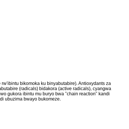
w'ibintu bikomoka ku binyabutabire). Antioxydants za
butabire (radicals) bidakora (active radicals), cyangwa
o gukora ibintu mu buryo bwa "chain reaction" kandi
andi ubuzima bwayo bukomeze.