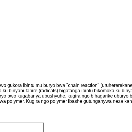
gukora ibintu mu buryo bwa "chain reaction" (uruhererekane r
a ku binyabutabire (radicals) bigatanga ibintu bikomoka ku binya
yo bwo kugabanya ubushyuhe, kugira ngo bihagarike uburyo bw
" bwa polymer. Kugira ngo polymer ibashe gutunganywa neza k