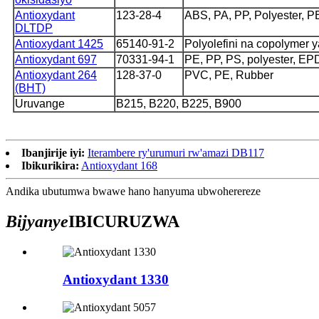
Antioxydant
123-28-4
ABS, PA, PP, Polyester, P
DLTDP
Antioxydant 1425
65140-91-2
Polyolefini na copolymer 
Antioxydant 697
70331-94-1
PE, PP, PS, polyester, E
Antioxydant 264
128-37-0
PVC, PE, Rubber
(BHT)
Uruvange
B215, B220, B225, B900
Ibanjirije iyi:
Iterambere ry'urumuri rw'amazi DB117
Ibikurikira:
Antioxydant 168
Andika ubutumwa bwawe hano hanyuma ubwoherereze
Bijyanye
IBICURUZWA
Antioxydant 1330