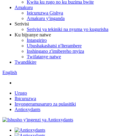
Kwita ku rugo no ku buzima bwite
Amakuru
Igicuruzwa Gishya
Amakuru y'inganda
Serivisi
Serivisi ya tekiniki na nyuma yo kugurisha
Ku bijyanye natwe
Intangiriro
Ubushakashatsi n'Iterambere
Inshingano z'imibereho myiza
Twifatanye natwe
Twandikire
English
Urugo
Ibicuruzwa
Inyongeramusaruro za pulasitiki
Antioxydants