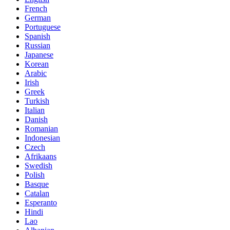
French
German
Portuguese
Spanish
Russian
Japanese
Korean
Arabic
Irish
Greek
Turkish
Italian
Danish
Romanian
Indonesian
Czech
Afrikaans
Swedish
Polish
Basque
Catalan
Esperanto
Hindi
Lao