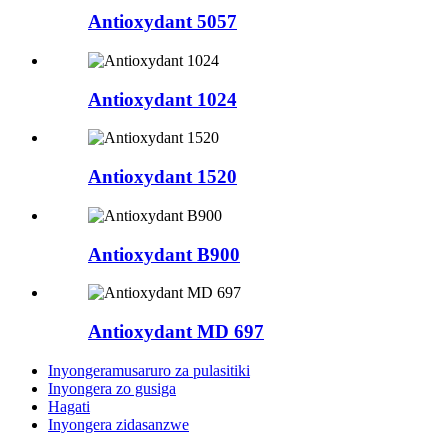
Antioxydant 5057
Antioxydant 1024
Antioxydant 1520
Antioxydant B900
Antioxydant MD 697
Inyongeramusaruro za pulasitiki
Inyongera zo gusiga
Hagati
Inyongera zidasanzwe