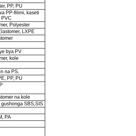
ter, PP, PU
a PP-filimi, kaseti
a PVC
er, Polyester
Elastomer, LXPE
stomer
hye bya PV
mer, kole
in na PS.
 PE, PP, PU
PP
astomer na kole
yo gushonga SBS,SIS
M, PA