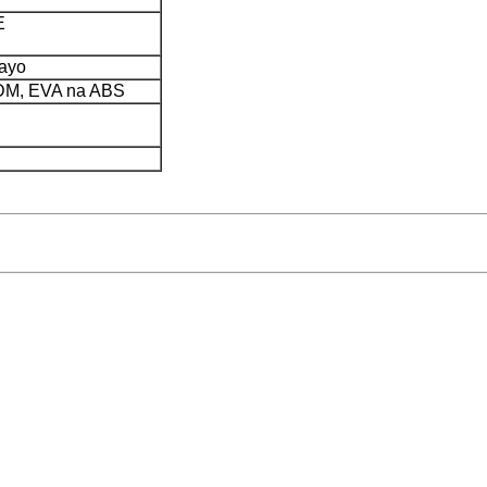
E
yayo
PDM, EVA na ABS