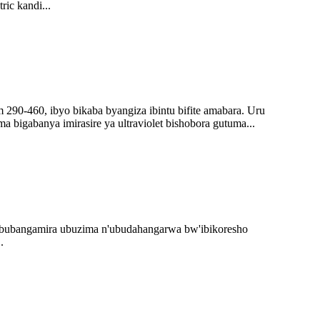
ic kandi...
 290-460, ibyo bikaba byangiza ibintu bifite amabara. Uru
 bigabanya imirasire ya ultraviolet bishobora gutuma...
 bubangamira ubuzima n'ubudahangarwa bw'ibikoresho
.