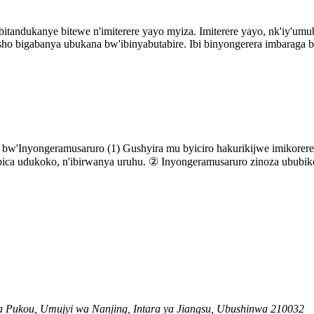
tandukanye bitewe n'imiterere yayo myiza. Imiterere yayo, nk'iy'umub
sho bigabanya ubukana bw'ibinyabutabire. Ibi binyongerera imbaraga b
bw'Inyongeramusaruro (1) Gushyira mu byiciro hakurikijwe imikorer
ibica udukoko, n'ibirwanya uruhu. ② Inyongeramusaruro zinoza ububiko
 Pukou, Umujyi wa Nanjing, Intara ya Jiangsu, Ubushinwa 210032