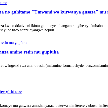
sha no guhitamo "Umwami wo kurwanya gusaza" mu ng
usaza kwa oxidative ni ikintu gikomeye kibangamira igihe cyo kubah
ushyuhe bwo hanze cyangwa hejuru ...
huza amino resin mu gupfuka
are rw'ingenzi rwa amino resin (melamine-formaldehyde, benzomelamin
e y'ikirere
omeye mu gutwara amashanyarazi buterwa n'imiterere y'ubuso, imiter