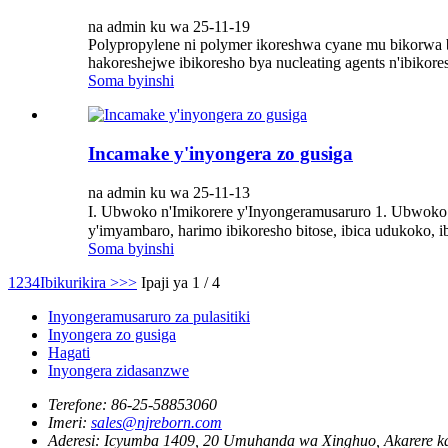
na admin ku wa 25-11-19
Polypropylene ni polymer ikoreshwa cyane mu bikorwa bi
hakoreshejwe ibikoresho bya nucleating agents n'ibikore
Soma byinshi
Incamake y'inyongera zo gusiga
na admin ku wa 25-11-13
I. Ubwoko n'Imikorere y'Inyongeramusaruro 1. Ubwoko 
y'imyambaro, harimo ibikoresho bitose, ibica udukoko, 
Soma byinshi
1
2
3
4
Ibikurikira >
>>
Ipaji ya 1 / 4
Inyongeramusaruro za pulasitiki
Inyongera zo gusiga
Hagati
Inyongera zidasanzwe
Terefone:
86-25-58853060
Imeri:
sales@njreborn.com
Aderesi:
Icyumba 1409, 20 Umuhanda wa Xinghuo, Akarere ka