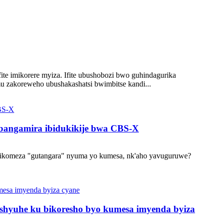
ite imikorere myiza. Ifite ubushobozi bwo guhindagurika
u zakoreweho ubushakashatsi bwimbitse kandi...
abangamira ibidukikije bwa CBS-X
ikomeza "gutangara" nyuma yo kumesa, nk'aho yavuguruwe?
shyuhe ku bikoresho byo kumesa imyenda byiza