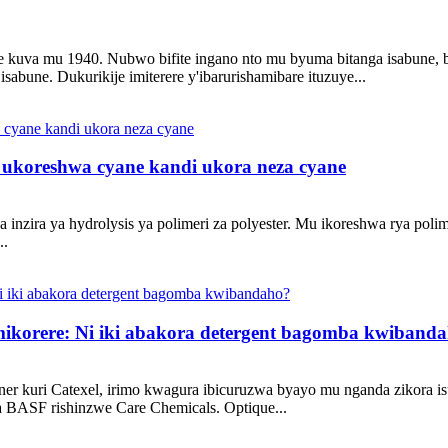
kuva mu 1940. Nubwo bifite ingano nto mu byuma bitanga isabune, bi
abune. Dukurikije imiterere y'ibarurishamibare ituzuye...
 ukoreshwa cyane kandi ukora neza cyane
a inzira ya hydrolysis ya polimeri za polyester. Mu ikoreshwa rya poli
..
mikorere: Ni iki abakora detergent bagomba kwiband
ner kuri Catexel, irimo kwagura ibicuruzwa byayo mu nganda zikora
ya BASF rishinzwe Care Chemicals. Optique...