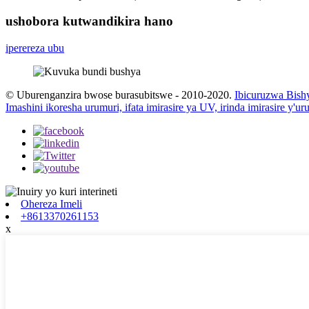
ushobora kutwandikira hano
iperereza ubu
© Uburenganzira bwose burasubitswe - 2010-2020.
Ibicuruzwa Bish
Imashini ikoresha urumuri, ifata imirasire ya UV, irinda imirasire y'u
Ohereza Imeli
+8613370261153
x