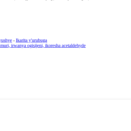
yushye
-
Ikarita y'urubuga
rumuri, irwanya ogisijeni, ikoresha acetaldehyde