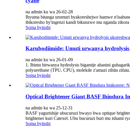
cyane
na admin ku wa 26-02-28
Ibyuma bitanga urumuri byakoreshejwe hamwe n'isabune 
ibikoresho by'ingenzi kandi bikunzwe mu nganda zikora is
Soma byinshi
Karubodiimide: Umuti urwanya hydrolysis
na admin ku wa 26-01-09
1. Ibintu birwanya hydrolysis bigamije ahanini guhagarik
polyurethane (TPU, CPU), molekile z'amazi zihita zifata.
Soma byinshi
Optical Brightener Giant BASF Ihindura I
na admin ku wa 25-12-31
BASF yagurishije ubucuruzi bwayo bwa optique brighte
brightener kuri Catexel. Ubu bucuruzi buri mu ishami r
Soma byinshi