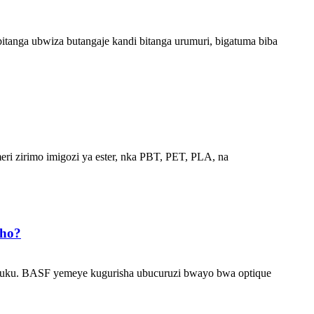
tanga ubwiza butangaje kandi bitanga urumuri, bigatuma biba
meri zirimo imigozi ya ester, nka PBT, PET, PLA, na
aho?
 isuku. BASF yemeye kugurisha ubucuruzi bwayo bwa optique