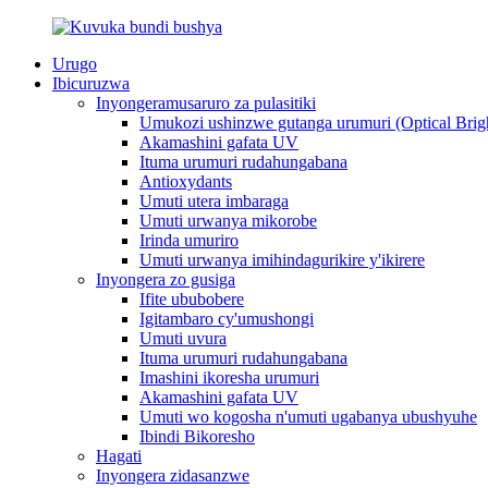
Urugo
Ibicuruzwa
Inyongeramusaruro za pulasitiki
Umukozi ushinzwe gutanga urumuri (Optical Brig
Akamashini gafata UV
Ituma urumuri rudahungabana
Antioxydants
Umuti utera imbaraga
Umuti urwanya mikorobe
Irinda umuriro
Umuti urwanya imihindagurikire y'ikirere
Inyongera zo gusiga
Ifite ububobere
Igitambaro cy'umushongi
Umuti uvura
Ituma urumuri rudahungabana
Imashini ikoresha urumuri
Akamashini gafata UV
Umuti wo kogosha n'umuti ugabanya ubushyuhe
Ibindi Bikoresho
Hagati
Inyongera zidasanzwe