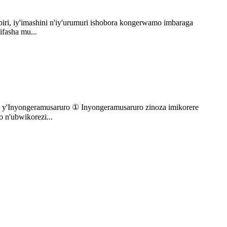
iri, iy'imashini n'iy'urumuri ishobora kongerwamo imbaraga
ifasha mu...
e y'Inyongeramusaruro ① Inyongeramusaruro zinoza imikorere
 n'ubwikorezi...