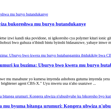
bwiza bukoreshwa mu buryo butandukanye
e izwi kandi nka povidone, ni igikoresho cya polymer kitari ionic gif
shobozi bwo guhuza n'ibindi bintu byinshi bidasanzwe, yabaye imwe m
a urumuri ku buzima: Uburyo bwo kwera mu buryo but
we mu masabune yo kumesa imyenda ashobora gutuma imyenda yera 
al brightener agent CBS-X." Uyu mweru usa n'aho usanzwe ...
a mu byuma bitanga urumuri: Kongera ubwiza n'ubu