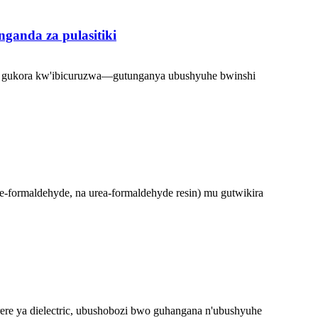
anda za pulasitiki
o no gukora kw'ibicuruzwa—gutunganya ubushyuhe bwinshi
e-formaldehyde, na urea-formaldehyde resin) mu gutwikira
ere ya dielectric, ubushobozi bwo guhangana n'ubushyuhe