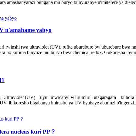
ra amashanyarazi bungana mu buryo bunyuranye n'imiterere ya dielectr
 UV n'amahame yabyo
ri rwinshi rwa ultraviolet (UV), rufite uburebure bw'uburebure bwa nm
bara no kurima binyuze mu buryo bwa chemical redox. Gukoresha ibyuma
31
V531 Ultraviolet (UV)—uyu "mwicanyi w'urumuri" utagaragara—buhora
 UV, ibikoresho bigabanya imirasire ya UV byabaye abarinzi b'ingenzi..
tera nucleus kuri PP？