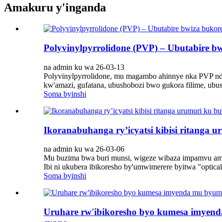
Amakuru y'inganda
Polyvinylpyrrolidone (PVP) – Ubutabire 
na admin ku wa 26-03-13
Polyvinylpyrrolidone, mu magambo ahinnye nka PVP ndets
kw'amazi, gufatana, ubushobozi bwo gukora filime, ubu
Soma byinshi
Ikoranabuhanga ry’icyatsi kibisi ritang
na admin ku wa 26-03-06
Mu buzima bwa buri munsi, wigeze wibaza impamvu am
Ibi ni ukubera ibikoresho by'umwimerere byitwa "optic
Soma byinshi
Uruhare rw'ibikoresho byo kumesa imyend