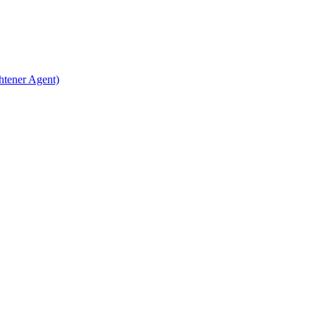
htener Agent)