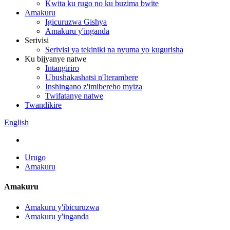
Kwita ku rugo no ku buzima bwite
Amakuru
Igicuruzwa Gishya
Amakuru y'inganda
Serivisi
Serivisi ya tekiniki na nyuma yo kugurisha
Ku bijyanye natwe
Intangiriro
Ubushakashatsi n'Iterambere
Inshingano z'imibereho myiza
Twifatanye natwe
Twandikire
English
Urugo
Amakuru
Amakuru
Amakuru y'ibicuruzwa
Amakuru y'inganda