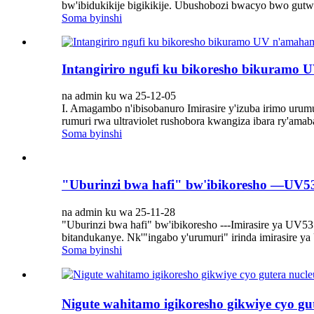
bw'ibidukikije bigikikije. Ubushobozi bwacyo bwo gutwa
Soma byinshi
Intangiriro ngufi ku bikoresho bikuramo
na admin ku wa 25-12-05
I. Amagambo n'ibisobanuro Imirasire y'izuba irimo urumu
rumuri rwa ultraviolet rushobora kwangiza ibara ry'ama
Soma byinshi
"Uburinzi bwa hafi" bw'ibikoresho —UV5
na admin ku wa 25-11-28
"Uburinzi bwa hafi" bw'ibikoresho ---Imirasire ya U
bitandukanye. Nk'"ingabo y'urumuri" irinda imirasire ya
Soma byinshi
Nigute wahitamo igikoresho gikwiye cyo gu