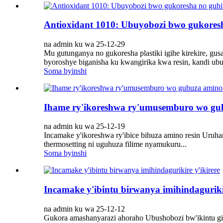
Antioxidant 1010: Ubuyobozi bwo gukore
na admin ku wa 25-12-29
Mu gutunganya no gukoresha plastiki igihe kirekire, g
byoroshye biganisha ku kwangirika kwa resin, kandi ub
Soma byinshi
Ihame ry'ikoreshwa ry'umusemburo wo gu
na admin ku wa 25-12-19
Incamake y'ikoreshwa ry'ibice bihuza amino resin Uruh
thermosetting ni uguhuza filime nyamukuru...
Soma byinshi
Incamake y'ibintu birwanya imihindagurikir
na admin ku wa 25-12-12
Gukora amashanyarazi ahoraho Ubushobozi bw'ikintu gik