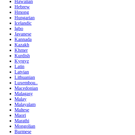
Hawaiian
Hebrew
Hmong
Hungarian
Icelandic
Igbo
Javanese
Kannada
Kazakh
Khmer
Kurdish
Kyrgyz
Latin
Latvian
Lithuanian
Luxembou..
Macedonian
Malagasy
Malay
Malayalam
Maltese
Maori
Marathi
Mongolian
Burmese