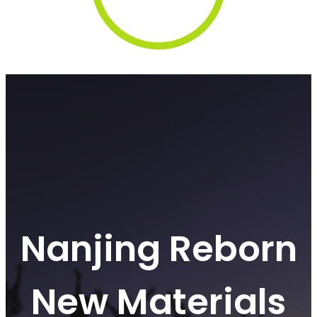
Nanjing Reborn
New Materials