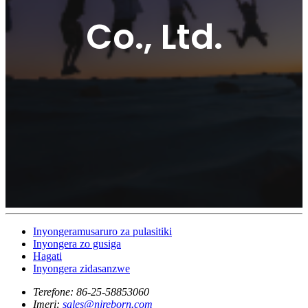
Co., Ltd.
Inyongeramusaruro za pulasitiki
Inyongera zo gusiga
Hagati
Inyongera zidasanzwe
Terefone:
86-25-58853060
Imeri:
sales@njreborn.com