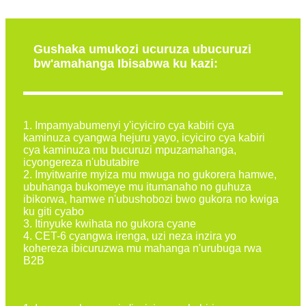
Gushaka umukozi ucuruza ubucuruzi
bw'amahanga Ibisabwa ku kazi:
1. Impamyabumenyi y'icyiciro cya kabiri cya
kaminuza cyangwa hejuru yayo, icyiciro cya kabiri
cya kaminuza mu bucuruzi mpuzamahanga,
icyongereza n'ubutabire
2. Imyitwarire myiza mu mwuga no gukorera hamwe,
ubuhanga bukomeye mu itumanaho no guhuza
ibikorwa, hamwe n'ubushobozi bwo gukora no kwiga
ku giti cyabo
3. Itinyuke kwihata no gukora cyane
4. CET-6 cyangwa irenga, uzi neza inzira yo
kohereza ibicuruzwa mu mahanga n'urubuga rwa
B2B