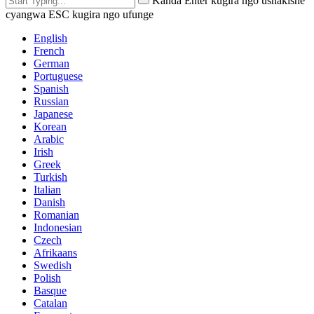
Kanda Enter kugira ngo ushakishe
cyangwa ESC kugira ngo ufunge
English
French
German
Portuguese
Spanish
Russian
Japanese
Korean
Arabic
Irish
Greek
Turkish
Italian
Danish
Romanian
Indonesian
Czech
Afrikaans
Swedish
Polish
Basque
Catalan