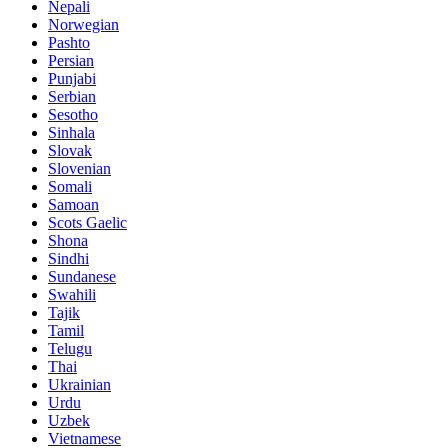
Nepali
Norwegian
Pashto
Persian
Punjabi
Serbian
Sesotho
Sinhala
Slovak
Slovenian
Somali
Samoan
Scots Gaelic
Shona
Sindhi
Sundanese
Swahili
Tajik
Tamil
Telugu
Thai
Ukrainian
Urdu
Uzbek
Vietnamese