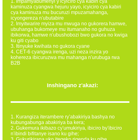
1. Impamyabumenyi y'icyiciro cya kabiri cya
kaminuza cyangwa hejuru yayo, icyiciro cya kabiri
cya kaminuza mu bucuruzi mpuzamahanga,
icyongereza n'ubutabire
2. Imyitwarire myiza mu mwuga no gukorera hamwe,
ubuhanga bukomeye mu itumanaho no guhuza
ibikorwa, hamwe n'ubushobozi bwo gukora no kwiga
ku giti cyabo
3. Itinyuke kwihata no gukora cyane
4. CET-6 cyangwa irenga, uzi neza inzira yo
kohereza ibicuruzwa mu mahanga n'urubuga rwa
B2B
Inshingano z'akazi:
1. Kurangiza iterambere ry'abakiriya bashya no
kubungabunga abakiriya ba kera;
2. Gukemura ikibazo cy'umukiriya, ibiciro by'ibiciro
n'ibindi bifitanye isano ku gihe;
3. Gukurikirana uko itegeko rigenda ku gihe ...