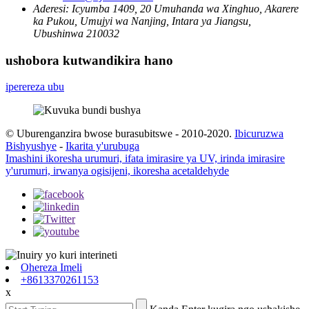
Aderesi:
Icyumba 1409, 20 Umuhanda wa Xinghuo, Akarere
ka Pukou, Umujyi wa Nanjing, Intara ya Jiangsu,
Ubushinwa 210032
ushobora kutwandikira hano
iperereza ubu
© Uburenganzira bwose burasubitswe - 2010-2020.
Ibicuruzwa
Bishyushye
-
Ikarita y'urubuga
Imashini ikoresha urumuri, ifata imirasire ya UV, irinda imirasire
y'urumuri, irwanya ogisijeni, ikoresha acetaldehyde
Ohereza Imeli
+8613370261153
x