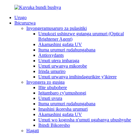
Urugo
Ibicuruzwa
Inyongeramusaruro za pulasitiki
Umukozi ushinzwe gutanga urumuri (Optical
Brightener Agent)
Akamashini gafata UV
Ituma urumuri rudahungabana
Antioxydants
Umuti utera imbaraga
Umuti urwanya mikorobe
Irinda umuriro
Umuti urwanya imihindagurikire y'ikirere
Inyongera zo gusiga
Ifite ububobere
Igitambaro cy'umushongi
Umuti uvura
Ituma urumuri rudahungabana
Imashini ikoresha urumuri
Akamashini gafata UV
Umuti wo kogosha n'umuti ugabanya ubushyuhe
Ibindi Bikoresho
Hagati