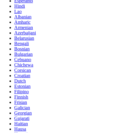
Esperanto
Hindi
Lao
Albanian
Amharic
Armenian
Azerbaijani
Belarusian
Bengali
Bosnian
Bulgarian
Cebuano
Chichewa
Corsican
Croatian
Dutch
Estonian
Filipino
Finnish
Frisian
Galician
Georgian
Gujarati
Haitian
Hausa