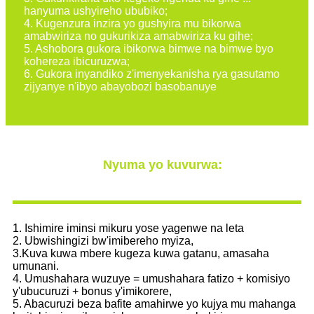
hanyuma ushyireho ububiko;
4. Kugenzura inzira yo gushyira mu bikorwa
amabwiriza no gukurikiza amabwiriza ku gihe;
5. Ashobora gukora ibikorwa bimwe na bimwe byo
kohereza ibicuruzwa;
6. Gukora inyandiko z'imenyekanisha rya gasutamo
zijyanye n'ibyo abayobozi basobanuye
Nyuma yo kuvurwa:
1. Ishimire iminsi mikuru yose yagenwe na leta
2. Ubwishingizi bw'imibereho myiza,
3.Kuva kuwa mbere kugeza kuwa gatanu, amasaha
umunani.
4. Umushahara wuzuye = umushahara fatizo + komisiyo
y'ubucuruzi + bonus y'imikorere,
5. Abacuruzi beza bafite amahirwe yo kujya mu mahanga