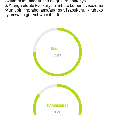
kwitabira imurikagurisha no gusura abakiriya.
6. Atanga utuntu two kurya n'imbuto ku buntu, isuzuma
ry'umubiri rihoraho, amafaranga y'isabukuru, ikiruhuko
cy'umwaka gihembwa n'ibindi
Ikirango
75
%
Kwamamaza
85
%