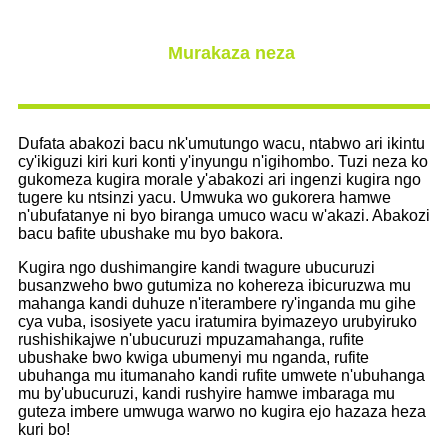
Murakaza neza
Dufata abakozi bacu nk'umutungo wacu, ntabwo ari ikintu
cy'ikiguzi kiri kuri konti y'inyungu n'igihombo. Tuzi neza ko
gukomeza kugira morale y'abakozi ari ingenzi kugira ngo
tugere ku ntsinzi yacu. Umwuka wo gukorera hamwe
n'ubufatanye ni byo biranga umuco wacu w'akazi. Abakozi
bacu bafite ubushake mu byo bakora.
Kugira ngo dushimangire kandi twagure ubucuruzi
busanzweho bwo gutumiza no kohereza ibicuruzwa mu
mahanga kandi duhuze n'iterambere ry'inganda mu gihe
cya vuba, isosiyete yacu iratumira byimazeyo urubyiruko
rushishikajwe n'ubucuruzi mpuzamahanga, rufite
ubushake bwo kwiga ubumenyi mu nganda, rufite
ubuhanga mu itumanaho kandi rufite umwete n'ubuhanga
mu by'ubucuruzi, kandi rushyire hamwe imbaraga mu
guteza imbere umwuga warwo no kugira ejo hazaza heza
kuri bo!