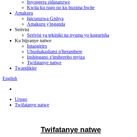
Inyongera zidasanzwe
Kwita ku rugo no ku buzima bwite
Amakuru
Igicuruzwa Gishya
Amakuru y'inganda
Serivisi
Serivisi ya tekiniki na nyuma yo kugurisha
Ku bijyanye natwe
Intangiriro
Ubushakashatsi n'Iterambere
Inshingano z'imibereho myiza
Twifatanye natwe
Twandikire
English
Urugo
Twifatanye natwe
Twifatanye natwe