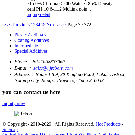
≥15.0% Chroma ≤ 200 Water ≤ 85% Density 1
g/ml PH 10.6-11.2 Melting poin...
inquiry
detail
<<
< Previous
1
2
3
4
5
6
Next >
>>
Page 3 / 372
Plastic Additives
Coating Additives
Intermediate
Special Additives
Phone：
86-25-58853060
E-mail：
sales@njreborn.com
Address：
Room 1409, 20 Xinghuo Road, Pukou District,
Nanjing City, Jiangsu Province, China 210032
you can contact us here
inquity now
© Copyright - 2010-2020 : All Rights Reserved.
Hot Products
-
Sitemap
Optical Brightener, UV absorber ,Light Stabilizer, Antioixidant,