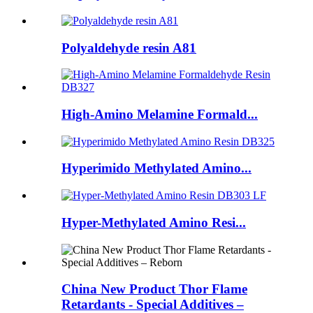
Polyaldehyde resin A81
High-Amino Melamine Formald...
Hyperimido Methylated Amino...
Hyper-Methylated Amino Resi...
China New Product Thor Flame
Retardants - Special Additives –