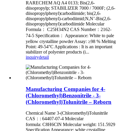
RARECHEM AQ A4 0133; Bis(2,6-
diisopropylp; STABILIZER 7000 / 7000F; (2,6-
diisopropylphenyl)carbodiimide; bis(2,6-
diisopropylphenyl)-carbodiimid;N,N’-Bis(2,6-
diisopropylphenyl)carbodiimide Molecular
Formula： C25H34N2 CAS Number：2162-
74-5 Specification： Appearance: White to pale
yellow crystalline powder Assay: ≥98 % Melting
Point: 49-54°C Applications : It is an important
stabilizer of polyester products (i...
inquiry
detail
Manufacturing Companies for 4-
(Chloromethyl)Benzonitrile - 3-
(Chloromethyl)Tolunitrile – Reborn
Chemical Name 3-(Chloromethyl)Tolunitrile
CAS：: 64407-07-4 Molecular
formula: C8H6ClN Molecular weight: 151.5929
Specification Appearance: white crystalline