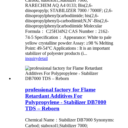
Carbod; staboxol1;Stabilizer 7000;
RARECHEM AQ A4 0133; Bis(2,6-
diisopropylp; STABILIZER 7000 / 7000F; (2,6-
diisopropylphenyl)carbodiimide; bis(2,6-
diisopropylphenyl)-carbodiimid;N,N’-Bis(2,6-
diisopropylphenyl)carbodiimide Molecular
Formula： C25H34N2 CAS Number：2162-
74-5 Specification： Appearance: White to pale
yellow crystalline powder Assay: ≥98 % Melting
Point: 49-54°C Applications : It is an important
stabilizer of polyester products (i...
inquiry
detail
professional factory for Flame
Retardant Additives For
Polypropylene - Stabilizer DB7000
TDS – Reborn
Chemical Name：Stabilizer DB7000 Synonyms:
Carbod; staboxol1;Stabilizer 7000;