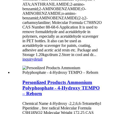
ATA;ANTHRANILAMIDE;2-amino-
benzamid;2-AMINOBENZAMIDE;O-
AMINOBENZAMIDE;o-amino-
benzamid;AMINOBENZAMIDE(2-);2-
carbamoylaniline; Molecular Formula C7H8N2O
CAS Number 88-68-6 Application It is used to
remove formaldehyde and acetaldehyde in
polymers, especially as acetaldehyde scavenger
in PET bottles. It also can be used as
acetaldehyde scavenger for paints, coating,
adhesive and acetic acid resin etc. Package and
Storage 1.20kgs/drum 2.Store in cool and dr...
inquiry
detail
Personlized Products Ammonium
Polyphosphate - 4-Hydroxy TEMPO
– Reborn
Chemical Name 4-Hydroxy -2,2,6,6-Tetramethyl
Piperidine , free radical Molecular Formula
C9H18NO2 Molecular Weight 172.25 CAS