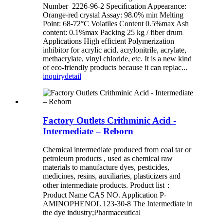
Number 2226-96-2 Specification Appearance:
Orange-red crystal Assay: 98.0% min Melting
Point: 68-72°C Volatiles Content 0.5%max Ash
content: 0.1%max Packing 25 kg / fiber drum
Applications High efficient Polymerization
inhibitor for acrylic acid, acrylonitrile, acrylate,
methacrylate, vinyl chloride, etc. It is a new kind
of eco-friendly products because it can replac...
inquiry
detail
Factory Outlets Crithminic Acid -
Intermediate – Reborn
Chemical intermediate produced from coal tar or
petroleum products , used as chemical raw
materials to manufacture dyes, pesticides,
medicines, resins, auxiliaries, plasticizers and
other intermediate products. Product list：
Product Name CAS NO. Application P-
AMINOPHENOL 123-30-8 The Intermediate in
the dye industry;Pharmaceutical