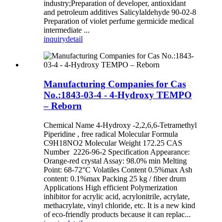
industry;Preparation of developer, antioxidant
and petroleum additives Salicylaldehyde 90-02-8
Preparation of violet perfume germicide medical
intermediate ...
inquiry
detail
Manufacturing Companies for Cas
No.:1843-03-4 - 4-Hydroxy TEMPO
– Reborn
Chemical Name 4-Hydroxy -2,2,6,6-Tetramethyl
Piperidine , free radical Molecular Formula
C9H18NO2 Molecular Weight 172.25 CAS
Number 2226-96-2 Specification Appearance:
Orange-red crystal Assay: 98.0% min Melting
Point: 68-72°C Volatiles Content 0.5%max Ash
content: 0.1%max Packing 25 kg / fiber drum
Applications High efficient Polymerization
inhibitor for acrylic acid, acrylonitrile, acrylate,
methacrylate, vinyl chloride, etc. It is a new kind
of eco-friendly products because it can replac...