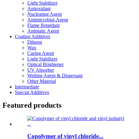
Light Stabilizer
Antioxidant
Nucleating Agent
Antimicrobial-Agent
Flame Retardant
Antistatic Agent
Coating Additives
Diluent
Wax
Curing Agent
Light Stabilizer
Optical Brightener
UV Absorber
Wetting Agent & Dispersant
Other Material
Intermediate
Special Additives
Featured products
Copolymer of vinyl chloride...