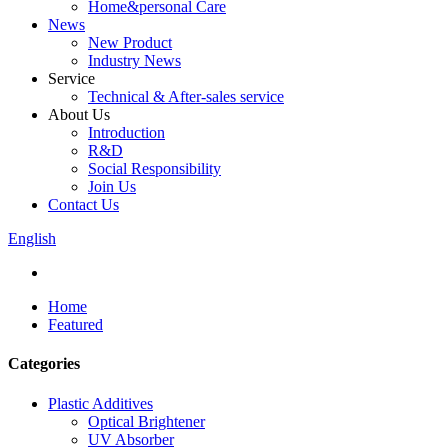
Home&personal Care
News
New Product
Industry News
Service
Technical & After-sales service
About Us
Introduction
R&D
Social Responsibility
Join Us
Contact Us
English
Home
Featured
Categories
Plastic Additives
Optical Brightener
UV Absorber