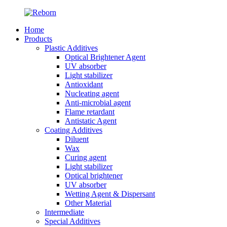
Home
Products
Plastic Additives
Optical Brightener Agent
UV absorber
Light stabilizer
Antioxidant
Nucleating agent
Anti-microbial agent
Flame retardant
Antistatic Agent
Coating Additives
Diluent
Wax
Curing agent
Light stabilizer
Optical brightener
UV absorber
Wetting Agent & Dispersant
Other Material
Intermediate
Special Additives