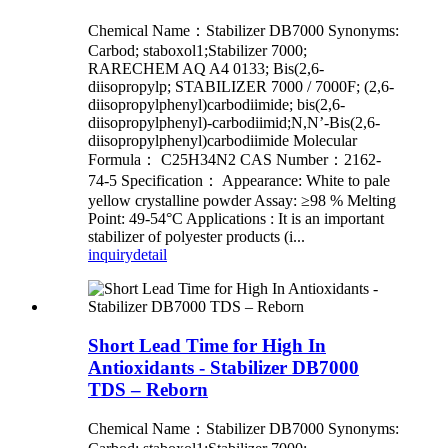
Chemical Name：Stabilizer DB7000 Synonyms:
Carbod; staboxol1;Stabilizer 7000;
RARECHEM AQ A4 0133; Bis(2,6-
diisopropylp; STABILIZER 7000 / 7000F; (2,6-
diisopropylphenyl)carbodiimide; bis(2,6-
diisopropylphenyl)-carbodiimid;N,N’-Bis(2,6-
diisopropylphenyl)carbodiimide Molecular
Formula： C25H34N2 CAS Number：2162-
74-5 Specification： Appearance: White to pale
yellow crystalline powder Assay: ≥98 % Melting
Point: 49-54°C Applications : It is an important
stabilizer of polyester products (i...
inquiry
detail
Short Lead Time for High In
Antioxidants - Stabilizer DB7000
TDS – Reborn
Chemical Name：Stabilizer DB7000 Synonyms: