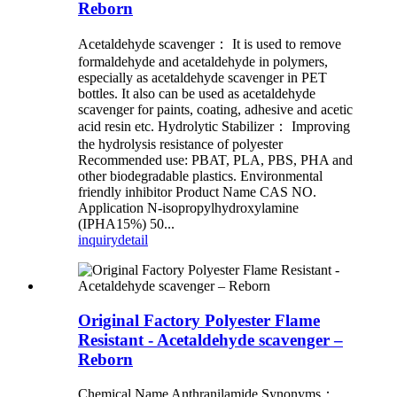
Reborn
Acetaldehyde scavenger： It is used to remove
formaldehyde and acetaldehyde in polymers,
especially as acetaldehyde scavenger in PET
bottles. It also can be used as acetaldehyde
scavenger for paints, coating, adhesive and acetic
acid resin etc. Hydrolytic Stabilizer： Improving
the hydrolysis resistance of polyester
Recommended use: PBAT, PLA, PBS, PHA and
other biodegradable plastics. Environmental
friendly inhibitor Product Name CAS NO.
Application N-isopropylhydroxylamine
(IPHA15%) 50...
inquiry
detail
Original Factory Polyester Flame
Resistant - Acetaldehyde scavenger –
Reborn
Chemical Name Anthranilamide Synonyms：