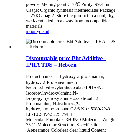
powder Melting point：70℃ Purity: 99%min
Usage: Organic synthesis intermediates Package
1. 25KG bag 2. Store the product in a cool, dry,
well-ventilated area away from incompatible
materials.
inquiry
detail
Discountable price Bht Additive -
IPHA TDS – Reborn
Product name：n-hydroxy-2-propanamin;n-
hydroxy-2-Propaneamine;n-
isopropylhydroxylamineoxalate;IPHA;N-
Isopropylhydroxylamine;N-
Isopropylhydroxylamine oxalate salt; 2-
Propanamine, N-hydroxy-;2-
hydroxylaminopropane CAS No.: 5080-22-8
EINECS No.: 225-791-1
Molecular Fomula: C3H9NO Molecular Weight:
75.11 Molecular Structure: Specification
Appearance Colorless clear liquid Content