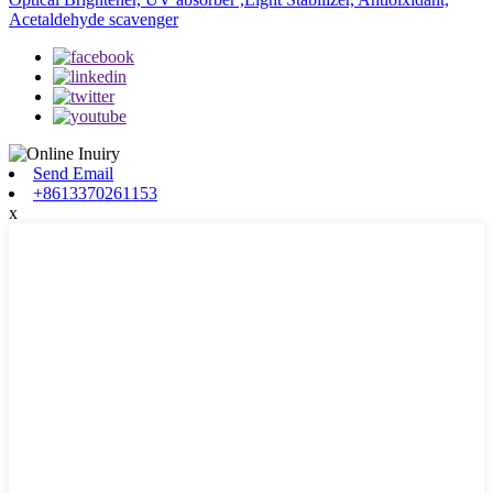
Acetaldehyde scavenger
Send Email
+8613370261153
x