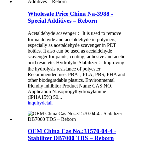
Wholesale Price China Na-3988 -
Special Additives – Reborn
Acetaldehyde scavenger： It is used to remove
formaldehyde and acetaldehyde in polymers,
especially as acetaldehyde scavenger in PET
bottles. It also can be used as acetaldehyde
scavenger for paints, coating, adhesive and acetic
acid resin etc. Hydrolytic Stabilizer： Improving
the hydrolysis resistance of polyester
Recommended use: PBAT, PLA, PBS, PHA and
other biodegradable plastics. Environmental
friendly inhibitor Product Name CAS NO.
Application N-isopropylhydroxylamine
(IPHA15%) 50...
inquiry
detail
OEM China Cas No.:31570-04-4 -
Stabilizer DB7000 TDS – Reborn