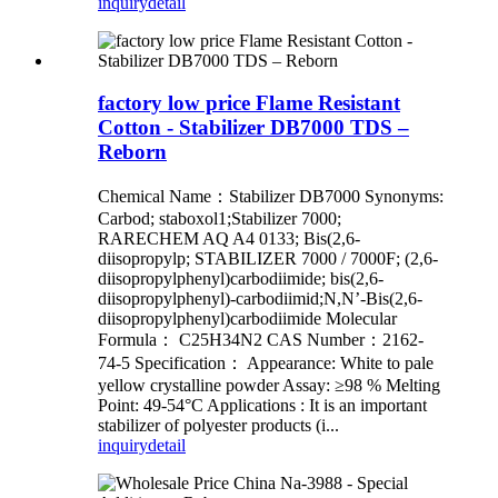
inquiry
detail
factory low price Flame Resistant
Cotton - Stabilizer DB7000 TDS –
Reborn
Chemical Name：Stabilizer DB7000 Synonyms:
Carbod; staboxol1;Stabilizer 7000;
RARECHEM AQ A4 0133; Bis(2,6-
diisopropylp; STABILIZER 7000 / 7000F; (2,6-
diisopropylphenyl)carbodiimide; bis(2,6-
diisopropylphenyl)-carbodiimid;N,N’-Bis(2,6-
diisopropylphenyl)carbodiimide Molecular
Formula： C25H34N2 CAS Number：2162-
74-5 Specification： Appearance: White to pale
yellow crystalline powder Assay: ≥98 % Melting
Point: 49-54°C Applications : It is an important
stabilizer of polyester products (i...
inquiry
detail