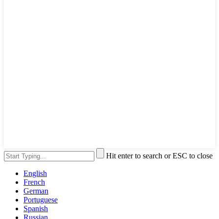
Hit enter to search or ESC to close
English
French
German
Portuguese
Spanish
Russian