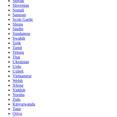
Slovak
Slovenian
Somali
Samoan
Scots Gaelic
Shona
Sindhi
Sundanese
Swahili
Tajik
Tamil
Telugu
Thai
Ukrainian
Urdu
Uzbek
Vietnamese
Welsh
Xhosa
Yiddish
Yoruba
Zulu
Kinyarwanda
Tatar
Oriya