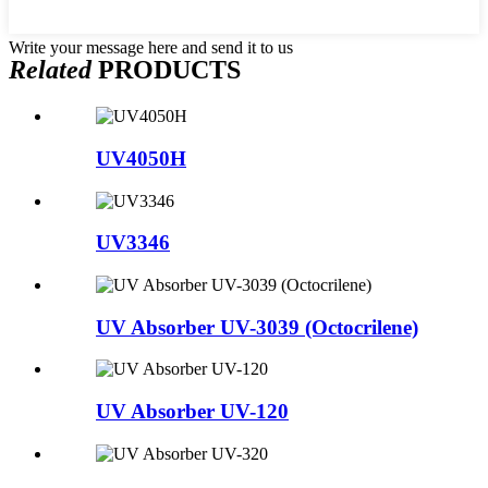
Write your message here and send it to us
Related
PRODUCTS
UV4050H
UV3346
UV Absorber UV-3039 (Octocrilene)
UV Absorber UV-120