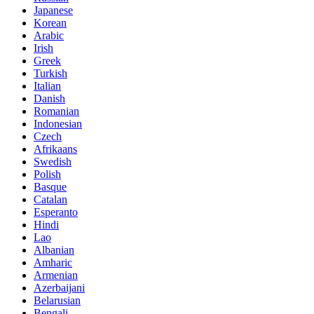
Japanese
Korean
Arabic
Irish
Greek
Turkish
Italian
Danish
Romanian
Indonesian
Czech
Afrikaans
Swedish
Polish
Basque
Catalan
Esperanto
Hindi
Lao
Albanian
Amharic
Armenian
Azerbaijani
Belarusian
Bengali