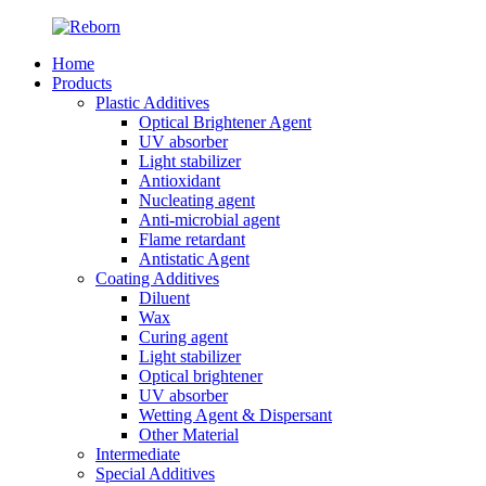
Home
Products
Plastic Additives
Optical Brightener Agent
UV absorber
Light stabilizer
Antioxidant
Nucleating agent
Anti-microbial agent
Flame retardant
Antistatic Agent
Coating Additives
Diluent
Wax
Curing agent
Light stabilizer
Optical brightener
UV absorber
Wetting Agent & Dispersant
Other Material
Intermediate
Special Additives