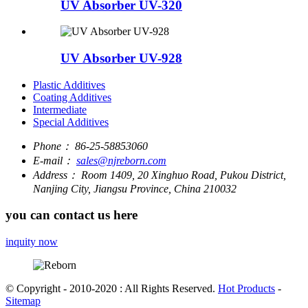
UV Absorber UV-320
UV Absorber UV-928
Plastic Additives
Coating Additives
Intermediate
Special Additives
Phone：
86-25-58853060
E-mail：
sales@njreborn.com
Address：
Room 1409, 20 Xinghuo Road, Pukou District,
Nanjing City, Jiangsu Province, China 210032
you can contact us here
inquity now
© Copyright - 2010-2020 : All Rights Reserved.
Hot Products
-
Sitemap