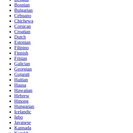
Bosnian
Bulgarian
Cebuano
Chichewa
Corsican
Croatian
Dutch
Estonian
Filipino
Finnish
Frisian
Galician
Georgian
Gujarati
Haitian
Hausa
Hawaiian
Hebrew
Hmong
Hungarian
Icelandic
Igbo
Javanese
Kannada