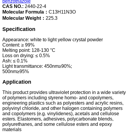
benzotriazole
CAS NO.:
2440-22-4
Molecular Formula：
C13H11N3O
Molecular Weight：
225.3
Specification
Appearance: white to light yellow crystal powder
Content: ≥ 99%
Melting point: 128-130 °C
Loss on drying: ≤ 0.5%
Ash: ≤ 0.1%
Light transmittance: 450nm≥90%;
500nm≥95%
Application
This product provides ultraviolet protection in a wide variety
of polymers including styrene homo- and copolymers,
engineering plastics such as polyesters and acrylic resins,
polyvinyl chloride, and other halogen containing polymers
and copolymers (e.g. vinylidenes), acetals and cellulose
esters. Elastomers, adhesives, polycarbonate blends,
polyurethanes, and some cellulose esters and epoxy
materials