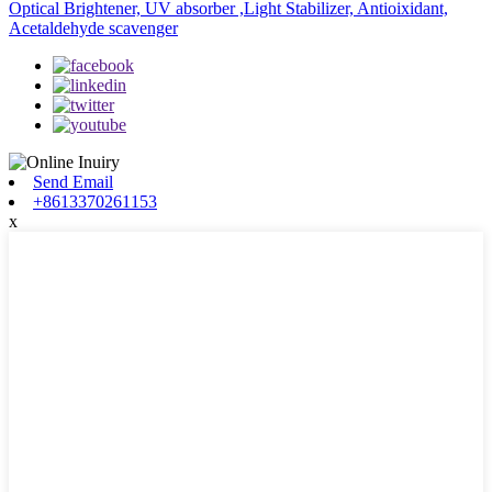
Optical Brightener, UV absorber ,Light Stabilizer, Antioixidant,
Acetaldehyde scavenger
Send Email
+8613370261153
x