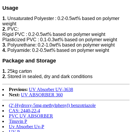
Usage
1.
Unsaturated Polyester : 0.2-0.5wt% based on polymer
weight
2.
PVC:
Rigid PVC : 0.2-0.5wt% based on polymer weight
Plasticized PVC : 0.1-0.3wt% based on polymer weight
3.
Polyurethane: 0.2-1.0wt% based on polymer weight
4.
Polyamide: 0.2-0.5wt% based on polymer weight
Package and Storage
1.
25kg carton
2.
Stored in sealed, dry and dark conditions
Previous:
UV Absorber UV-3638
Next:
UV ABSORBER 360
(2'-Hydroxy-5mg-methylphenyl) benzotriazole
CAS: 2440-22-4
PVC UV ABSORBER
Tinuvin P
Uv Absorber Uv-P
UV-P