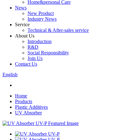
Home&personal Care
News
New Product
Industry News
Service
Technical & After-sales service
About Us
Introduction
R&D
Social Responsibility
Join Us
Contact Us
English
Home
Products
Plastic Additives
UV Absorber