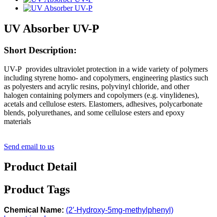
UV Absorber UV-P
Short Description:
UV-P provides ultraviolet protection in a wide variety of polymers
including styrene homo- and copolymers, engineering plastics such
as polyesters and acrylic resins, polyvinyl chloride, and other
halogen containing polymers and copolymers (e.g. vinylidenes),
acetals and cellulose esters. Elastomers, adhesives, polycarbonate
blends, polyurethanes, and some cellulose esters and epoxy
materials
Send email to us
Product Detail
Product Tags
Chemical Name:
(2′-Hydroxy-5mg-methylphenyl)