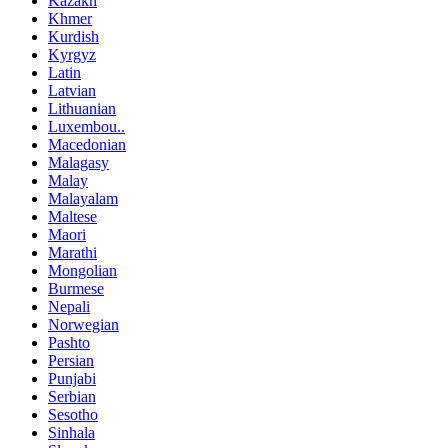
Kazakh
Khmer
Kurdish
Kyrgyz
Latin
Latvian
Lithuanian
Luxembou..
Macedonian
Malagasy
Malay
Malayalam
Maltese
Maori
Marathi
Mongolian
Burmese
Nepali
Norwegian
Pashto
Persian
Punjabi
Serbian
Sesotho
Sinhala