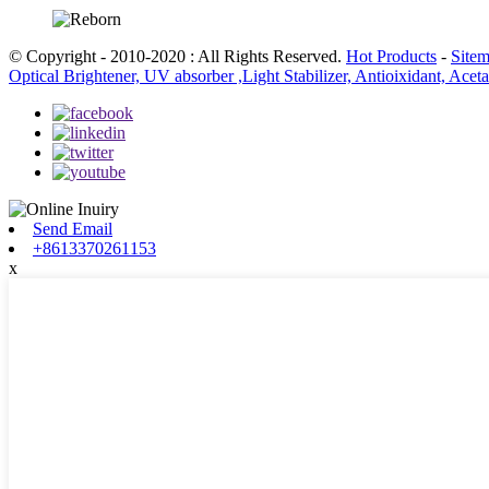
© Copyright - 2010-2020 : All Rights Reserved.
Hot Products
-
Site
Optical Brightener, UV absorber ,Light Stabilizer, Antioixidant, Ace
Send Email
+8613370261153
x