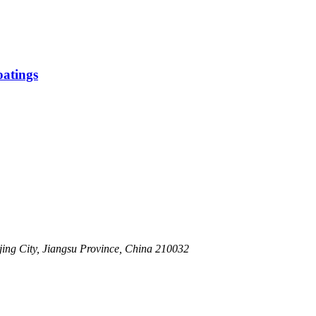
atings
ing City, Jiangsu Province, China 210032