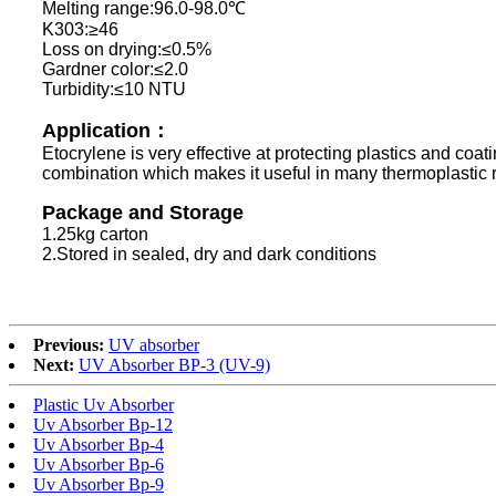
Melting range:96.0-98.0℃
K303:≥46
Loss on drying:≤0.5%
Gardner color:≤2.0
Turbidity:≤10 NTU
Application：
Etocrylene is very effective at protecting plastics and coat
combination which makes it useful in many thermoplastic res
Package and Storage
1.25kg carton
2.Stored in sealed, dry and dark conditions
Previous:
UV absorber
Next:
UV Absorber BP-3 (UV-9)
Plastic Uv Absorber
Uv Absorber Bp-12
Uv Absorber Bp-4
Uv Absorber Bp-6
Uv Absorber Bp-9