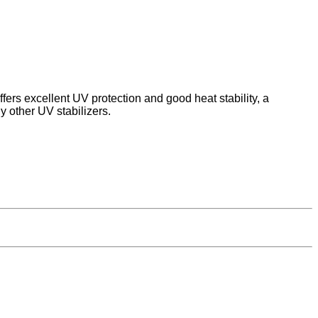
offers excellent UV protection and good heat stability, a
y other UV stabilizers.