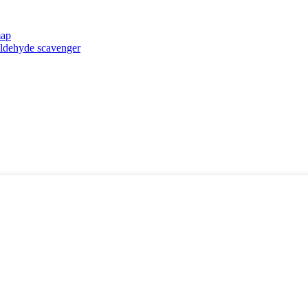
map
taldehyde scavenger