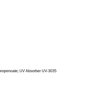
lpropenoate; UV Absorber UV-3035