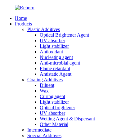
Home
Products
Plastic Additives
Optical Brightener Agent
UV absorber
Light stabilizer
Antioxidant
Nucleating agent
Anti-microbial agent
Flame retardant
Antistatic Agent
Coating Additives
Diluent
Wax
Curing agent
Light stabilizer
Optical brightener
UV absorber
Wetting Agent & Dispersant
Other Material
Intermediate
Special Additives