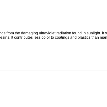
ings from the damaging ultraviolet radiation found in sunlight. It 
ins. It contributes less color to coatings and plastics than man