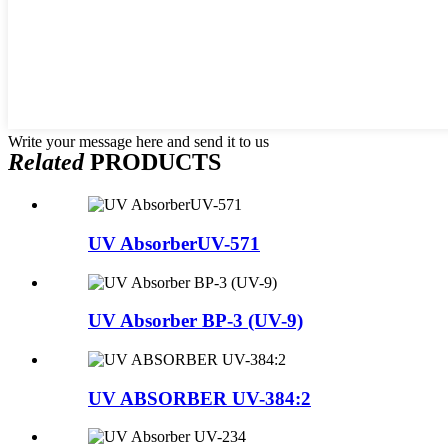
Write your message here and send it to us
Related
PRODUCTS
UV AbsorberUV-571
UV Absorber BP-3 (UV-9)
UV ABSORBER UV-384:2