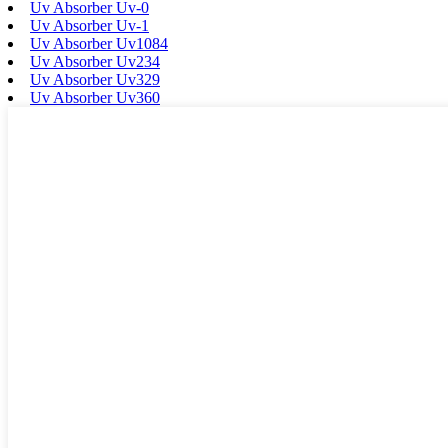
Uv Absorber Uv-0
Uv Absorber Uv-1
Uv Absorber Uv1084
Uv Absorber Uv234
Uv Absorber Uv329
Uv Absorber Uv360