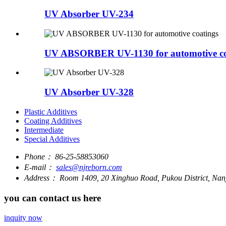
UV Absorber UV-234
UV ABSORBER UV-1130 for automotive co
UV Absorber UV-328
Plastic Additives
Coating Additives
Intermediate
Special Additives
Phone：
86-25-58853060
E-mail：
sales@njreborn.com
Address：
Room 1409, 20 Xinghuo Road, Pukou District, Nanj
you can contact us here
inquity now