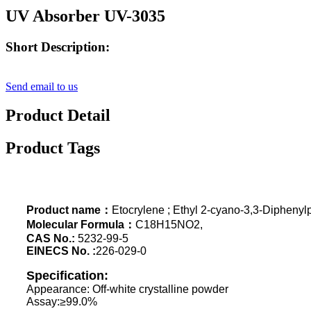
UV Absorber UV-3035
Short Description:
Send email to us
Product Detail
Product Tags
Product name：
Etocrylene ; Ethyl 2-cyano-3,3-Dipheny
Molecular Formula：
C18H15NO2,
CAS No.:
5232-99-5
EINECS No. :
226-029-0
Specification:
Appearance: Off-white crystalline powder
Assay:≥99.0%