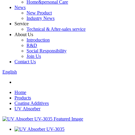
Home&personal Care
News
New Product
Industry News
Service
Technical & After-sales service
About Us
Introduction
R&D
Social Responsibility
Join Us
Contact Us
English
Home
Products
Coating Additives
UV Absorber