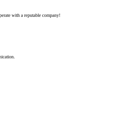
ooperate with a reputable company!
ication.