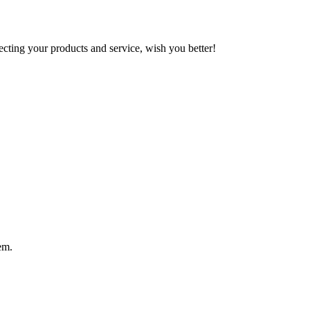
ting your products and service, wish you better!
em.