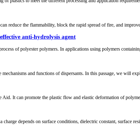
 of plastics to meet the different processing and application requirements
 can reduce the flammability, block the rapid spread of fire, and improve
ffective anti-hydrolysis agent
 process of polyester polymers. In applications using polymers contain
 mechanisms and functions of dispersants. In this passage, we will explo
 Aid. It can promote the plastic flow and elastic deformation of polym
 a charge depends on surface conditions, dielectric constant, surface resi