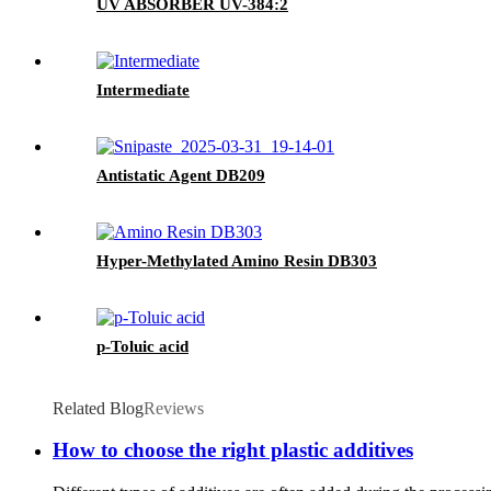
UV ABSORBER UV-384:2
Intermediate
Antistatic Agent DB209
Hyper-Methylated Amino Resin DB303
p-Toluic acid
Related Blog
Reviews
How to choose the right plastic additives