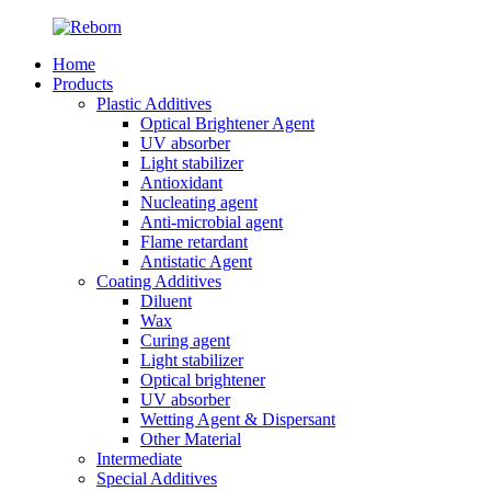
Home
Products
Plastic Additives
Optical Brightener Agent
UV absorber
Light stabilizer
Antioxidant
Nucleating agent
Anti-microbial agent
Flame retardant
Antistatic Agent
Coating Additives
Diluent
Wax
Curing agent
Light stabilizer
Optical brightener
UV absorber
Wetting Agent & Dispersant
Other Material
Intermediate
Special Additives