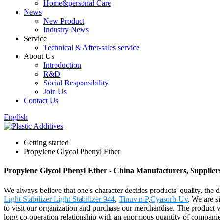
Home&personal Care
News
New Product
Industry News
Service
Technical & After-sales service
About Us
Introduction
R&D
Social Responsibility
Join Us
Contact Us
English
Getting started
Propylene Glycol Phenyl Ether
Propylene Glycol Phenyl Ether - China Manufacturers, Supplier
We always believe that one's character decides products' quality,
Light Stabilizer Light Stabilizer 944
,
Tinuvin P
,
Cyasorb Uv
. We are s
to visit our organization and purchase our merchandise. The product 
long co-operation relationship with an enormous quantity of companies