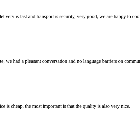
elivery is fast and transport is security, very good, we are happy to c
ite, we had a pleasant conversation and no language barriers on commun
 is cheap, the most important is that the quality is also very nice.