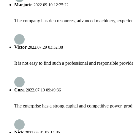
Marjorie
2022.09.10 12:25:22
The company has rich resources, advanced machinery, experienc
Victor
2022.07.29 03:32:38
It is not easy to find such a professional and responsible provi
Cora
2022.07.19 09:49:36
The enterprise has a strong capital and competitive power, produ
Nick
2021.05.31 07:14:35