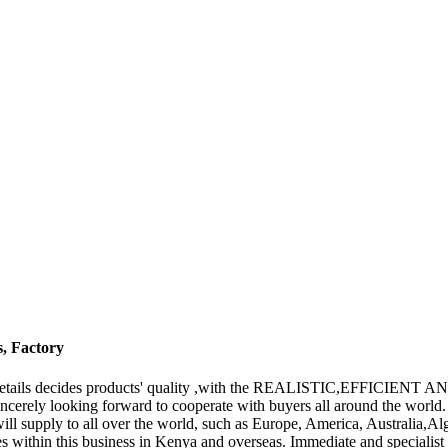
s, Factory
 the details decides products' quality ,with the REALISTIC,EFFICIENT
incerely looking forward to cooperate with buyers all around the wor
will supply to all over the world, such as Europe, America, Australia,
 within this business in Kenya and overseas. Immediate and specialist 