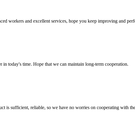
ed workers and excellent services, hope you keep improving and perfec
der in today's time. Hope that we can maintain long-term cooperation.
ct is sufficient, reliable, so we have no worries on cooperating with th