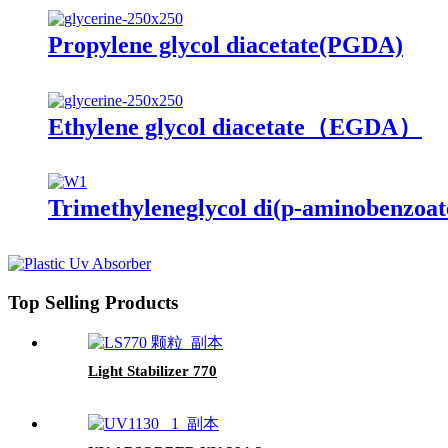
Propylene glycol diacetate(PGDA)
Ethylene glycol diacetate（EGDA）
Trimethyleneglycol di(p-aminobenzoa
Top Selling Products
Light Stabilizer 770