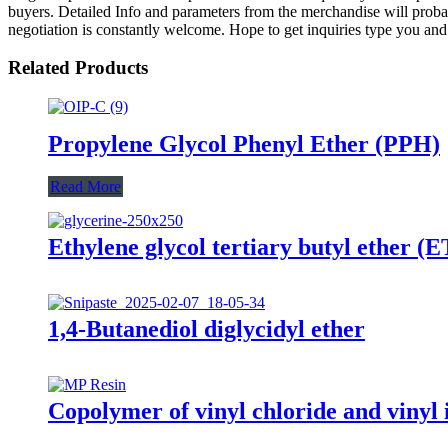
buyers. Detailed Info and parameters from the merchandise will prob
negotiation is constantly welcome. Hope to get inquiries type you and
Related Products
Propylene Glycol Phenyl Ether (PPH)
Read More
Ethylene glycol tertiary butyl ether (
1,4-Butanediol diglycidyl ether
Copolymer of vinyl chloride and viny