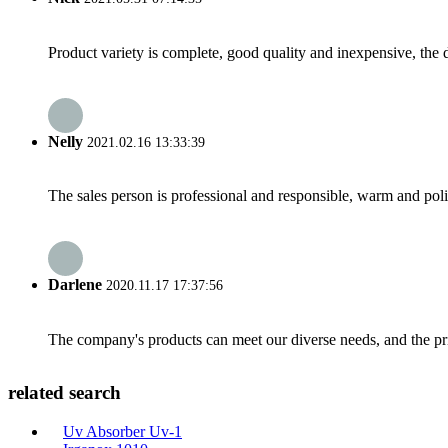
Product variety is complete, good quality and inexpensive, the d
Nelly
2021.02.16 13:33:39
The sales person is professional and responsible, warm and pol
Darlene
2020.11.17 17:37:56
The company's products can meet our diverse needs, and the price
related search
Uv Absorber Uv-1