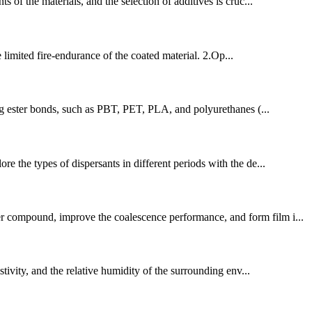
 of the materials, and the selection of additives is cruc...
 limited fire-endurance of the coated material. 2.Op...
ing ester bonds, such as PBT, PET, PLA, and polyurethanes (...
re the types of dispersants in different periods with the de...
er compound, improve the coalescence performance, and form film i...
stivity, and the relative humidity of the surrounding env...