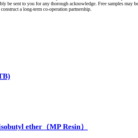
ably be sent to you for any thorough acknowledge. Free samples may b
 construct a long-term co-operation partnership.
ETB)
l isobutyl ether（MP Resin）