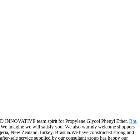
 AND INNOVATIVE team spirit for Propylene Glycol Phenyl Ether,
Bht
,
ld. We imagine we will satisfy you. We also warmly welcome shoppers
Algeria, New Zealand,Turkey, Brasilia.We have constructed strong and
after-sale service supplied by our consultant group has happy our