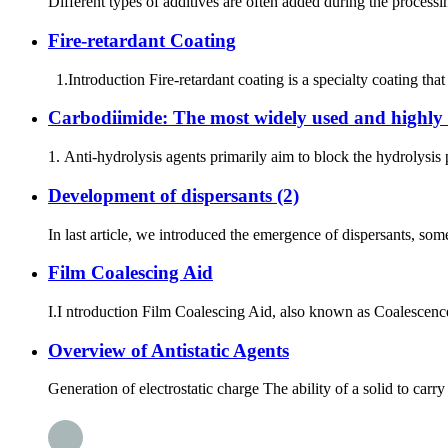
Different types of additives are often added during the processing
Fire-retardant Coating
1.Introduction Fire-retardant coating is a specialty coating that
Carbodiimide: The most widely used and highly e
1. Anti-hydrolysis agents primarily aim to block the hydrolysis
Development of dispersants (2)
In last article, we introduced the emergence of dispersants, some
Film Coalescing Aid
I.I ntroduction Film Coalescing Aid, also known as Coalescence
Overview of Antistatic Agents
Generation of electrostatic charge The ability of a solid to carry