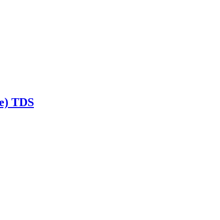
te) TDS