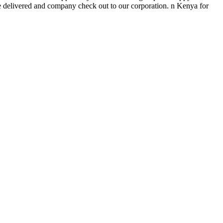
e delivered and company check out to our corporation. n Kenya for