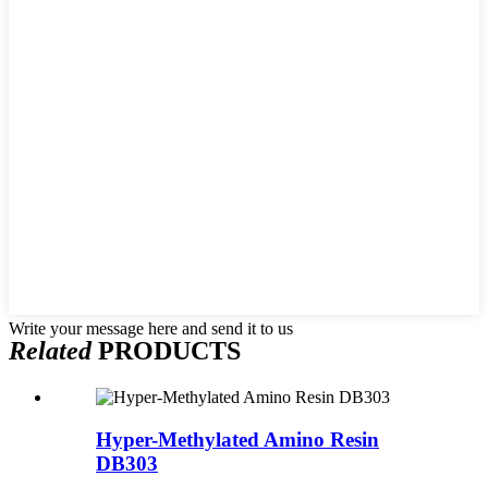
Write your message here and send it to us
Related
PRODUCTS
Hyper-Methylated Amino Resin
DB303