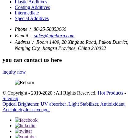
Plastic Additives
Coating Additives
Intermediate
Special Additives
Phone：
86-25-58853060
E-mail：
sales@njreborn.com
Address：
Room 1409, 20 Xinghuo Road, Pukou District,
Nanjing City, Jiangsu Province, China 210032
you can contact us here
inquity now
© Copyright - 2010-2020 : All Rights Reserved.
Hot Products
-
Sitemap
Optical Brightener, UV absorber ,Light Stabilizer, Antioixidant,
Acetaldehyde scavenger