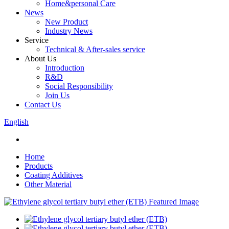
Home&personal Care
News
New Product
Industry News
Service
Technical & After-sales service
About Us
Introduction
R&D
Social Responsibility
Join Us
Contact Us
English
Home
Products
Coating Additives
Other Material