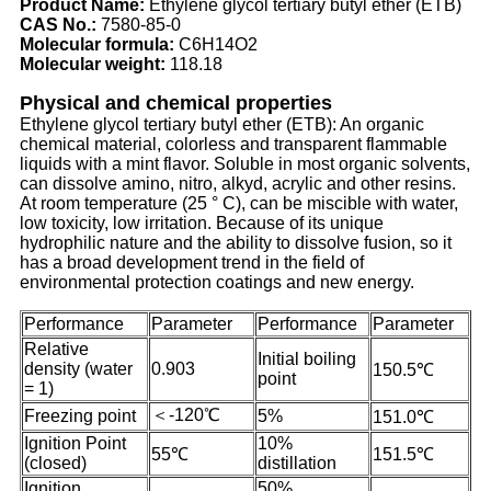
Product Name:
Ethylene glycol tertiary butyl ether (ETB)
CAS No.:
7580-85-0
Molecular formula:
C6H14O2
Molecular weight:
118.18
Physical and chemical properties
Ethylene glycol tertiary butyl ether (ETB): An organic
chemical material, colorless and transparent flammable
liquids with a mint flavor. Soluble in most organic solvents,
can dissolve amino, nitro, alkyd, acrylic and other resins.
At room temperature (25 ° C), can be miscible with water,
low toxicity, low irritation. Because of its unique
hydrophilic nature and the ability to dissolve fusion, so it
has a broad development trend in the field of
environmental protection coatings and new energy.
Performance
Parameter
Performance
Parameter
Relative
Initial boiling
density (water
0.903
150.5℃
point
= 1)
＜-120℃
Freezing point
5%
151.0℃
Ignition Point
10%
55℃
151.5℃
(closed)
distillation
Ignition
50%