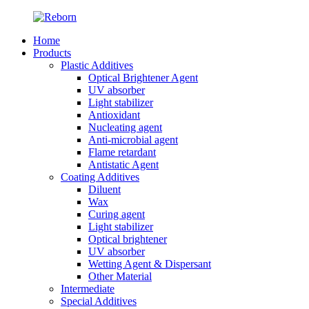
Home
Products
Plastic Additives
Optical Brightener Agent
UV absorber
Light stabilizer
Antioxidant
Nucleating agent
Anti-microbial agent
Flame retardant
Antistatic Agent
Coating Additives
Diluent
Wax
Curing agent
Light stabilizer
Optical brightener
UV absorber
Wetting Agent & Dispersant
Other Material
Intermediate
Special Additives