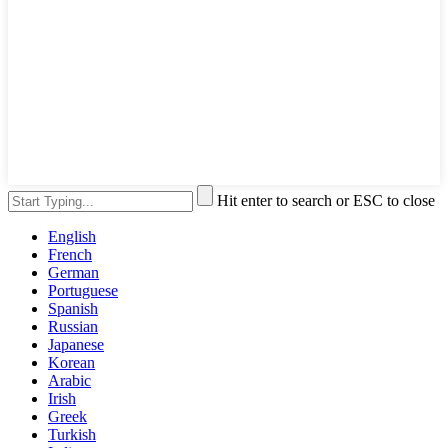
Hit enter to search or ESC to close
English
French
German
Portuguese
Spanish
Russian
Japanese
Korean
Arabic
Irish
Greek
Turkish