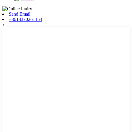
Send Email
+8613370261153
x