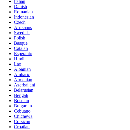
Italian
Danish
Romanian
Indonesian
Czech
Afrikaans
Swedish
Polish
Basque
Catalan
Esperanto
Hindi
Lao
Albanian
Amharic
Armenian
Azerbaijani
Belarusian
Bengali
Bosnian
Bulgarian
Cebuano
Chichewa
Corsican
Croatian