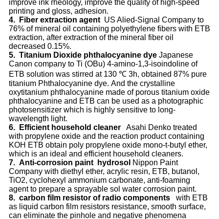
improve ink rheology, improve the quality of high-speed
printing and gloss, adhesion.
4
.
F
iber extraction agent
US Alied-Signal Company to
76% of mineral oil containing polyethylene fibers with ETB
extraction, after extraction of the mineral fiber oil
decreased 0.15%.
5
.
Titanium Dioxide phthalocyanine dye
Japanese
Canon company to Ti (OBu) 4-amino-1,3-isoindoline of
ETB solution was stirred at 130 ℃ 3h, obtained 87% pure
titanium Phthalocyanine dye. And the crystalline
oxytitanium phthalocyanine made of porous titanium oxide
phthalocyanine and ETB can be used as a photographic
photosensitizer which is highly sensitive to long-
wavelength light.
6.
Efficient household cleaner
Asahi Denko treated
with propylene oxide and the reaction product containing
KOH ETB obtain poly propylene oxide mono-t-butyl ether,
which is an ideal and efficient household cleaners.
7.
Anti-corrosion paint
hydrosol
Nippon Paint
Company with diethyl ether, acrylic resin, ETB, butanol,
TiO2, cyclohexyl ammonium carbonate, anti-foaming
agent to prepare a sprayable sol water corrosion paint.
8.
carbon film resistor of radio components
with ETB
as liquid carbon film resistors resistance, smooth surface,
can eliminate the pinhole and negative phenomena