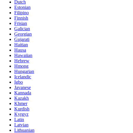
Dutch
Estonian
Filipino
Finnish
Frisian
Galician
Georgian
Gujarati
Haitian
Hausa
Hawaiian
Hebrew
Hmong
Hungarian
Icelandic
Igbo
Javanese
Kannada
Kazakh
Khmer
Kurdish
Kyrgyz
Latin
Latvian
Lithuanian