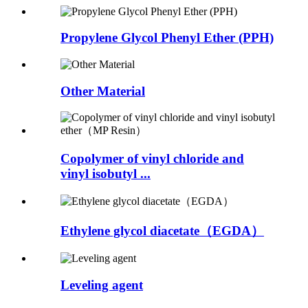
Propylene Glycol Phenyl Ether (PPH)
Other Material
Copolymer of vinyl chloride and
vinyl isobutyl ...
Ethylene glycol diacetate（EGDA）
Leveling agent