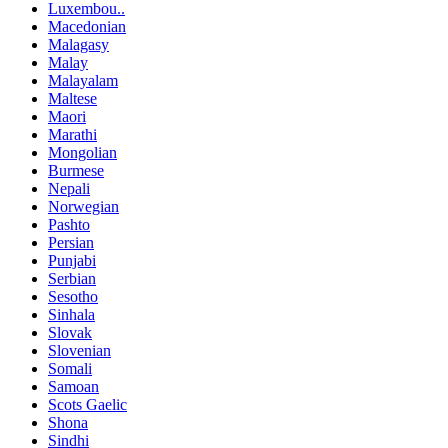
Luxembou..
Macedonian
Malagasy
Malay
Malayalam
Maltese
Maori
Marathi
Mongolian
Burmese
Nepali
Norwegian
Pashto
Persian
Punjabi
Serbian
Sesotho
Sinhala
Slovak
Slovenian
Somali
Samoan
Scots Gaelic
Shona
Sindhi