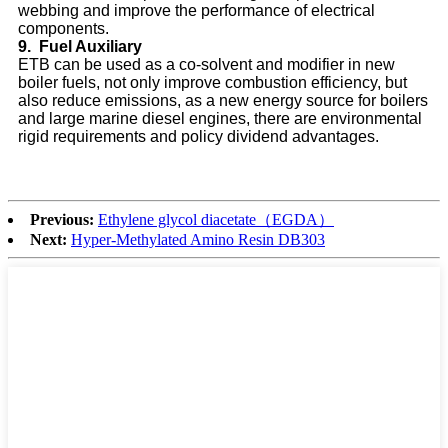
webbing and improve the performance of electrical
components.
9.
Fuel Auxiliary
ETB can be used as a co-solvent and modifier in new
boiler fuels, not only improve combustion efficiency, but
also reduce emissions, as a new energy source for boilers
and large marine diesel engines, there are environmental
rigid requirements and policy dividend advantages.
Previous:
Ethylene glycol diacetate（EGDA）
Next:
Hyper-Methylated Amino Resin DB303