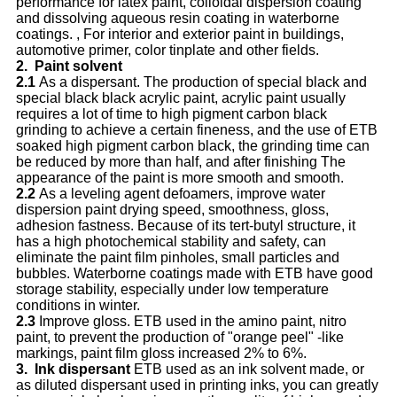
performance for latex paint, colloidal dispersion coating
and dissolving aqueous resin coating in waterborne
coatings. , For interior and exterior paint in buildings,
automotive primer, color tinplate and other fields.
2.
P
aint solvent
2.1
As a dispersant. The production of special black and
special black black acrylic paint, acrylic paint usually
requires a lot of time to high pigment carbon black
grinding to achieve a certain fineness, and the use of ETB
soaked high pigment carbon black, the grinding time can
be reduced by more than half, and after finishing The
appearance of the paint is more smooth and smooth.
2.2
As a leveling agent defoamers, improve water
dispersion paint drying speed, smoothness, gloss,
adhesion fastness. Because of its tert-butyl structure, it
has a high photochemical stability and safety, can
eliminate the paint film pinholes, small particles and
bubbles. Waterborne coatings made with ETB have good
storage stability, especially under low temperature
conditions in winter.
2.3
Improve gloss. ETB used in the amino paint, nitro
paint, to prevent the production of "orange peel" -like
markings, paint film gloss increased 2% to 6%.
3.
I
nk dispersant
ETB used as an ink solvent made, or
as diluted dispersant used in printing inks, you can greatly