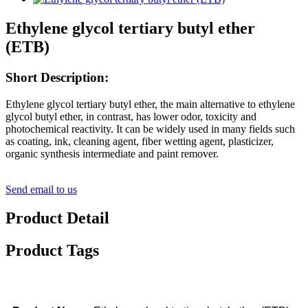
Ethylene glycol tertiary butyl ether
(ETB)
Short Description:
Ethylene glycol tertiary butyl ether, the main alternative to ethylene
glycol butyl ether, in contrast, has lower odor, toxicity and
photochemical reactivity. It can be widely used in many fields such
as coating, ink, cleaning agent, fiber wetting agent, plasticizer,
organic synthesis intermediate and paint remover.
Send email to us
Product Detail
Product Tags