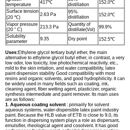
417℃
152.0℃
temperature
distillation
Surface tension
95%
2.63 Pa
152.0℃
distillation
(20 ℃)
Vapor pressure
Quantity of
213.3 Pa
99.9%
(20 ° C)
distillate(Vol)
Solubility
9.35
Dry point
152.5℃
parameter
Uses:
Ethylene glycol tertiary butyl ether, the main
alternative to ethylene glycol butyl ether, in contrast, a very
low odor, low toxicity, low photochemical reactivity, etc.,
mild to the skin irritation, and water compatibility, latex
paint dispersion stability Good compatibility with most
resins and organic solvents, and good hydrophilicity. It can
be widely used in many fields such as coating, ink,
cleaning agent, fiber wetting agent, plasticizer, organic
synthesis intermediate and paint remover. Its main uses
are as follows:
1
.
A
queous coating solvent
: primarily for solvent
aqueous systems, water-dispersible latex paint industry
paint. Because the HLB value of ETB is close to 9.0, its
function in dispersing system plays a role as dispersant,
emulsifier, rheological agent and cosolvent. It has good