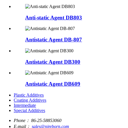
Anti-static Agent DB803
Antistatic Agent DB-807
Antistatic Agent DB300
Antistatic Agent DB609
Plastic Additives
Coating Additives
Intermediate
Special Additives
Phone：
86-25-58853060
E-mail：
sales@njreborn.com