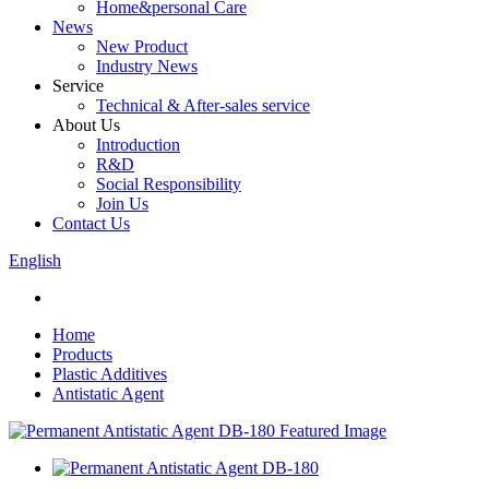
Home&personal Care
News
New Product
Industry News
Service
Technical & After-sales service
About Us
Introduction
R&D
Social Responsibility
Join Us
Contact Us
English
Home
Products
Plastic Additives
Antistatic Agent