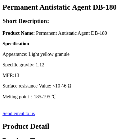
Permanent Antistatic Agent DB-180
Short Description:
Product Name:
Permanent Antistatic Agent DB-180
Specification
Appearance: Light yellow granule
Specific gravity: 1.12
MFR:13
Surface resistance Value: <10 ^6 Ω
Melting point：185-195 ℃
Send email to us
Product Detail