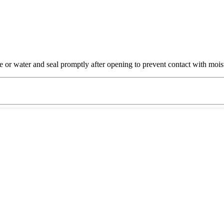
e or water and seal promptly after opening to prevent contact with moist