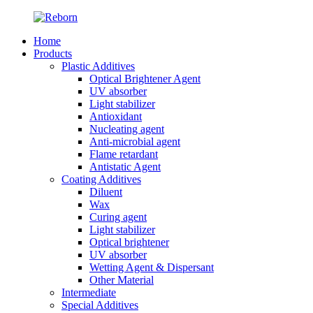
Home
Products
Plastic Additives
Optical Brightener Agent
UV absorber
Light stabilizer
Antioxidant
Nucleating agent
Anti-microbial agent
Flame retardant
Antistatic Agent
Coating Additives
Diluent
Wax
Curing agent
Light stabilizer
Optical brightener
UV absorber
Wetting Agent & Dispersant
Other Material
Intermediate
Special Additives