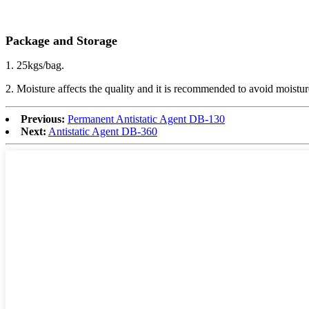
Package and Storage
1. 25kgs/bag.
2. Moisture affects the quality and it is recommended to avoid moistur
Previous:
Permanent Antistatic Agent DB-130
Next:
Antistatic Agent DB-360