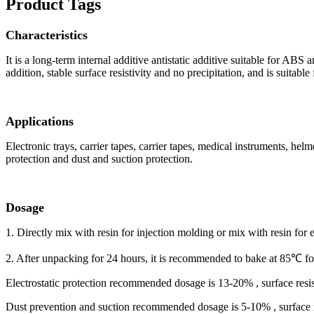
Product Tags
Characteristics
It is a long-term internal additive antistatic additive suitable for ABS
addition, stable surface resistivity and no precipitation, and is suitabl
Applications
Electronic trays, carrier tapes, carrier tapes, medical instruments, he
protection and dust and suction protection.
Dosage
1. Directly mix with resin for injection molding or mix with resin for 
2. After unpacking for 24 hours, it is recommended to bake at 85℃ for 
Electrostatic protection recommended dosage is 13-20% , surface resi
Dust prevention and suction recommended dosage is 5-10% , surface r