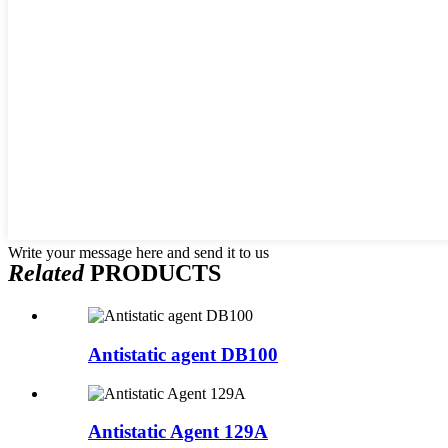
Write your message here and send it to us
Related
PRODUCTS
Antistatic agent DB100
Antistatic Agent 129A