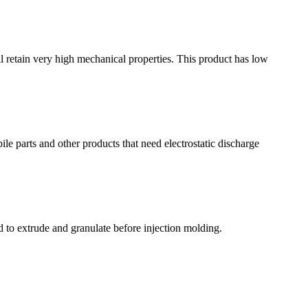
till retain very high mechanical properties. This product has low
ile parts and other products that need electrostatic discharge
ed to extrude and granulate before injection molding.