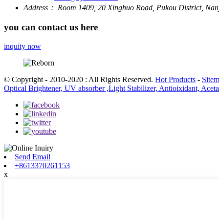
Address：
Room 1409, 20 Xinghuo Road, Pukou District, Nanj
you can contact us here
inquity now
© Copyright - 2010-2020 : All Rights Reserved.
Hot Products
-
Site
Optical Brightener, UV absorber ,Light Stabilizer, Antioixidant, Ace
Send Email
+8613370261153
x