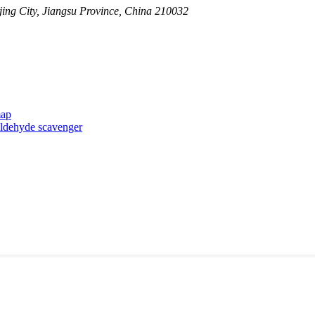
ing City, Jiangsu Province, China 210032
map
taldehyde scavenger