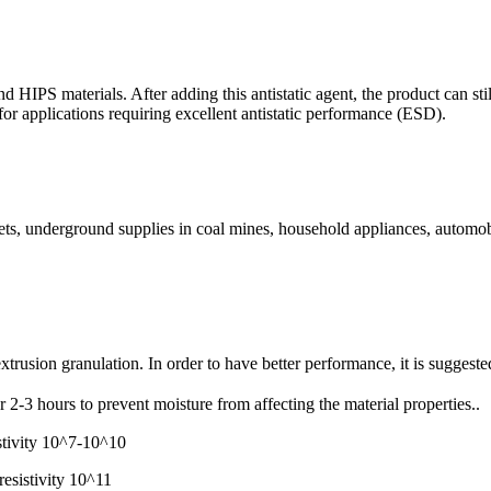
 and HIPS materials. After adding this antistatic agent, the product can s
e for applications requiring excellent antistatic performance (ESD).
lmets, underground supplies in coal mines, household appliances, automob
extrusion granulation. In order to have better performance, it is suggest
2-3 hours to prevent moisture from affecting the material properties..
stivity 10^7-10^10
esistivity 10^11