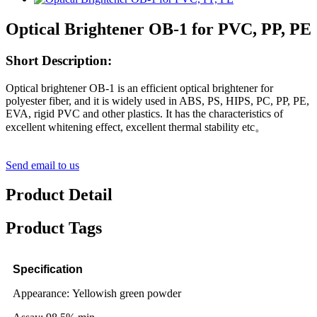
Optical Brightener OB-1 for PVC, PP, PE
Short Description:
Optical brightener OB-1 is an efficient optical brightener for
polyester fiber, and it is widely used in ABS, PS, HIPS, PC, PP, PE,
EVA, rigid PVC and other plastics. It has the characteristics of
excellent whitening effect, excellent thermal stability etc。
Send email to us
Product Detail
Product Tags
Specification
Appearance: Yellowish green powder