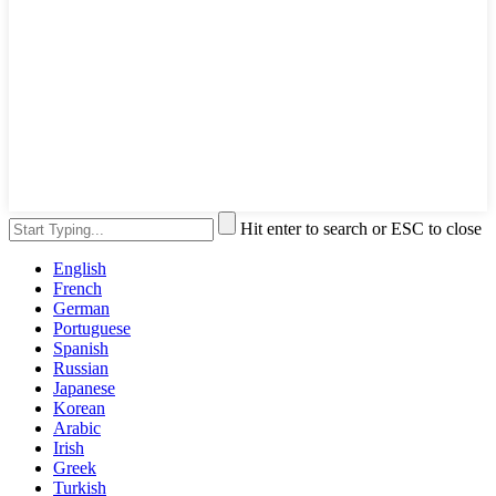
Hit enter to search or ESC to close
English
French
German
Portuguese
Spanish
Russian
Japanese
Korean
Arabic
Irish
Greek
Turkish