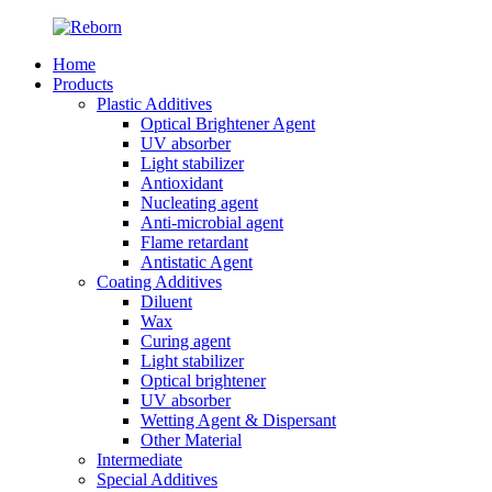
Home
Products
Plastic Additives
Optical Brightener Agent
UV absorber
Light stabilizer
Antioxidant
Nucleating agent
Anti-microbial agent
Flame retardant
Antistatic Agent
Coating Additives
Diluent
Wax
Curing agent
Light stabilizer
Optical brightener
UV absorber
Wetting Agent & Dispersant
Other Material
Intermediate
Special Additives