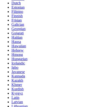
Dutch
Estonian
Filipino
Finnish
Frisian
Galician
Georgian
Gujarati
Haitian
Hausa
Hawaiian
Hebrew
Hmong
Hungarian
Icelandic
Igbo
Javanese
Kannada
Kazakh
Khmer
Kurdish
Kyrgyz
Latin
Latvian
Lithuanian