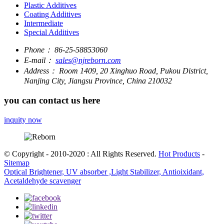
Plastic Additives
Coating Additives
Intermediate
Special Additives
Phone：
86-25-58853060
E-mail：
sales@njreborn.com
Address：
Room 1409, 20 Xinghuo Road, Pukou District,
Nanjing City, Jiangsu Province, China 210032
you can contact us here
inquity now
© Copyright - 2010-2020 : All Rights Reserved.
Hot Products
-
Sitemap
Optical Brightener, UV absorber ,Light Stabilizer, Antioixidant,
Acetaldehyde scavenger