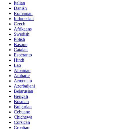
Italian
Danish
Romanian
Indonesian
Czech
Afrikaans
Swedish
Polish
Basque
Catalan
Esperanto
Hindi
Lao
Albanian
Amharic
Armenian
Azerbaijani
Belarusian
Bengali
Bosnian
Bulgarian
Cebuano
Chichewa
Corsican
Croatian