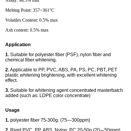
Assay: 98.5% min
Melting Point: 357~361°C
Volatiles Content: 0.5% max
Ash content: 0.5% max
Application
1.
Suitable for polyester fiber (PSF), nylon fiber and
chemical fiber whitening.
2.
Applicable to PP, PVC, ABS, PA, PS, PC, PBT, PET
plastic whitening brightening, with excellent whitening
effect.
3.
Suitable for whitening agent concentrated masterbatch
added (such as: LDPE color concentrate)
Usage
1.
polyester fiber 75-300g. (75—300ppm)
2.
Rigid PVC ,PP, ABS, Nylon, PC 20-50g.(20—50ppm)