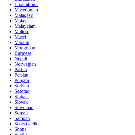
Luxembou..
Macedonian
Malagasy
Malay
Malayalam
Maltese
Maori
Marathi
Mongolian
Burmese
Nepali
Norwegian
Pashto
Persian
Punjabi
Serbian
Sesotho
Sinhala
Slovak
Slovenian
Somali
Samoan
Scots Gaelic
Shona
Sindhi