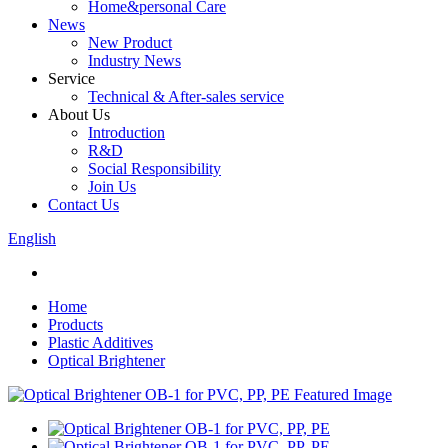
Home&personal Care
News
New Product
Industry News
Service
Technical & After-sales service
About Us
Introduction
R&D
Social Responsibility
Join Us
Contact Us
English
Home
Products
Plastic Additives
Optical Brightener