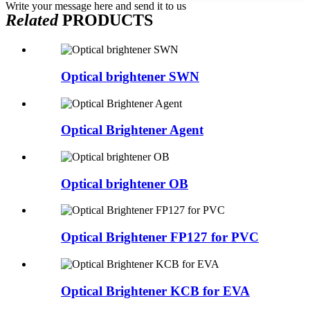
Write your message here and send it to us
Related
PRODUCTS
Optical brightener SWN
Optical Brightener Agent
Optical brightener OB
Optical Brightener FP127 for PVC
Optical Brightener KCB for EVA