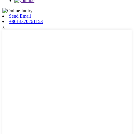
Send Email
+8613370261153
x