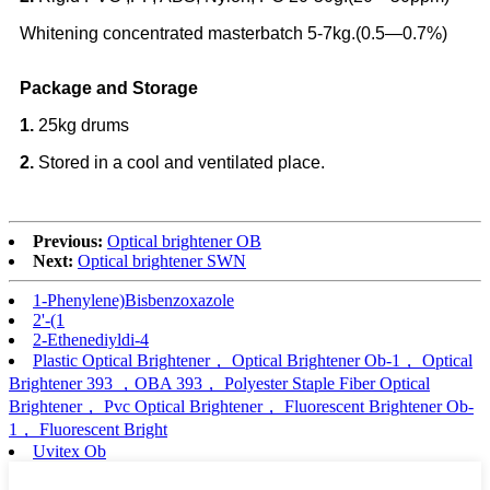
Whitening concentrated masterbatch 5-7kg.(0.5—0.7%)
Package and Storage
1.
25kg drums
2.
Stored in a cool and ventilated place.
Previous:
Optical brightener OB
Next:
Optical brightener SWN
1-Phenylene)Bisbenzoxazole
2'-(1
2-Ethenediyldi-4
Plastic Optical Brightener， Optical Brightener Ob-1， Optical
Brightener 393 ，OBA 393， Polyester Staple Fiber Optical
Brightener， Pvc Optical Brightener， Fluorescent Brightener Ob-
1， Fluorescent Bright
Uvitex Ob