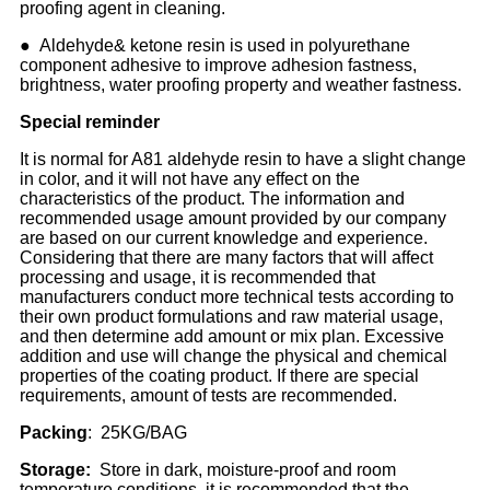
proofing agent in cleaning.
● Aldehyde& ketone resin is used in polyurethane
component adhesive to improve adhesion fastness,
brightness, water proofing property and weather fastness.
Special reminder
It is normal for A81 aldehyde resin to have a slight change
in color, and it will not have any effect on the
characteristics of the product. The information and
recommended usage amount provided by our company
are based on our current knowledge and experience.
Considering that there are many factors that will affect
processing and usage, it is recommended that
manufacturers conduct more technical tests according to
their own product formulations and raw material usage,
and then determine add amount or mix plan. Excessive
addition and use will change the physical and chemical
properties of the coating product. If there are special
requirements, amount of tests are recommended.
Packing
: 25KG/BAG
Storage:
Store in dark, moisture-proof and room
temperature conditions, it is recommended that the