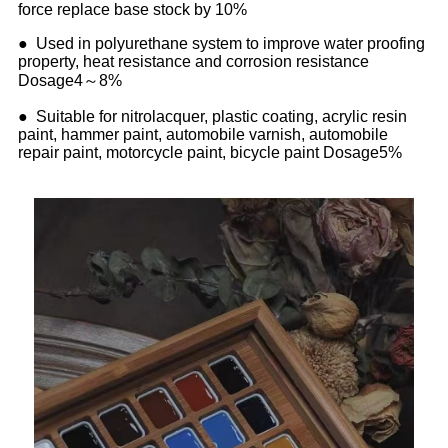
force replace base stock by 10%
● Used in polyurethane system to improve water proofing
property, heat resistance and corrosion resistance
Dosage4～8%
● Suitable for nitrolacquer, plastic coating, acrylic resin
paint, hammer paint, automobile varnish, automobile
repair paint, motorcycle paint, bicycle paint Dosage5%