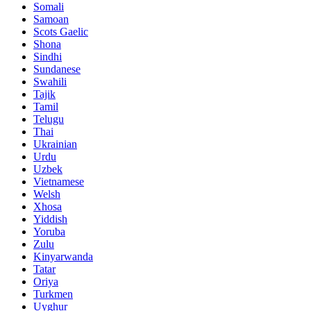
Somali
Samoan
Scots Gaelic
Shona
Sindhi
Sundanese
Swahili
Tajik
Tamil
Telugu
Thai
Ukrainian
Urdu
Uzbek
Vietnamese
Welsh
Xhosa
Yiddish
Yoruba
Zulu
Kinyarwanda
Tatar
Oriya
Turkmen
Uyghur