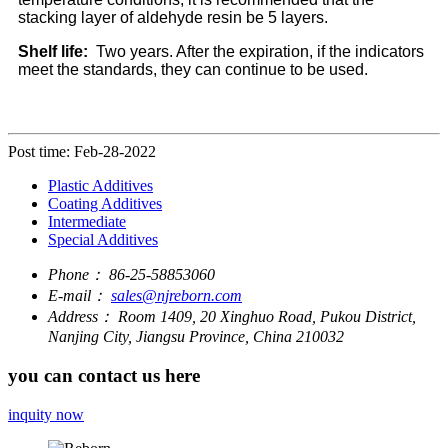
stacking layer of aldehyde resin be 5 layers.
Shelf life:
Two years. After the expiration, if the indicators
meet the standards, they can continue to be used.
Post time: Feb-28-2022
Plastic Additives
Coating Additives
Intermediate
Special Additives
Phone：
86-25-58853060
E-mail：
sales@njreborn.com
Address：
Room 1409, 20 Xinghuo Road, Pukou District,
Nanjing City, Jiangsu Province, China 210032
you can contact us here
inquity now