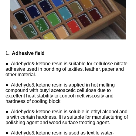
1
.
Adhesive field
● Aldehyde& ketone resin is suitable for cellulose nitrate
adhesive used in bonding of textiles, leather, paper and
other material.
● Aldehyde& ketone resin is applied in hot melting
compound with butyl acetoacetic cellulose due to
excellent heat stability to control melt viscosity and
hardness of cooling block.
● Aldehyde& ketone resin is soluble in ethyl alcohol and
is with certain hardness. It is suitable for manufacturing of
polishing agent and wood surface treating agent.
● Aldehyde& ketone resin is used as textile water-