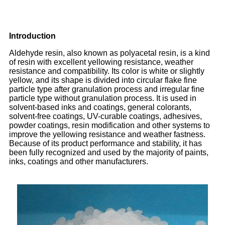
Introduction
Aldehyde resin, also known as polyacetal resin, is a kind
of resin with excellent yellowing resistance, weather
resistance and compatibility. Its color is white or slightly
yellow, and its shape is divided into circular flake fine
particle type after granulation process and irregular fine
particle type without granulation process. It is used in
solvent-based inks and coatings, general colorants,
solvent-free coatings, UV-curable coatings, adhesives,
powder coatings, resin modification and other systems to
improve the yellowing resistance and weather fastness.
Because of its product performance and stability, it has
been fully recognized and used by the majority of paints,
inks, coatings and other manufacturers.