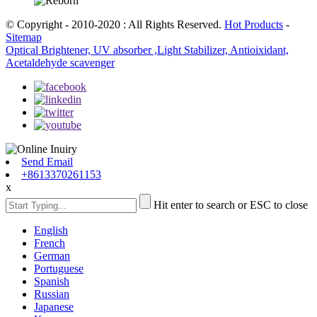
© Copyright - 2010-2020 : All Rights Reserved.
Hot Products
-
Sitemap
Optical Brightener, UV absorber ,Light Stabilizer, Antioixidant,
Acetaldehyde scavenger
Send Email
+8613370261153
x
Hit enter to search or ESC to close
English
French
German
Portuguese
Spanish
Russian
Japanese