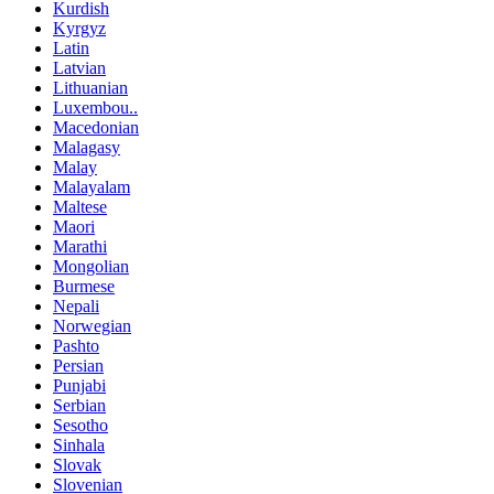
Kurdish
Kyrgyz
Latin
Latvian
Lithuanian
Luxembou..
Macedonian
Malagasy
Malay
Malayalam
Maltese
Maori
Marathi
Mongolian
Burmese
Nepali
Norwegian
Pashto
Persian
Punjabi
Serbian
Sesotho
Sinhala
Slovak
Slovenian