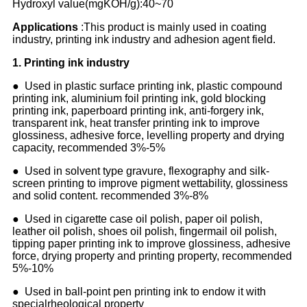
Hydroxyl value(mgKOH/g):40~70
Applications
:This product is mainly used in coating
industry, printing ink industry and adhesion agent field.
1
.
Printing ink industry
● Used in plastic surface printing ink, plastic compound
printing ink, aluminium foil printing ink, gold blocking
printing ink, paperboard printing ink, anti-forgery ink,
transparent ink, heat transfer printing ink to improve
glossiness, adhesive force, levelling property and drying
capacity, recommended 3%-5%
● Used in solvent type gravure, flexography and silk-
screen printing to improve pigment wettability, glossiness
and solid content. recommended 3%-8%
● Used in cigarette case oil polish, paper oil polish,
leather oil polish, shoes oil polish, fingermail oil polish,
tipping paper printing ink to improve glossiness, adhesive
force, drying property and printing property, recommended
5%-10%
● Used in ball-point pen printing ink to endow it with
specialrheological property