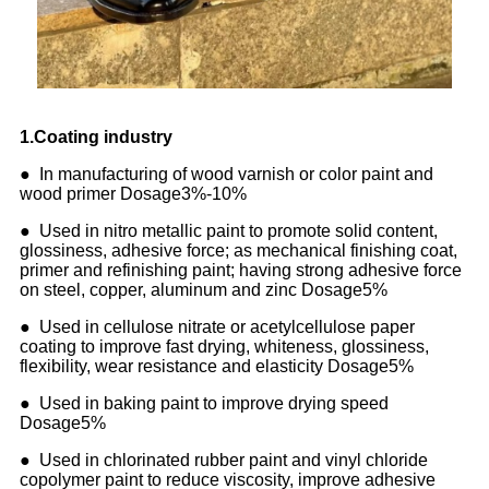
1
.
Coating industry
● In manufacturing of wood varnish or color paint and
wood primer Dosage3%-10%
● Used in nitro metallic paint to promote solid content,
glossiness, adhesive force; as mechanical finishing coat,
primer and refinishing paint; having strong adhesive force
on steel, copper, aluminum and zinc Dosage5%
● Used in cellulose nitrate or acetylcellulose paper
coating to improve fast drying, whiteness, glossiness,
flexibility, wear resistance and elasticity Dosage5%
● Used in baking paint to improve drying speed
Dosage5%
● Used in chlorinated rubber paint and vinyl chloride
copolymer paint to reduce viscosity, improve adhesive