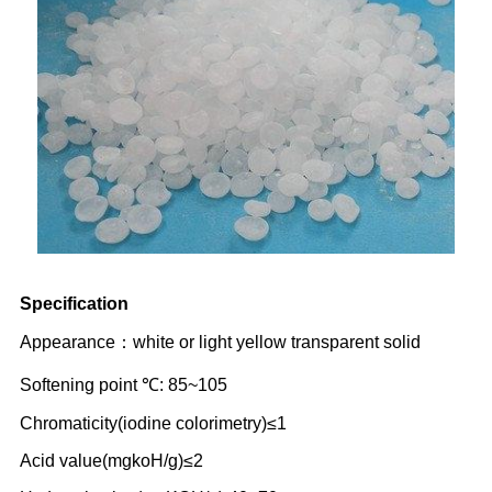
Specification
Appearance：white or light yellow transparent solid
Softening point ℃: 85~105
Chromaticity(iodine colorimetry)≤1
Acid value(mgkoH/g)≤2