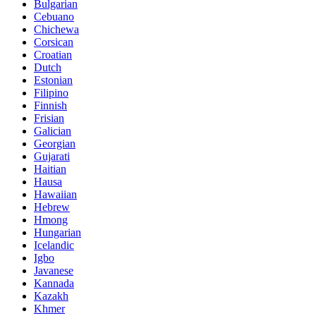
Bulgarian
Cebuano
Chichewa
Corsican
Croatian
Dutch
Estonian
Filipino
Finnish
Frisian
Galician
Georgian
Gujarati
Haitian
Hausa
Hawaiian
Hebrew
Hmong
Hungarian
Icelandic
Igbo
Javanese
Kannada
Kazakh
Khmer