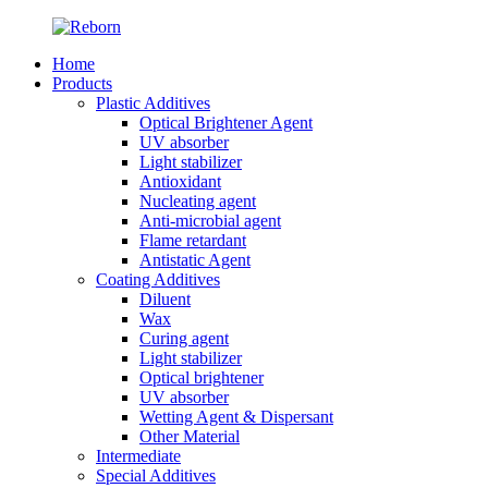
Home
Products
Plastic Additives
Optical Brightener Agent
UV absorber
Light stabilizer
Antioxidant
Nucleating agent
Anti-microbial agent
Flame retardant
Antistatic Agent
Coating Additives
Diluent
Wax
Curing agent
Light stabilizer
Optical brightener
UV absorber
Wetting Agent & Dispersant
Other Material
Intermediate
Special Additives