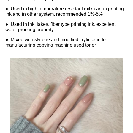
● Used in high temperature resistant milk carton printing
ink and in other system, recommended 1%-5%
● Used in ink, lakes, fiber type printing ink, excellent
water proofing property
● Mixed with styrene and modified crylic acid to
manufacturing copying machine used toner