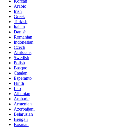
Korean
Arabic
Irish
Greek
Turkish
Italian
Danish
Romanian
Indonesian
Czech
Afrikaans
Swedish
Polish
Basque
Catalan
Esperanto
Hindi
Lao
Albanian
Amharic
Armenian
Azerbaijani
Belarusian
Bengali
Bosnian