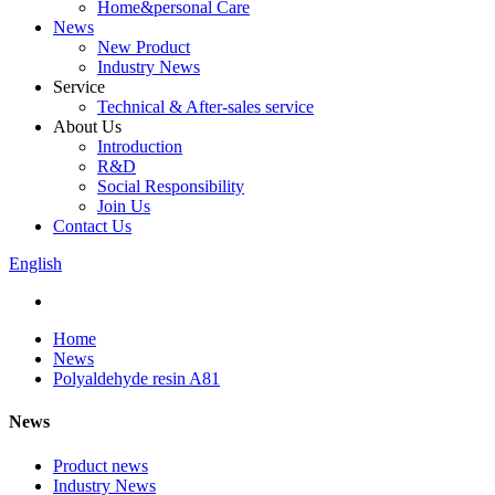
Home&personal Care
News
New Product
Industry News
Service
Technical & After-sales service
About Us
Introduction
R&D
Social Responsibility
Join Us
Contact Us
English
Home
News
Polyaldehyde resin A81
News
Product news
Industry News