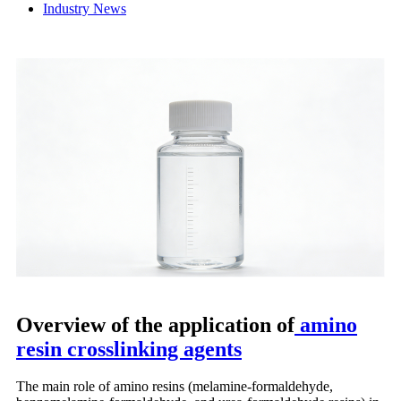
Industry News
Overview of the application of
amino
resin crosslinking agents
The main role of amino resins (melamine-formaldehyde,