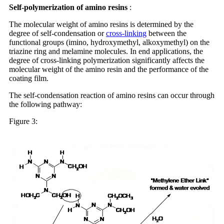
Self-polymerization
of amino resins
:
The molecular weight of amino resins is determined by the
degree of self-condensation or
cross-linking
between the
functional groups (imino, hydroxymethyl, alkoxymethyl) on the
triazine ring and melamine molecules. In end applications, the
degree of cross-linking polymerization significantly affects the
molecular weight of the amino resin and the performance of the
coating film.
The self-condensation reaction of amino resins can occur through
the following pathway:
Figure 3: