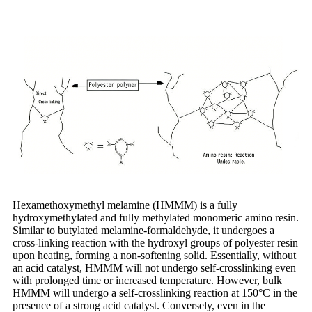
Hexamethoxymethyl melamine (HMMM) is a fully
hydroxymethylated and fully methylated monomeric amino resin.
Similar to butylated melamine-formaldehyde, it undergoes a
cross-linking reaction with the hydroxyl groups of polyester resin
upon heating, forming a non-softening solid. Essentially, without
an acid catalyst, HMMM will not undergo self-crosslinking even
with prolonged time or increased temperature. However, bulk
HMMM will undergo a self-crosslinking reaction at 150°C in the
presence of a strong acid catalyst. Conversely, even in the