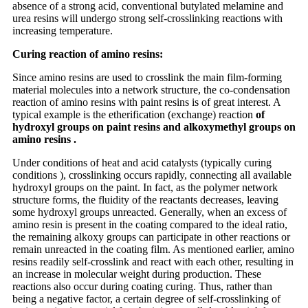
absence of a strong acid, conventional butylated melamine and
urea resins will undergo strong self-crosslinking reactions with
increasing temperature.
Curing reaction of amino resins:
Since amino resins are used to crosslink the main film-forming
material molecules into a network structure, the co-condensation
reaction of amino resins with paint resins is of great interest. A
typical example is the etherification (exchange) reaction
of
hydroxyl groups on paint resins and alkoxymethyl groups on
amino resins .
Under conditions of heat and acid catalysts (typically curing
conditions ), crosslinking occurs rapidly, connecting all available
hydroxyl groups on the paint. In fact, as the polymer network
structure forms, the fluidity of the reactants decreases, leaving
some hydroxyl groups unreacted. Generally, when an excess of
amino resin is present in the coating compared to the ideal ratio,
the remaining alkoxy groups can participate in other reactions or
remain unreacted in the coating film. As mentioned earlier, amino
resins readily self-crosslink and react with each other, resulting in
an increase in molecular weight during production. These
reactions also occur during coating curing. Thus, rather than
being a negative factor, a certain degree of self-crosslinking of