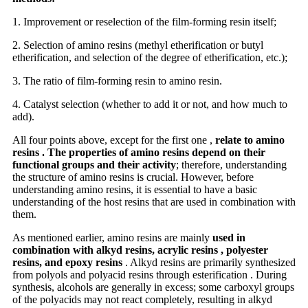
1. Improvement or reselection of the film-forming resin itself;
2. Selection of amino resins (methyl etherification or butyl
etherification, and selection of the degree of etherification, etc.);
3. The ratio of film-forming resin to amino resin.
4. Catalyst selection (whether to add it or not, and how much to
add).
All four points above, except for the first one ,
relate to amino
resins . The properties of amino resins depend on their
functional groups and their activity
; therefore, understanding
the structure of amino resins is crucial. However, before
understanding amino resins, it is essential to have a basic
understanding of the host resins that are used in combination with
them.
As mentioned earlier, amino resins are mainly
used in
combination with alkyd resins, acrylic resins , polyester
resins, and epoxy resins
. Alkyd resins are primarily synthesized
from polyols and polyacid resins through esterification . During
synthesis, alcohols are generally in excess; some carboxyl groups
of the polyacids may not react completely, resulting in alkyd