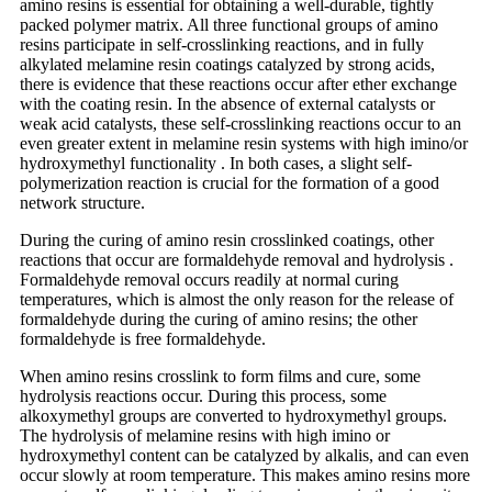
amino resins is essential for obtaining a well-durable, tightly
packed polymer matrix. All three functional groups of amino
resins participate in self-crosslinking reactions, and in fully
alkylated melamine resin coatings catalyzed by strong acids,
there is evidence that these reactions occur after ether exchange
with the coating resin. In the absence of external catalysts or
weak acid catalysts, these self-crosslinking reactions occur to an
even greater extent in melamine resin systems with high imino/or
hydroxymethyl functionality . In both cases, a slight self-
polymerization reaction is crucial for the formation of a good
network structure.
During the curing of amino resin crosslinked coatings, other
reactions that occur are formaldehyde removal and hydrolysis .
Formaldehyde removal occurs readily at normal curing
temperatures, which is almost the only reason for the release of
formaldehyde during the curing of amino resins; the other
formaldehyde is free formaldehyde.
When amino resins crosslink to form films and cure, some
hydrolysis reactions occur. During this process, some
alkoxymethyl groups are converted to hydroxymethyl groups.
The hydrolysis of melamine resins with high imino or
hydroxymethyl content can be catalyzed by alkalis, and can even
occur slowly at room temperature. This makes amino resins more