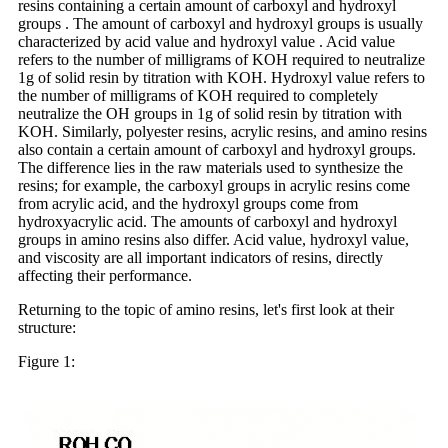
resins containing a certain amount of carboxyl and hydroxyl
groups . The amount of carboxyl and hydroxyl groups is usually
characterized by acid value and hydroxyl value . Acid value
refers to the number of milligrams of KOH required to neutralize
1g of solid resin by titration with KOH. Hydroxyl value refers to
the number of milligrams of KOH required to completely
neutralize the OH groups in 1g of solid resin by titration with
KOH. Similarly, polyester resins, acrylic resins, and amino resins
also contain a certain amount of carboxyl and hydroxyl groups.
The difference lies in the raw materials used to synthesize the
resins; for example, the carboxyl groups in acrylic resins come
from acrylic acid, and the hydroxyl groups come from
hydroxyacrylic acid. The amounts of carboxyl and hydroxyl
groups in amino resins also differ. Acid value, hydroxyl value,
and viscosity are all important indicators of resins, directly
affecting their performance.
Returning to the topic of amino resins, let's first look at their
structure:
Figure 1: