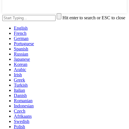
Hit enter to search or ESC to close
English
French
German
Portuguese
Spanish
Russian
Japanese
Korean
Arabic
Irish
Greek
Turkish
Italian
Danish
Romanian
Indonesian
Czech
Afrikaans
Swedish
Polish