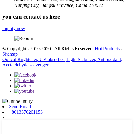
Nanjing City, Jiangsu Province, China 210032
you can contact us here
inquity now
© Copyright - 2010-2020 : All Rights Reserved.
Hot Products
-
Sitemap
Optical Brightener, UV absorber ,Light Stabilizer, Antioixidant,
Acetaldehyde scavenger
Send Email
+8613370261153
x