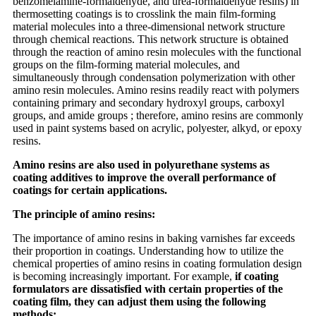
benzomelamine-formaldehyde, and urea-formaldehyde resins) in
thermosetting coatings is to crosslink the main film-forming
material molecules into a three-dimensional network structure
through chemical reactions. This network structure is obtained
through the reaction of amino resin molecules with the functional
groups on the film-forming material molecules, and
simultaneously through condensation polymerization with other
amino resin molecules. Amino resins readily react with polymers
containing primary and secondary hydroxyl groups, carboxyl
groups, and amide groups ; therefore, amino resins are commonly
used in paint systems based on acrylic, polyester, alkyd, or epoxy
resins.
Amino resins are also used in polyurethane systems as
coating additives to improve the overall performance of
coatings for certain applications.
The principle of amino resins:
The importance of amino resins in baking varnishes far exceeds
their proportion in coatings. Understanding how to utilize the
chemical properties of amino resins in coating formulation design
is becoming increasingly important. For example,
if coating
formulators are dissatisfied with certain properties of the
coating film, they can adjust them using the following
methods: