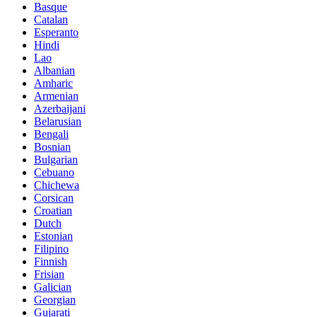
Basque
Catalan
Esperanto
Hindi
Lao
Albanian
Amharic
Armenian
Azerbaijani
Belarusian
Bengali
Bosnian
Bulgarian
Cebuano
Chichewa
Corsican
Croatian
Dutch
Estonian
Filipino
Finnish
Frisian
Galician
Georgian
Gujarati