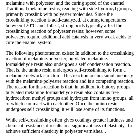
melamine with polyester, and the curing speed of the enamel.
Traditional melamine resins, reacting with side hydroxyl groups,
primarily crosslink with polyester molecules. Since the
crosslinking reaction is acid-catalyzed, at curing temperatures
between 120°C and 150°C, strong acids typically affect the
crosslinking reaction of polyester resins; however, some
polyesters require additional acid catalysis in very weak acids to
cure the enamel system.
The following phenomenon exists: In addition to the crosslinking
reaction of melamine-polyester, butylated melamine-
formaldehyde resin also undergoes a self-condensation reaction.
That is, the amino resin undergoes self-crosslinking to form a
melamine network structure. This reaction occurs simultaneously
with the melamine-polyester reaction and is a competing reaction.
The reason for this reaction is that, in addition to butoxy groups,
butylated melamine-formaldehyde resin also contains free
hydrocarbon methyl groups and hydrogen from imino groups, all
of which can react with each other. Once the amino resin
undergoes self-crosslinking, it will lose some of its functions.
While self-crosslinking often gives coatings greater hardness and
chemical resistance, it results in a significant loss of elasticity. To
achieve sufficient elasticity in polyester varnishes...