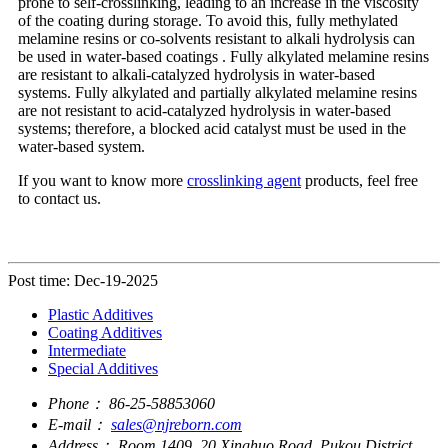
prone to self-crosslinking, leading to an increase in the viscosity
of the coating during storage. To avoid this, fully methylated
melamine resins or co-solvents resistant to alkali hydrolysis can
be used in water-based coatings . Fully alkylated melamine resins
are resistant to alkali-catalyzed hydrolysis in water-based
systems. Fully alkylated and partially alkylated melamine resins
are not resistant to acid-catalyzed hydrolysis in water-based
systems; therefore, a blocked acid catalyst must be used in the
water-based system.
If you want to know more
crosslinking agent
products, feel free
to contact us.
Post time: Dec-19-2025
Plastic Additives
Coating Additives
Intermediate
Special Additives
Phone：
86-25-58853060
E-mail：
sales@njreborn.com
Address：
Room 1409, 20 Xinghuo Road, Pukou District,