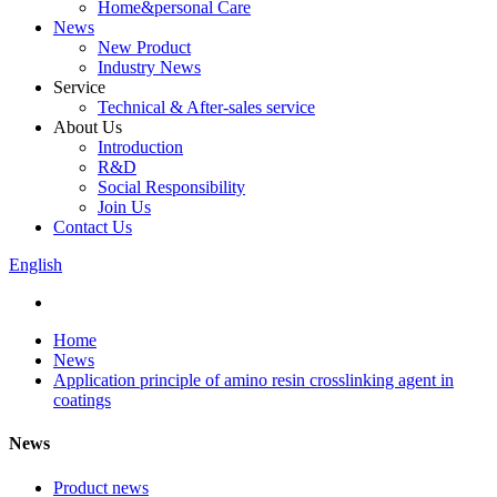
Home&personal Care
News
New Product
Industry News
Service
Technical & After-sales service
About Us
Introduction
R&D
Social Responsibility
Join Us
Contact Us
English
Home
News
Application principle of amino resin crosslinking agent in
coatings
News
Product news