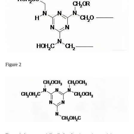
Figure 2