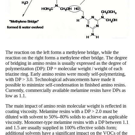
The reaction on the left forms a methylene bridge, while the
reaction on the right forms a methylene ether bridge. The degree
of bridging in amino resins is usually expressed as the degree of
polymerization (DP): DP = molecular weight / weight of each
triazine ring. Early amino resins were mostly self-polymerizing,
with DP > 3.0. Technological advancements have made it
possible to minimize self-condensation in finished amino resins.
Currently, commercially available melamine resins have DPs as
low as 1.1.
The main impact of amino resin molecular weight is reflected in
coating viscosity. Melamine resins with a DP > 2.0 must be
diluted with solvent to 50%–80% solids to achieve an applicable
viscosity. Monomer-type melamine resins with a DP between 1.1
and 1.5 are usually supplied in 100% effective solids form;
additional solvents have a significant impact on the VOCs of the