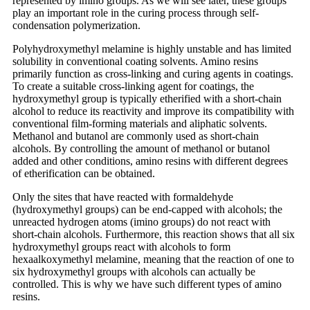
represented by imino groups. As we will see later, these groups
play an important role in the curing process through self-
condensation polymerization.
Polyhydroxymethyl melamine is highly unstable and has limited
solubility in conventional coating solvents. Amino resins
primarily function as cross-linking and curing agents in coatings.
To create a suitable cross-linking agent for coatings, the
hydroxymethyl group is typically etherified with a short-chain
alcohol to reduce its reactivity and improve its compatibility with
conventional film-forming materials and aliphatic solvents.
Methanol and butanol are commonly used as short-chain
alcohols. By controlling the amount of methanol or butanol
added and other conditions, amino resins with different degrees
of etherification can be obtained.
Only the sites that have reacted with formaldehyde
(hydroxymethyl groups) can be end-capped with alcohols; the
unreacted hydrogen atoms (imino groups) do not react with
short-chain alcohols. Furthermore, this reaction shows that all six
hydroxymethyl groups react with alcohols to form
hexaalkoxymethyl melamine, meaning that the reaction of one to
six hydroxymethyl groups with alcohols can actually be
controlled. This is why we have such different types of amino
resins.