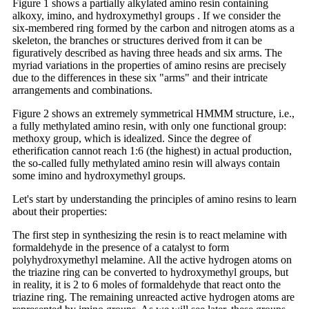
Figure 1 shows a partially alkylated amino resin containing
alkoxy, imino, and hydroxymethyl groups . If we consider the
six-membered ring formed by the carbon and nitrogen atoms as a
skeleton, the branches or structures derived from it can be
figuratively described as having three heads and six arms. The
myriad variations in the properties of amino resins are precisely
due to the differences in these six "arms" and their intricate
arrangements and combinations.
Figure 2 shows an extremely symmetrical HMMM structure, i.e.,
a fully methylated amino resin, with only one functional group:
methoxy group, which is idealized. Since the degree of
etherification cannot reach 1:6 (the highest) in actual production,
the so-called fully methylated amino resin will always contain
some imino and hydroxymethyl groups.
Let's start by understanding the principles of amino resins to learn
about their properties:
The first step in synthesizing the resin is to react melamine with
formaldehyde in the presence of a catalyst to form
polyhydroxymethyl melamine. All the active hydrogen atoms on
the triazine ring can be converted to hydroxymethyl groups, but
in reality, it is 2 to 6 moles of formaldehyde that react onto the
triazine ring. The remaining unreacted active hydrogen atoms are