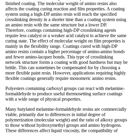
finished coating. The molecular weight of amino resins also
affects the coating curing reaction and film properties. A coating
system using a high-DP amino resin will reach the specified
crosslinking density in a shorter time than a coating system using
an amino resin with the same structure but a lower DP.
Therefore, coatings containing high-DP crosslinking agents
require less catalyst or a weaker acid catalyst to achieve the same
curing state. The effect of molecular weight on film properties is
mainly in the flexibility range. Coatings cured with high-DP
amino resins contain a higher percentage of amino-amino bonds
and fewer amino-lacquer bonds. This type of crosslinking
network structure forms a coating with good hardness but may be
brittle. This can sometimes be compensated for by choosing a
more flexible paint resin. However, applications requiring highly
flexible coatings generally require monomeric amino resins.
Polyesters containing carboxyl groups can react with melamine-
formaldehyde to produce useful thermosetting surface coatings
with a wide range of physical properties.
Many butylated melamine-formaldehyde resins are commercially
viable, primarily due to differences in initial degree of
polymerization (molecular weight) and the ratio of alkoxy groups
to those without hydroxymethyl groups and amino hydrogens.
These differences affect liquid viscosity, the compatibility of