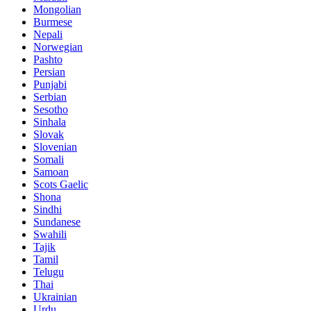
Mongolian
Burmese
Nepali
Norwegian
Pashto
Persian
Punjabi
Serbian
Sesotho
Sinhala
Slovak
Slovenian
Somali
Samoan
Scots Gaelic
Shona
Sindhi
Sundanese
Swahili
Tajik
Tamil
Telugu
Thai
Ukrainian
Urdu