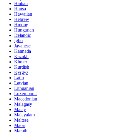
Haitian
Hausa
Hawaiian
Hebrew
Hmong
Hungarian
Icelandic
Igbo
Javanese
Kannada
Kazakh
Khmer
Kurdish
Kyrgyz
Latin
Latvian
Lithuanian
Luxembou..
Macedonian
Malagasy
Malay
Malayalam
Maltese
Maori
Marathi