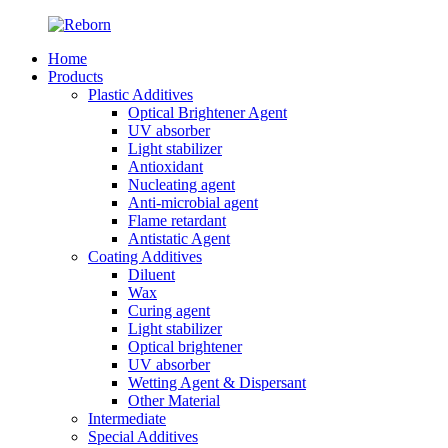
Home
Products
Plastic Additives
Optical Brightener Agent
UV absorber
Light stabilizer
Antioxidant
Nucleating agent
Anti-microbial agent
Flame retardant
Antistatic Agent
Coating Additives
Diluent
Wax
Curing agent
Light stabilizer
Optical brightener
UV absorber
Wetting Agent & Dispersant
Other Material
Intermediate
Special Additives