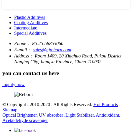
Plastic Additives
Coating Additives
Intermediate
Special Additives
Phone：
86-25-58853060
E-mail：
sales@njreborn.com
Address：
Room 1409, 20 Xinghuo Road, Pukou District,
Nanjing City, Jiangsu Province, China 210032
you can contact us here
inquity now
© Copyright - 2010-2020 : All Rights Reserved.
Hot Products
-
Sitemap
Optical Brightener, UV absorber ,Light Stabilizer, Antioixidant,
Acetaldehyde scavenger