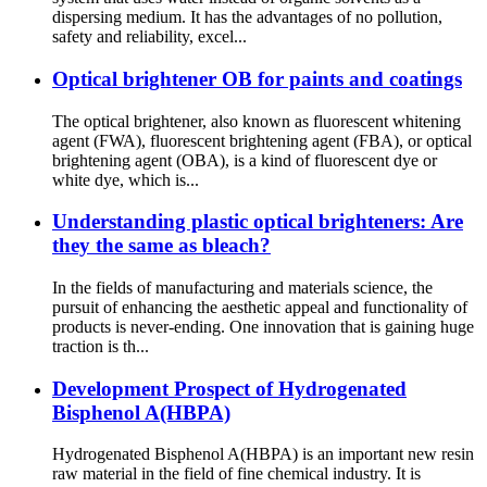
dispersing medium. It has the advantages of no pollution,
safety and reliability, excel...
Optical brightener OB for paints and coatings
The optical brightener, also known as fluorescent whitening
agent (FWA), fluorescent brightening agent (FBA), or optical
brightening agent (OBA), is a kind of fluorescent dye or
white dye, which is...
Understanding plastic optical brighteners: Are
they the same as bleach?
In the fields of manufacturing and materials science, the
pursuit of enhancing the aesthetic appeal and functionality of
products is never-ending. One innovation that is gaining huge
traction is th...
Development Prospect of Hydrogenated
Bisphenol A(HBPA)
Hydrogenated Bisphenol A(HBPA) is an important new resin
raw material in the field of fine chemical industry. It is