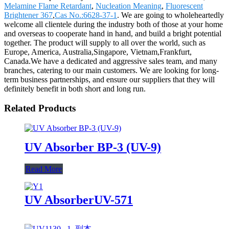
Melamine Flame Retardant
,
Nucleation Meaning
,
Fluorescent
Brightener 367
,
Cas No.:6628-37-1
. We are going to wholeheartedly
welcome all clientele during the industry both of those at your home
and overseas to cooperate hand in hand, and build a bright potential
together. The product will supply to all over the world, such as
Europe, America, Australia,Singapore, Vietnam,Frankfurt,
Canada.We have a dedicated and aggressive sales team, and many
branches, catering to our main customers. We are looking for long-
term business partnerships, and ensure our suppliers that they will
definitely benefit in both short and long run.
Related Products
UV Absorber BP-3 (UV-9)
Read More
UV AbsorberUV-571