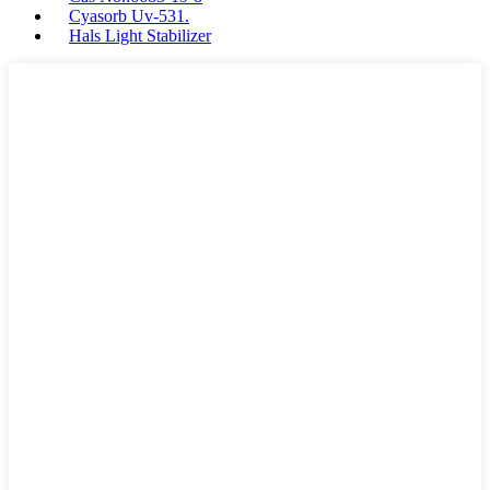
Cyasorb Uv-531.
Hals Light Stabilizer