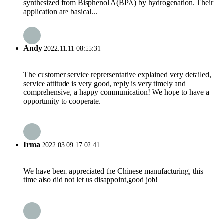
synthesized from Bisphenol A(BPA) by hydrogenation. Their
application are basical...
Andy
2022.11.11 08:55:31
The customer service reprersentative explained very detailed,
service attitude is very good, reply is very timely and
comprehensive, a happy communication! We hope to have a
opportunity to cooperate.
Irma
2022.03.09 17:02:41
We have been appreciated the Chinese manufacturing, this
time also did not let us disappoint,good job!