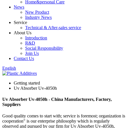
Home&personal Care
News
New Product
Industry News
Service
Technical & After-sales service
About Us
Introduction
R&D
Social Responsibility
Join Us
Contact Us
English
Getting started
Uv Absorber Uv-4050h
Uv Absorber Uv-4050h - China Manufacturers, Factory,
Suppliers
Good quality comes to start with; service is foremost; organization is
cooperation" is our enterprise philosophy which is regularly
observed and pursued by our firm for Uv Absorber Uv-4050h,