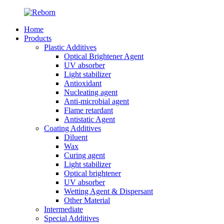
Home
Products
Plastic Additives
Optical Brightener Agent
UV absorber
Light stabilizer
Antioxidant
Nucleating agent
Anti-microbial agent
Flame retardant
Antistatic Agent
Coating Additives
Diluent
Wax
Curing agent
Light stabilizer
Optical brightener
UV absorber
Wetting Agent & Dispersant
Other Material
Intermediate
Special Additives