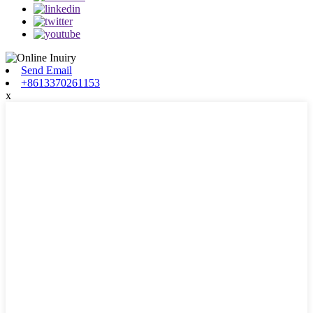
Send Email
+8613370261153
x