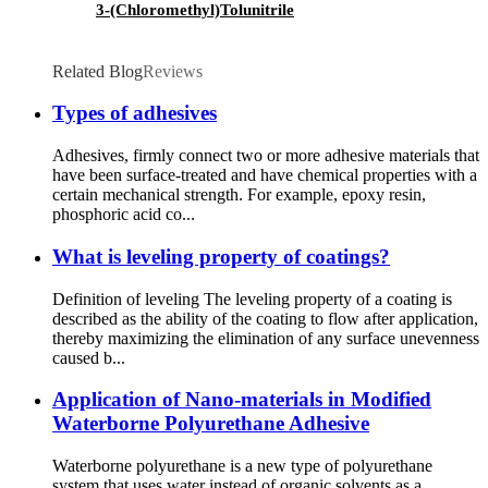
3-(Chloromethyl)Tolunitrile
Related Blog
Reviews
Types of adhesives
Adhesives, firmly connect two or more adhesive materials that
have been surface-treated and have chemical properties with a
certain mechanical strength. For example, epoxy resin,
phosphoric acid co...
What is leveling property of coatings?
Definition of leveling The leveling property of a coating is
described as the ability of the coating to flow after application,
thereby maximizing the elimination of any surface unevenness
caused b...
Application of Nano-materials in Modified
Waterborne Polyurethane Adhesive
Waterborne polyurethane is a new type of polyurethane
system that uses water instead of organic solvents as a