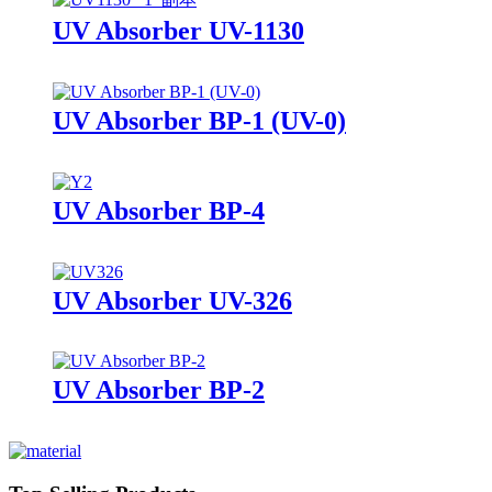
UV Absorber UV-1130
UV Absorber BP-1 (UV-0)
UV Absorber BP-4
UV Absorber UV-326
UV Absorber BP-2