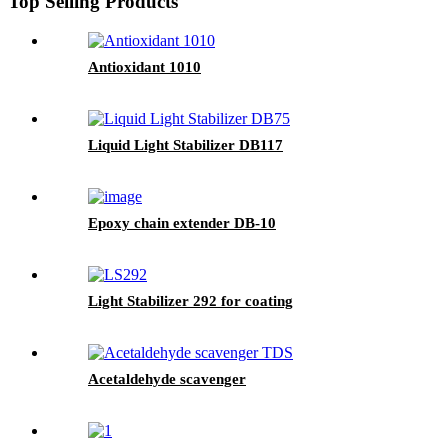
Top Selling Products
Antioxidant 1010
Liquid Light Stabilizer DB117
Epoxy chain extender DB-10
Light Stabilizer 292 for coating
Acetaldehyde scavenger