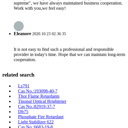
supreme", we have always maintained business cooperation.
Work with you,we feel easy!
Eleanore
2020.10.23 02:36:35
It is not easy to find such a professional and responsible
provider in today's time. Hope that we can maintain long-term
cooperation.
related search
Ls791
Cas No.:193098-40-7
Thor Flame Retardants
Tinopal Optical Brightener
Cas No.:82919-37-7
Db75
Phosphate Fire Retardant
Light Stabilizer 622
Cas No.:6683-19-8