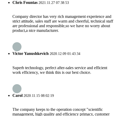
Chris Fountas
2021.11.27 07:38:53
Company director has very rich management experience and
strict attitude, sales staff are warm and cheerful, technical staff
are professional and responsible,so we have no worry about
product,a nice manufacturer.
Victor Yanushkevich
2020.12.09 01:43:34
Superb technology, perfect after-sales service and efficient
work efficiency, we think this is our best choice.
Carol
2020.11.15 08:02:19
The company keeps to the operation concept "scientific
management, high quality and efficiency primacy, customer