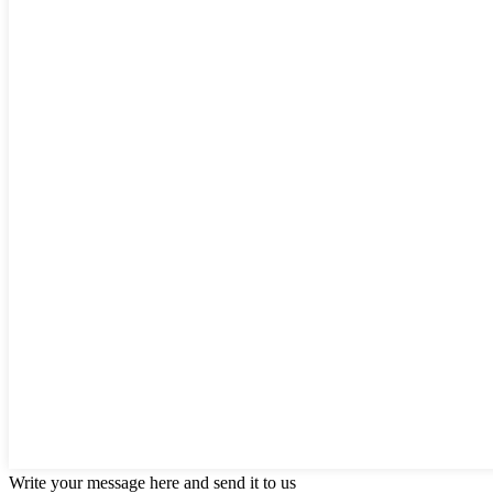
Write your message here and send it to us