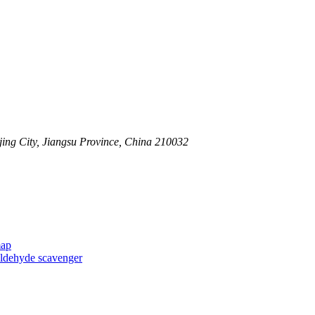
ing City, Jiangsu Province, China 210032
map
taldehyde scavenger