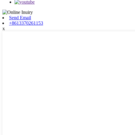
Send Email
+8613370261153
x