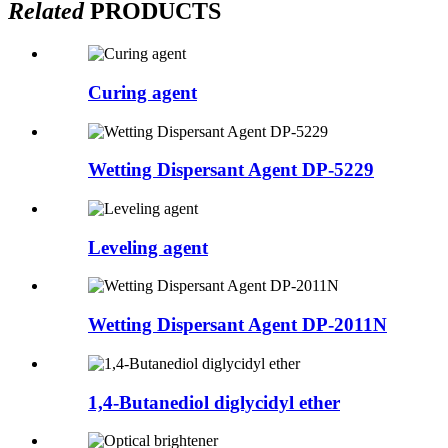
Related
PRODUCTS
Curing agent
Wetting Dispersant Agent DP-5229
Leveling agent
Wetting Dispersant Agent DP-2011N
1,4-Butanediol diglycidyl ether