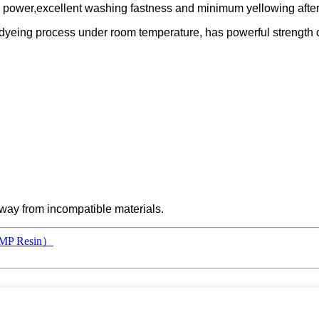
ng power,excellent washing fastness and minimum yellowing after
aust dyeing process under room temperature, has powerful strengt
 away from incompatible materials.
r（MP Resin）