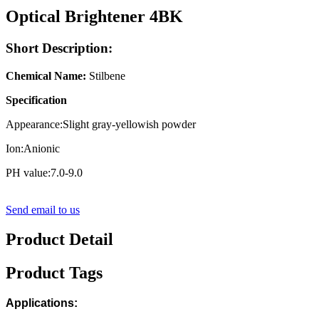
Optical Brightener 4BK
Short Description:
Chemical Name:
Stilbene
Specification
Appearance:Slight gray-yellowish powder
Ion:Anionic
PH value:7.0-9.0
Send email to us
Product Detail
Product Tags
Applications: