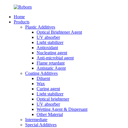
Home
Products
Plastic Additives
Optical Brightener Agent
UV absorber
Light stabilizer
Antioxidant
Nucleating agent
Anti-microbial agent
Flame retardant
Antistatic Agent
Coating Additives
Diluent
Wax
Curing agent
Light stabilizer
Optical brightener
UV absorber
Wetting Agent & Dispersant
Other Material
Intermediate
Special Additives