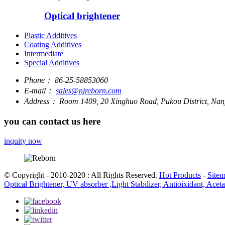
Optical brightener
Plastic Additives
Coating Additives
Intermediate
Special Additives
Phone：
86-25-58853060
E-mail：
sales@njreborn.com
Address：
Room 1409, 20 Xinghuo Road, Pukou District, Nanj
you can contact us here
inquity now
© Copyright - 2010-2020 : All Rights Reserved.
Hot Products
-
Site
Optical Brightener, UV absorber ,Light Stabilizer, Antioixidant, Ace