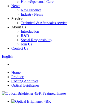
Home&personal Care
News
New Product
Industry News
Service
Technical & After-sales service
About Us
Introduction
R&D
Social Responsibility
Join Us
Contact Us
English
Home
Products
Coating Additives
Optical Brightener