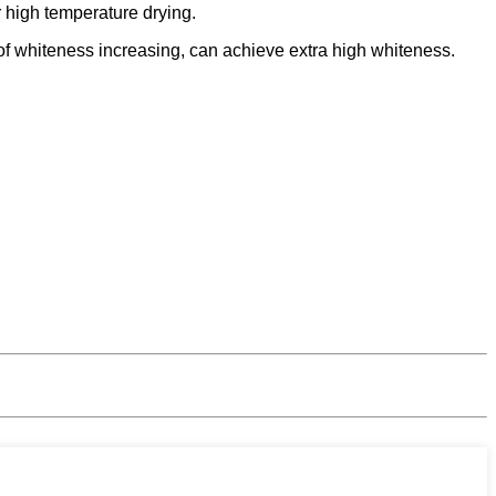
 high temperature drying.
h of whiteness increasing, can achieve extra high whiteness.