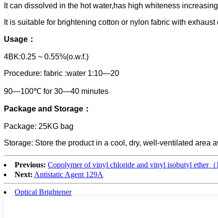
It can dissolved in the hot water,has high whiteness increasi
It is suitable for brightening cotton or nylon fabric with exh
Usage：
4BK:0.25 ~ 0.55%(o.w.f.)
Procedure: fabric :water 1:10—20
90—100℃ for 30—40 minutes
P
ackage and Storage：
Package: 25KG bag
Storage: Store the product in a cool, dry, well-ventilated area
Previous:
Copolymer of vinyl chloride and vinyl isobutyl ethe
Next:
Antistatic Agent 129A
Optical Brightener