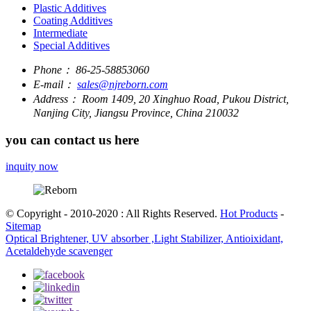
Plastic Additives
Coating Additives
Intermediate
Special Additives
Phone：
86-25-58853060
E-mail：
sales@njreborn.com
Address：
Room 1409, 20 Xinghuo Road, Pukou District,
Nanjing City, Jiangsu Province, China 210032
you can contact us here
inquity now
© Copyright - 2010-2020 : All Rights Reserved.
Hot Products
-
Sitemap
Optical Brightener, UV absorber ,Light Stabilizer, Antioixidant,
Acetaldehyde scavenger