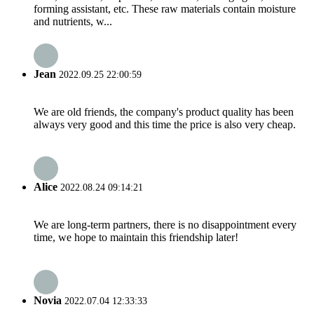
forming assistant, etc. These raw materials contain moisture
and nutrients, w...
Jean
2022.09.25 22:00:59
We are old friends, the company's product quality has been
always very good and this time the price is also very cheap.
Alice
2022.08.24 09:14:21
We are long-term partners, there is no disappointment every
time, we hope to maintain this friendship later!
Novia
2022.07.04 12:33:33