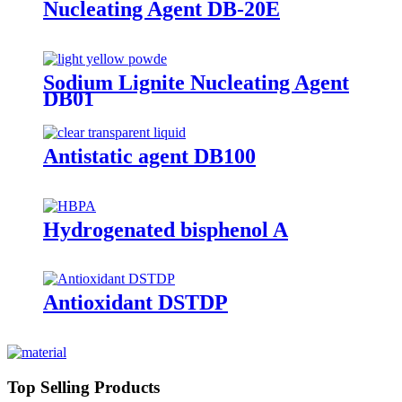
Nucleating Agent DB-20E
Sodium Lignite Nucleating Agent
DB01
Antistatic agent DB100
Hydrogenated bisphenol A
Antioxidant DSTDP
Top Selling Products