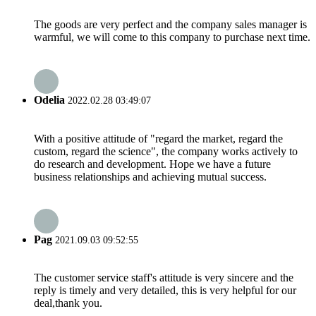
The goods are very perfect and the company sales manager is
warmful, we will come to this company to purchase next time.
Odelia
2022.02.28 03:49:07
With a positive attitude of "regard the market, regard the
custom, regard the science", the company works actively to
do research and development. Hope we have a future
business relationships and achieving mutual success.
Pag
2021.09.03 09:52:55
The customer service staff's attitude is very sincere and the
reply is timely and very detailed, this is very helpful for our
deal,thank you.