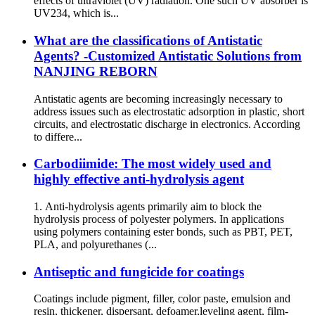
effects of ultraviolet (UV) radiation. One such UV absorber is
UV234, which is...
What are the classifications of Antistatic
Agents? -Customized Antistatic Solutions from
NANJING REBORN
Antistatic agents are becoming increasingly necessary to
address issues such as electrostatic adsorption in plastic, short
circuits, and electrostatic discharge in electronics. According
to differe...
Carbodiimide: The most widely used and
highly effective anti-hydrolysis agent
1. Anti-hydrolysis agents primarily aim to block the
hydrolysis process of polyester polymers. In applications
using polymers containing ester bonds, such as PBT, PET,
PLA, and polyurethanes (...
Antiseptic and fungicide for coatings
Coatings include pigment, filler, color paste, emulsion and
resin, thickener, dispersant, defoamer,leveling agent, film-