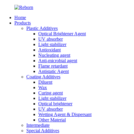
Home
Products
Plastic Additives
Optical Brightener Agent
UV absorber
Light stabilizer
Antioxidant
Nucleating agent
Anti-microbial agent
Flame retardant
Antistatic Agent
Coating Additives
Diluent
Wax
Curing agent
Light stabilizer
Optical brightener
UV absorber
Wetting Agent & Dispersant
Other Material
Intermediate
Special Additives