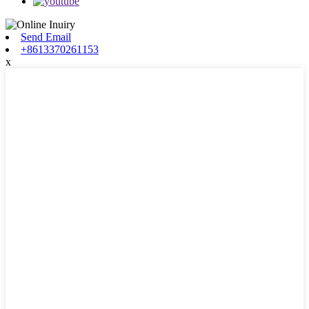
Send Email
+8613370261153
x