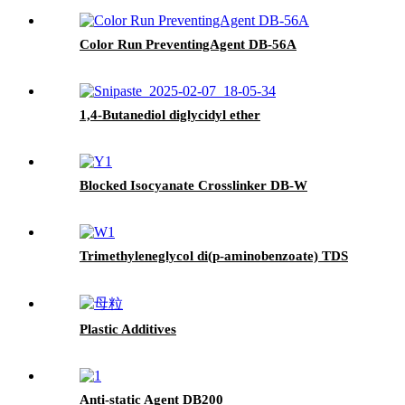
Color Run PreventingAgent DB-56A
1,4-Butanediol diglycidyl ether
Blocked Isocyanate Crosslinker DB-W
Trimethyleneglycol di(p-aminobenzoate) TDS
Plastic Additives
Anti-static Agent DB200