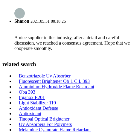
Sharon
2021.05.31 00:18:26
A nice supplier in this industry, after a detail and careful
discussion, we reached a consensus agreement. Hope that we
cooperate smoothly.
related search
Benzotriazole Uv Absorber
Fluorescent Brightener Ob-1 C.I. 393
Aluminium Hydroxide Flame Retardant
Oba 393
Irganox E201
Light Stabilizer 119
Antioxidant Defense
Antioxidant
Tinopal Optical Brightener
Uv Absorbers For Polymers
Melamine Cyanurate Flame Retardant