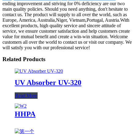
ending improvement and striving for 0% deficiency are our two
main quality policies. Should you need anything, don't hesitate to
contact us. The product will supply to all over the world, such as
Europe, America, Australia,Niger, Vietnam,Portugal, Austria.With
excellent products, high quality service and sincere attitude of
service, we ensure customer satisfaction and help customers create
value for mutual benefit and create a win-win situation. Welcome
customers all over the world to contact us or visit our company. We
will satisfy you with our professional service!
Related Products
UV Absorber UV-320
Read More
HHPA