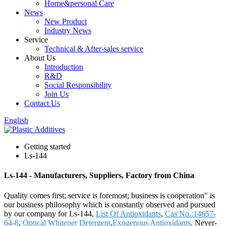
Home&personal Care
News
New Product
Industry News
Service
Technical & After-sales service
About Us
Introduction
R&D
Social Responsibility
Join Us
Contact Us
English
Getting started
Ls-144
Ls-144 - Manufacturers, Suppliers, Factory from China
Quality comes first; service is foremost; business is cooperation" is
our business philosophy which is constantly observed and pursued
by our company for Ls-144,
List Of Antioxidants
,
Cas No.:14657-
64-8
,
Optical Whitener Detergent
,
Exogenous Antioxidants
. Never-