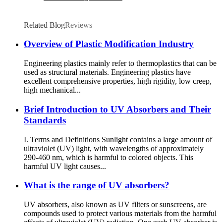
Related Blog
Reviews
Overview of Plastic Modification Industry
Engineering plastics mainly refer to thermoplastics that can be
used as structural materials. Engineering plastics have
excellent comprehensive properties, high rigidity, low creep,
high mechanical...
Brief Introduction to UV Absorbers and Their
Standards
I. Terms and Definitions Sunlight contains a large amount of
ultraviolet (UV) light, with wavelengths of approximately
290-460 nm, which is harmful to colored objects. This
harmful UV light causes...
What is the range of UV absorbers?
UV absorbers, also known as UV filters or sunscreens, are
compounds used to protect various materials from the harmful