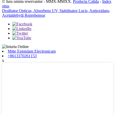
© Iura omnia reservantur - MMX-MMXX.
Producta Calida
-
Index
situs
Dealbator Opticus, Absorbens UV, Stabilisator Lucis, Antioxidans,
Acetaldehydi Reprehensor
Mitte Epistulam Electronicam
+8613370261153
x