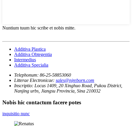
Nuntium tuum hic scribe et nobis mitte.
Additiva Plastica
Additiva Obtegentia
Intermedius
Additiva Specialia
Telephonum:
86-25-58853060
Litterae Electronicae:
sales@njreborn.com
Inscriptio:
Locus 1409, 20 Xinghuo Road, Pukou District,
Nanjing urbs, Jiangsu Provincia, Sina 210032
Nobis hic contactum facere potes
inquisitio nunc