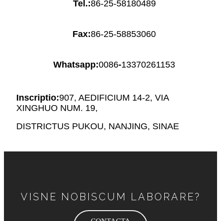
Tel.:
86-25-58180489
Fax:
86-25-58853060
Whatsapp:
0086
-
13370261153
Inscriptio:
907, AEDIFICIUM 14-2, VIA
XINGHUO NUM. 19,
DISTRICTUS PUKOU, NANJING, SINAE
VISNE NOBISCUM LABORARE?