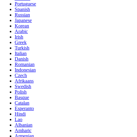
Portuguese
Spanish
Russian
Japanese
Korean
Arabic
Irish
Greek
Turkish
Italian
Danish
Romanian
Indonesian
Czech
Afrikaans
Swedish
Polish
Basque
Catalan
Esperanto
Hindi
Lao
Albanian
Amharic
Armenian