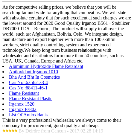
As for competitive selling prices, we believe that you will be
searching far and wide for anything that can beat us. We will state
with absolute certainty that for such excellent at such charges we are
the lowest around for 2020 Good Quality Irganox B561 - Stabilizer
DB7000 TDS – Reborn , The product will supply to all over the
world, such as: Afghanistan, Bolivia, Oslo, We integrate design,
manufacture and export together with more than 100 skillful
workers, strict quality controlling system and experienced
technology.We keep long term business relationships with
wholesaler and distributors form more than 50 countries, such as
USA, UK, Canada, Europe and Africa etc.
Aluminum Hydroxide Flame Retardant
Antioxidant Irganox 1010
Bha And Bht In Cosmetics
Cas No.:63562-33-4
Cas No.:68411-46-1
Flame Resistant
Flame Resistant Plastic
Irganox 1520
Irganox Ps802
List Of Antioxidants
This is a very professional wholesaler, we always come to their
company for procurement, good quality and cheap.
By Deirdre from Cancun - 2017.02.28 14:19