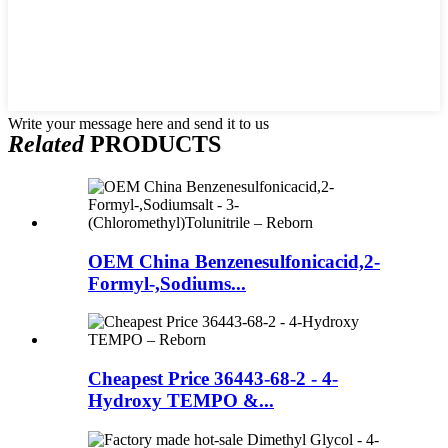
Write your message here and send it to us
Related
PRODUCTS
OEM China Benzenesulfonicacid,2-
Formyl-,Sodiums...
Cheapest Price 36443-68-2 - 4-
Hydroxy TEMPO &...