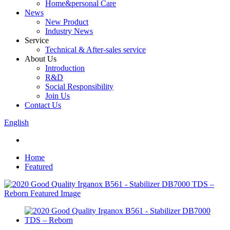
Home&personal Care
News
New Product
Industry News
Service
Technical & After-sales service
About Us
Introduction
R&D
Social Responsibility
Join Us
Contact Us
English
Home
Featured