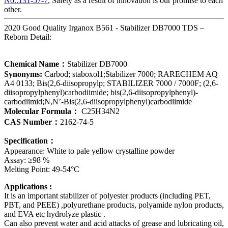
No.:131-57-7
, Safety as a result of innovation is our promise to each
other.
2020 Good Quality Irganox B561 - Stabilizer DB7000 TDS –
Reborn Detail:
Chemical Name：
Stabilizer DB7000
Synonyms:
Carbod; staboxol1;Stabilizer 7000; RARECHEM AQ
A4 0133; Bis(2,6-diisopropylp; STABILIZER 7000 / 7000F; (2,6-
diisopropylphenyl)carbodiimide; bis(2,6-diisopropylphenyl)-
carbodiimid;N,N’-Bis(2,6-diisopropylphenyl)carbodiimide
Molecular Formula：
C25H34N2
CAS Number：
2162-74-5
Specification：
Appearance: White to pale yellow crystalline powder
Assay: ≥98 %
Melting Point: 49-54°C
Applications :
It is an important stabilizer of polyester products (including PET,
PBT, and PEEE) ,polyurethane products, polyamide nylon products,
and EVA etc hydrolyze plastic .
Can also prevent water and acid attacks of grease and lubricating oil,