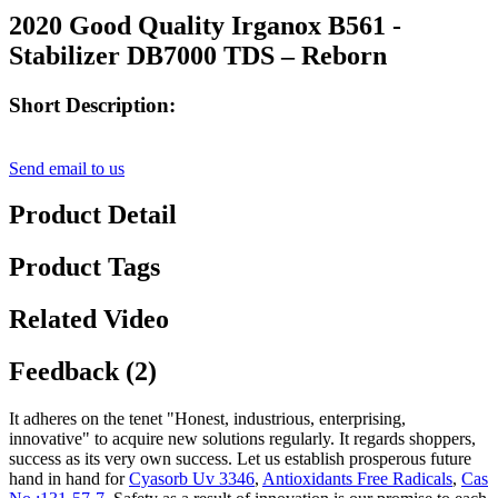
2020 Good Quality Irganox B561 -
Stabilizer DB7000 TDS – Reborn
Short Description:
Send email to us
Product Detail
Product Tags
Related Video
Feedback (2)
It adheres on the tenet "Honest, industrious, enterprising,
innovative" to acquire new solutions regularly. It regards shoppers,
success as its very own success. Let us establish prosperous future
hand in hand for
Cyasorb Uv 3346
,
Antioxidants Free Radicals
,
Cas