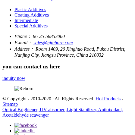
Plastic Additives
Coating Additives
Intermediate
Special Additives
Phone：
86-25-58853060
E-mail：
sales@njreborn.com
Address：
Room 1409, 20 Xinghuo Road, Pukou District,
Nanjing City, Jiangsu Province, China 210032
you can contact us here
inquity now
© Copyright - 2010-2020 : All Rights Reserved.
Hot Products
-
Sitemap
Optical Brightener, UV absorber ,Light Stabilizer, Antioixidant,
Acetaldehyde scavenger