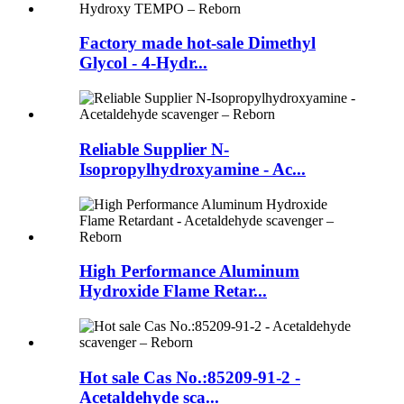
Factory made hot-sale Dimethyl
Glycol - 4-Hydr...
Reliable Supplier N-
Isopropylhydroxyamine - Ac...
High Performance Aluminum
Hydroxide Flame Retar...
Hot sale Cas No.:85209-91-2 -
Acetaldehyde sca...