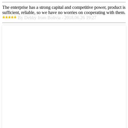
The enterprise has a strong capital and competitive power, product is
sufficient, reliable, so we have no worries on cooperating with them.
By Debby from Bolivia - 2018.06.26 19:27