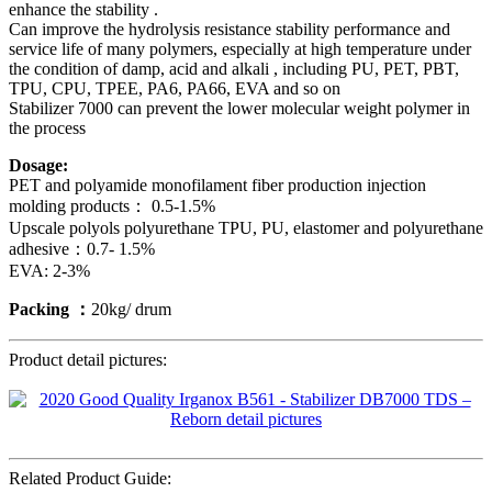
enhance the stability .
Can improve the hydrolysis resistance stability performance and
service life of many polymers, especially at high temperature under
the condition of damp, acid and alkali , including PU, PET, PBT,
TPU, CPU, TPEE, PA6, PA66, EVA and so on
Stabilizer 7000 can prevent the lower molecular weight polymer in
the process
Dosage:
PET and polyamide monofilament fiber production injection
molding products： 0.5-1.5%
Upscale polyols polyurethane TPU, PU, elastomer and polyurethane
adhesive：0.7- 1.5%
EVA: 2-3%
Packing ：
20kg/ drum
Product detail pictures:
Related Product Guide: