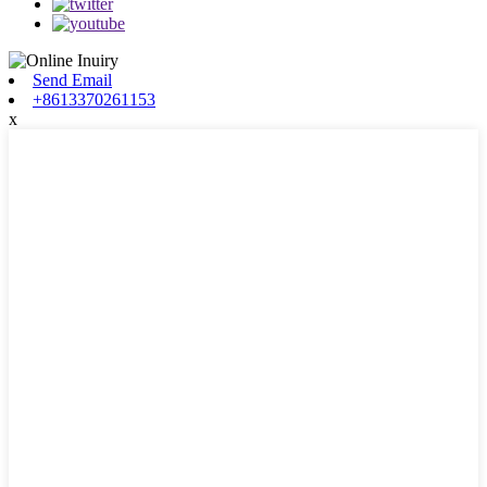
Send Email
+8613370261153
x