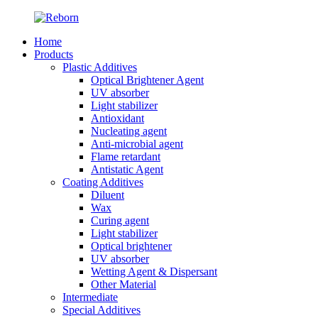
Home
Products
Plastic Additives
Optical Brightener Agent
UV absorber
Light stabilizer
Antioxidant
Nucleating agent
Anti-microbial agent
Flame retardant
Antistatic Agent
Coating Additives
Diluent
Wax
Curing agent
Light stabilizer
Optical brightener
UV absorber
Wetting Agent & Dispersant
Other Material
Intermediate
Special Additives