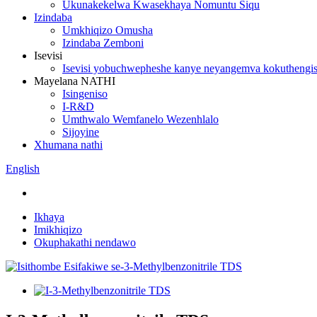
Ukunakekelwa Kwasekhaya Nomuntu Siqu
Izindaba
Umkhiqizo Omusha
Izindaba Zemboni
Isevisi
Isevisi yobuchwepheshe kanye neyangemva kokuthengi
Mayelana NATHI
Isingeniso
I-R&D
Umthwalo Wemfanelo Wezenhlalo
Sijoyine
Xhumana nathi
English
Ikhaya
Imikhiqizo
Okuphakathi nendawo