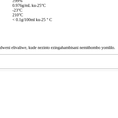
≥99%
0.976g/mL ku-25°C
-23°C
210°C
< 0.1g/100ml ku-25 ° C
dweni elivaliwe, kude nezinto ezingahambisani nemithombo yomlilo.