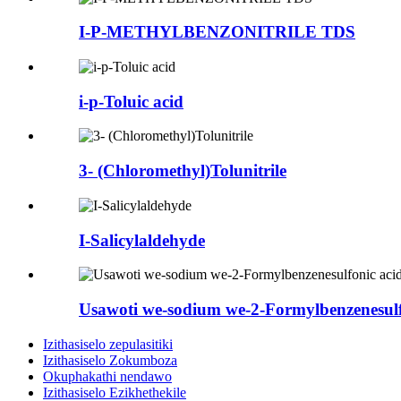
I-P-METHYLBENZONITRILE TDS
i-p-Toluic acid
3- (Chloromethyl)Tolunitrile
I-Salicylaldehyde
Usawoti we-sodium we-2-Formylbenzenesulf
Izithasiselo zepulasitiki
Izithasiselo Zokumboza
Okuphakathi nendawo
Izithasiselo Ezikhethekile