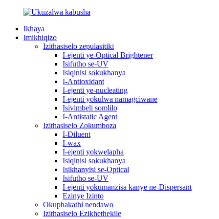
Ikhaya
Imikhiqizo
Izithasiselo zepulasitiki
I-ejenti ye-Optical Brightener
Isifutho se-UV
Isiqinisi sokukhanya
I-Antioxidant
I-ejenti ye-nucleating
I-ejenti yokulwa namagciwane
Isivimbeli somlilo
I-Antistatic Agent
Izithasiselo Zokumboza
I-Diluent
I-wax
I-ejenti yokwelapha
Isiqinisi sokukhanya
Isikhanyisi se-Optical
Isifutho se-UV
I-ejenti yokumanzisa kanye ne-Dispersant
Ezinye Izinto
Okuphakathi nendawo
Izithasiselo Ezikhethekile