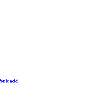
onic acid