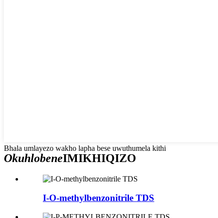
Bhala umlayezo wakho lapha bese uwuthumela kithi
Okuhlobene
IMIKHIQIZO
I-O-methylbenzonitrile TDS