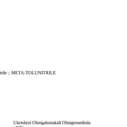
onitrile；META-TOLUNITRILE
Uketshezi Olungabonakali Olungenambala