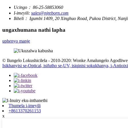
Ucingo：
86-25-58853060
I-imeyili:
sales@njreborn.com
Ikheli：
Igumbi 1409, 20 Xinghuo Road, Pukou District, Nanji
ungaxhumana nathi lapha
uphenyo manje
© Ilungelo Lokushicilela - 2010-2020: Wonke Amalungelo Agodliwe
Isikhanyisi se-Optical, isifutho se-UV, isiqinisi sokukhanya, i-Antioi
Thumela i-imeyili
+8613370261153
x