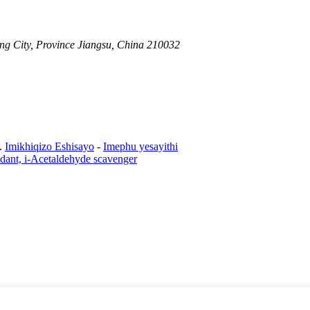
ng City, Province Jiangsu, China 210032
.
Imikhiqizo Eshisayo
-
Imephu yesayithi
xidant, i-Acetaldehyde scavenger