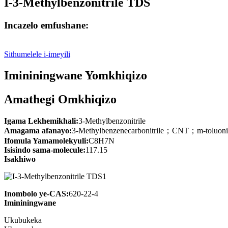
I-3-Methylbenzonitrile TDS
Incazelo emfushane:
Sithumelele i-imeyili
Imininingwane Yomkhiqizo
Amathegi Omkhiqizo
Igama Lekhemikhali:
3-Methylbenzonitrile
Amagama afanayo:
3-Methylbenzenecarbonitrile；CNT；m-tolu
Ifomula Yamamolekyuli:
C8H7N
Isisindo sama-molecule:
117.15
Isakhiwo
Inombolo ye-CAS:
620-22-4
Imininingwane
Ukubukeka