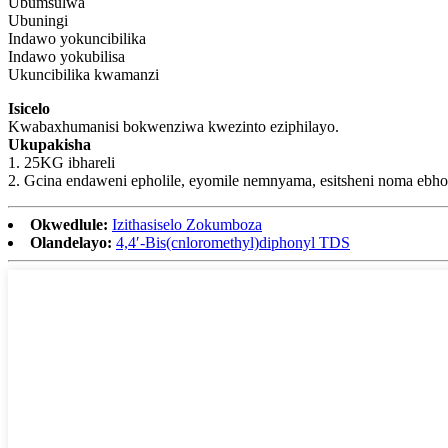
Ubumsulwa
Ubuningi
Indawo yokuncibilika
Indawo yokubilisa
Ukuncibilika kwamanzi
Isicelo
Kwabaxhumanisi bokwenziwa kwezinto eziphilayo.
Ukupakisha
1. 25KG ibhareli
2. Gcina endaweni epholile, eyomile nemnyama, esitsheni noma ebho
Okwedlule:
Izithasiselo Zokumboza
Olandelayo:
4,4′-Bis(cnloromethyl)diphonyl TDS