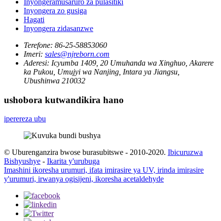
Inyongeramusaruro za pulasitiki
Inyongera zo gusiga
Hagati
Inyongera zidasanzwe
Terefone:
86-25-58853060
Imeri:
sales@njreborn.com
Aderesi:
Icyumba 1409, 20 Umuhanda wa Xinghuo, Akarere
ka Pukou, Umujyi wa Nanjing, Intara ya Jiangsu,
Ubushinwa 210032
ushobora kutwandikira hano
iperereza ubu
© Uburenganzira bwose burasubitswe - 2010-2020.
Ibicuruzwa
Bishyushye
-
Ikarita y'urubuga
Imashini ikoresha urumuri, ifata imirasire ya UV, irinda imirasire
y'urumuri, irwanya ogisijeni, ikoresha acetaldehyde