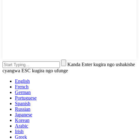
Kanda Enter kugira ngo ushakishe
cyangwa ESC kugira ngo ufunge
English
French
German
Portuguese
Spanish
Russian
Japanese
Korean
Arabic
Irish
Greek