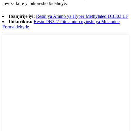
mwiza kure y'ibikoresho bidahuye.
Ibanjirije iyi:
Resin ya Amino ya Hyper-Methylated DB303 LF
Ibikurikira:
Resin DB327 ifite amino nyinshi ya Melamine
Formaldehyde