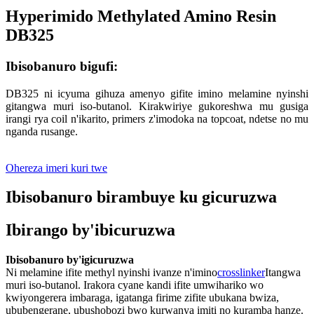
Hyperimido Methylated Amino Resin
DB325
Ibisobanuro bigufi:
DB325 ni icyuma gihuza amenyo gifite imino melamine nyinshi
gitangwa muri iso-butanol. Kirakwiriye gukoreshwa mu gusiga
irangi rya coil n'ikarito, primers z'imodoka na topcoat, ndetse no mu
nganda rusange.
Ohereza imeri kuri twe
Ibisobanuro birambuye ku gicuruzwa
Ibirango by'ibicuruzwa
Ibisobanuro by'igicuruzwa
Ni melamine ifite methyl nyinshi ivanze n'imino
crosslinker
Itangwa
muri iso-butanol. Irakora cyane kandi ifite umwihariko wo
kwiyongerera imbaraga, igatanga firime zifite ubukana bwiza,
ububengerane, ubushobozi bwo kurwanya imiti no kuramba hanze.