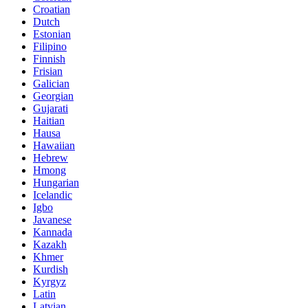
Croatian
Dutch
Estonian
Filipino
Finnish
Frisian
Galician
Georgian
Gujarati
Haitian
Hausa
Hawaiian
Hebrew
Hmong
Hungarian
Icelandic
Igbo
Javanese
Kannada
Kazakh
Khmer
Kurdish
Kyrgyz
Latin
Latvian