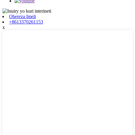
Ohereza Imeli
+8613370261153
x