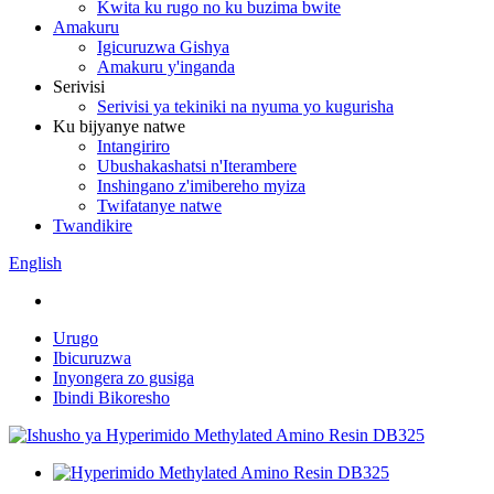
Kwita ku rugo no ku buzima bwite
Amakuru
Igicuruzwa Gishya
Amakuru y'inganda
Serivisi
Serivisi ya tekiniki na nyuma yo kugurisha
Ku bijyanye natwe
Intangiriro
Ubushakashatsi n'Iterambere
Inshingano z'imibereho myiza
Twifatanye natwe
Twandikire
English
Urugo
Ibicuruzwa
Inyongera zo gusiga
Ibindi Bikoresho