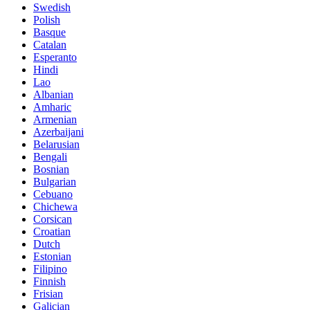
Swedish
Polish
Basque
Catalan
Esperanto
Hindi
Lao
Albanian
Amharic
Armenian
Azerbaijani
Belarusian
Bengali
Bosnian
Bulgarian
Cebuano
Chichewa
Corsican
Croatian
Dutch
Estonian
Filipino
Finnish
Frisian
Galician