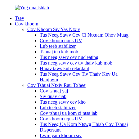
Tsev
Cov khoom
Cov Khoom Siv Yas Ntxiv
Tus Neeg Sawv Cev Ci Ntxuam Qhov Muag
Cov khoom nqus UV
Lub teeb stabilizer
Tshuaj tua kab mob
Tus neeg sawv cev nucleating
Tus neeg sawv cev tiv thaiv kab mob
Hluav taws kub retardant
Tus Neeg Sawv Cev Tiv Thaiv Kev Ua
Haujlwm
Cov Tshuaj Ntxiv Rau Txheej
Cov tshuaj yaj
Siv quav ciab
Tus neeg sawv cev kho
Lub teeb stabilizer
Cov tshuaj ua kom ci ntsa iab
Cov khoom nqus UV
Tus Neeg Ua Kom Ntswg Thiab Cov Tshuaj
Dispersant
Lwm yam khoom siv