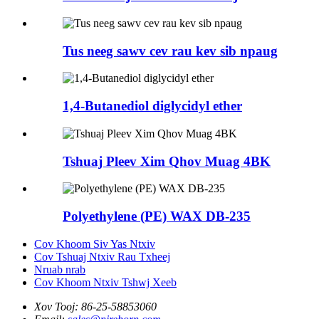
Tus neeg sawv cev rau kev sib npaug
1,4-Butanediol diglycidyl ether
Tshuaj Pleev Xim Qhov Muag 4BK
Polyethylene (PE) WAX DB-235
Cov Khoom Siv Yas Ntxiv
Cov Tshuaj Ntxiv Rau Txheej
Nruab nrab
Cov Khoom Ntxiv Tshwj Xeeb
Xov Tooj:
86-25-58853060