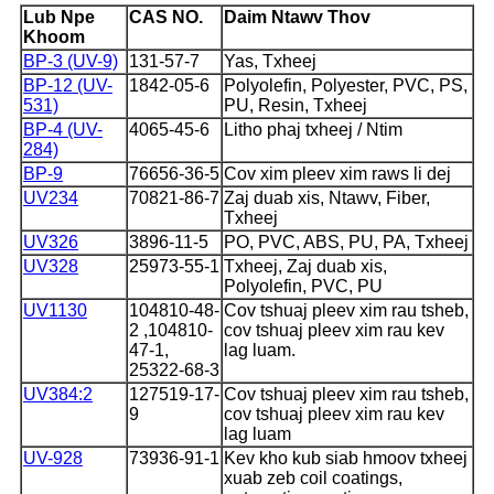
Lub Npe
CAS NO.
Daim Ntawv Thov
Khoom
BP-3 (UV-9)
131-57-7
Yas, Txheej
BP-12 (UV-
1842-05-6
Polyolefin, Polyester, PVC, PS,
531)
PU, ​​Resin, Txheej
BP-4 (UV-
4065-45-6
Litho phaj txheej / Ntim
284)
BP-9
76656-36-5
Cov xim pleev xim raws li dej
UV234
70821-86-7
Zaj duab xis, Ntawv, Fiber,
Txheej
UV326
3896-11-5
PO, PVC, ABS, PU, ​​PA, Txheej
UV328
25973-55-1
Txheej, Zaj duab xis,
Polyolefin, PVC, PU
UV1130
104810-48-
Cov tshuaj pleev xim rau tsheb,
2 ,104810-
cov tshuaj pleev xim rau kev
47-1,
lag luam.
25322-68-3
UV384:2
127519-17-
Cov tshuaj pleev xim rau tsheb,
9
cov tshuaj pleev xim rau kev
lag luam
UV-928
73936-91-1
Kev kho kub siab hmoov txheej
xuab zeb coil coatings,