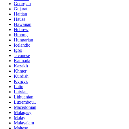
Georgian
Gujarati
Haitian
Hausa
Hawaiian
Hebrew
Hmong
Hungarian
Icelandic
Igbo
Javanese
Kannada
Kazakh
Khmer
Kurdish
Kyrgyz
Latin
Latvian
Lithuanian
Luxembou..
Macedonian
Malagasy
Malay
Malayalam
Maltese