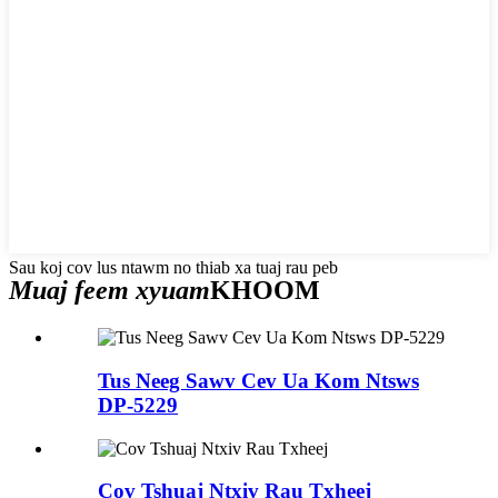
Sau koj cov lus ntawm no thiab xa tuaj rau peb
Muaj feem xyuam
KHOOM
Tus Neeg Sawv Cev Ua Kom Ntsws
DP-5229
Cov Tshuaj Ntxiv Rau Txheej