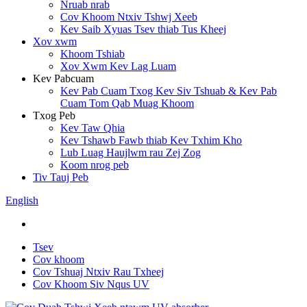
Nruab nrab
Cov Khoom Ntxiv Tshwj Xeeb
Kev Saib Xyuas Tsev thiab Tus Kheej
Xov xwm
Khoom Tshiab
Xov Xwm Kev Lag Luam
Kev Pabcuam
Kev Pab Cuam Txog Kev Siv Tshuab & Kev Pab
Cuam Tom Qab Muag Khoom
Txog Peb
Kev Taw Qhia
Kev Tshawb Fawb thiab Kev Txhim Kho
Lub Luag Haujlwm rau Zej Zog
Koom nrog peb
Tiv Tauj Peb
English
Tsev
Cov khoom
Cov Tshuaj Ntxiv Rau Txheej
Cov Khoom Siv Nqus UV