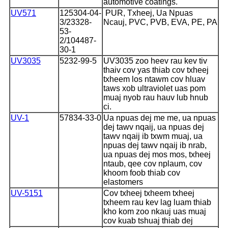
automotive coatings.
UV571
125304-04-
PUR, Txheej, Ua Npuas
3/
23328-
Ncauj, PVC, PVB, EVA, PE, PA
53-
2/
104487-
30-1
UV3035
5232-99-5
UV3035 zoo heev rau kev tiv
thaiv cov yas thiab cov txheej
txheem los ntawm cov hluav
taws xob ultraviolet uas pom
muaj nyob rau hauv lub hnub
ci.
UV-1
57834-33-0
Ua npuas dej me me, ua npuas
dej tawv nqaij, ua npuas dej
tawv nqaij ib txwm muaj, ua
npuas dej tawv nqaij ib nrab,
ua npuas dej mos mos, txheej
ntaub, qee cov nplaum, cov
khoom foob thiab cov
elastomers
UV-5151
Cov txheej txheem txheej
txheem rau kev lag luam thiab
kho kom zoo nkauj uas muaj
cov kuab tshuaj thiab dej