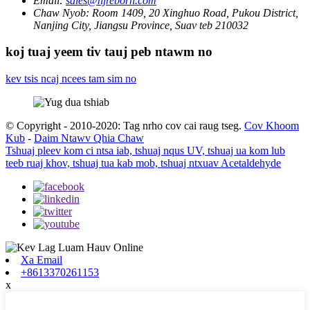
Email:
sales@njreborn.com
Chaw Nyob:
Room 1409, 20 Xinghuo Road, Pukou District,
Nanjing City, Jiangsu Province, Suav teb 210032
koj tuaj yeem tiv tauj peb ntawm no
kev tsis ncaj ncees tam sim no
© Copyright - 2010-2020: Tag nrho cov cai raug tseg.
Cov Khoom
Kub
-
Daim Ntawv Qhia Chaw
Tshuaj pleev kom ci ntsa iab, tshuaj nqus UV, tshuaj ua kom lub
teeb ruaj khov, tshuaj tua kab mob, tshuaj ntxuav Acetaldehyde
Xa Email
+8613370261153
x