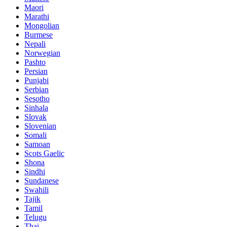
Maori
Marathi
Mongolian
Burmese
Nepali
Norwegian
Pashto
Persian
Punjabi
Serbian
Sesotho
Sinhala
Slovak
Slovenian
Somali
Samoan
Scots Gaelic
Shona
Sindhi
Sundanese
Swahili
Tajik
Tamil
Telugu
Thai