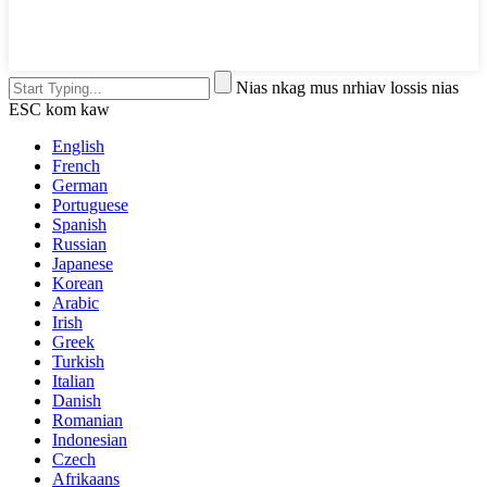
Nias nkag mus nrhiav lossis nias
ESC kom kaw
English
French
German
Portuguese
Spanish
Russian
Japanese
Korean
Arabic
Irish
Greek
Turkish
Italian
Danish
Romanian
Indonesian
Czech
Afrikaans