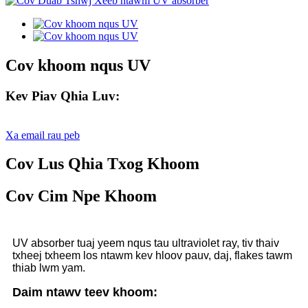
Cov khoom nqus UV
Kev Piav Qhia Luv:
Xa email rau peb
Cov Lus Qhia Txog Khoom
Cov Cim Npe Khoom
UV absorber tuaj yeem nqus tau ultraviolet ray, tiv thaiv
txheej txheem los ntawm kev hloov pauv, daj, flakes tawm
thiab lwm yam.
Daim ntawv teev khoom: