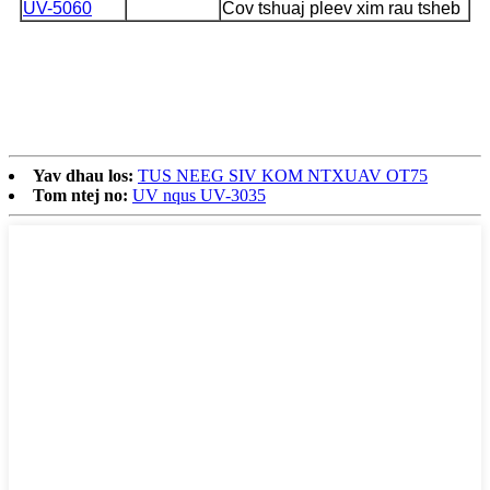
UV-5060
Cov tshuaj pleev xim rau tsheb
Yav dhau los:
TUS NEEG SIV KOM NTXUAV OT75
Tom ntej no:
UV nqus UV-3035